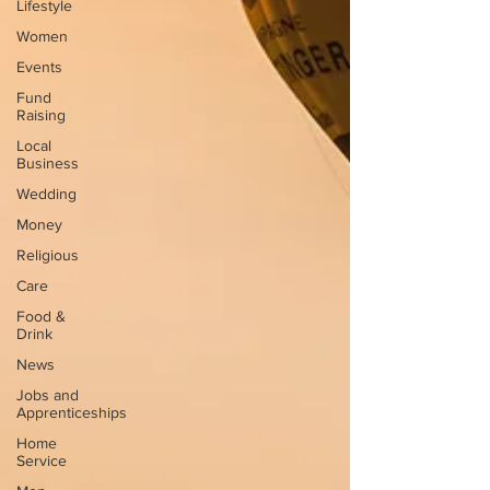
Lifestyle
Women
Events
Fund
Raising
Local
Business
Wedding
Money
Religious
Care
Food &
Drink
News
Jobs and
Apprenticeships
Home
Service