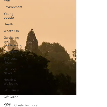
Men
Environment
Young
people
Health
What's On
Gardening
and
Landscaping
Celebration
S40 Local
News
S41 Local
News
Health &
Wellbeing
S41 Family
Gift Guide
Local