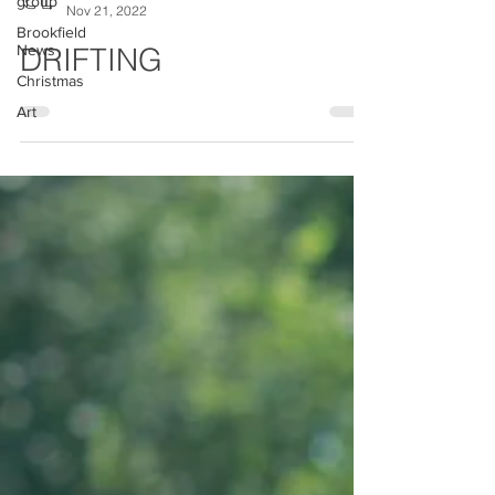
group
Brookfield
Chesterfield Local
News
Nov 21, 2022
Christmas
DRIFTING
Art