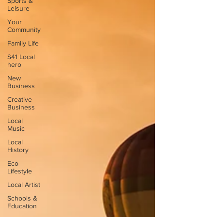
Sports &
Leisure
Your
Community
Family Life
S41 Local
hero
New
Business
Creative
Business
Local
Music
Local
History
Eco
Lifestyle
Local Artist
Schools &
Education