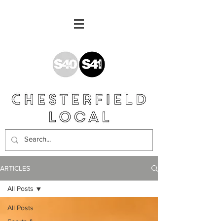
ARTICLES
All Posts
All Posts