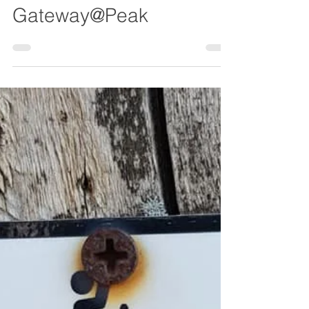
Chesterfield Local
Nov 21, 2022
Gateway@Peak