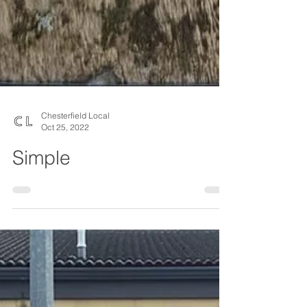
Chesterfield Local
Oct 25, 2022
Simple