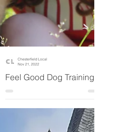
Chesterfield Local
Nov 21, 2022
Feel Good Dog Training