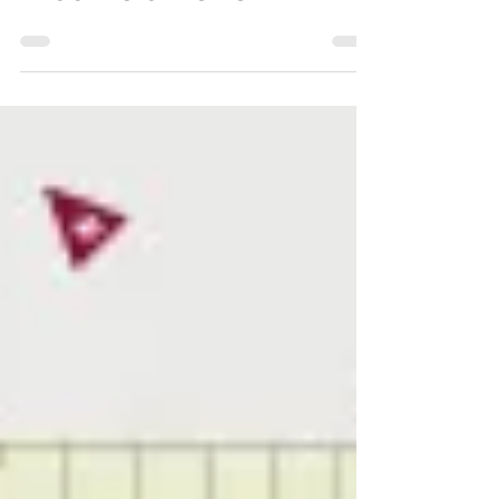
Chesterfield Local
Oct 25, 2022
Brookfield News