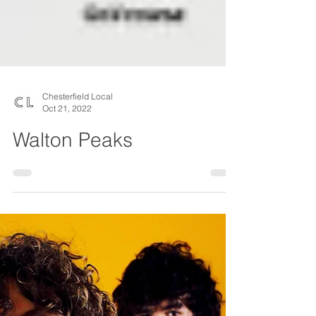
Chesterfield Local
Oct 21, 2022
Walton Peaks