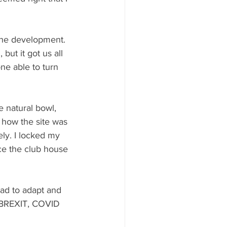
the development. 
but it got us all 
ne able to turn 
e natural bowl, 
 how the site was 
rely. I locked my 
ce the club house 
had to adapt and 
 BREXIT, COVID 