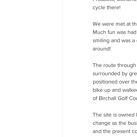
cycle there!
We were met at th
Much fun was had re
smiling and was a 
around!
The route through t
surrounded by gree
positioned over the 
bike up and walked
of Birchall Golf Co
The site is owned 
change as the bus
and the present cos