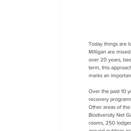
Today things are l
Milligan are mixed
over 20 years, been
term, this approach
marks an important
Over the past 10 y
recovery programme
Other areas of th
Biodiversity Net Ga
rooms, 250 lodges,
around outdoor ac