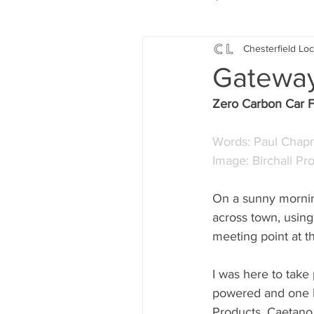
Chesterfield Loc
Local Music
Local History
Gatewa
Zero Carbon Car Fr
Events
Fund Raising
Words: Paul Cha
Image: Birchall Pr
News
Jobs and Apprentic
On a sunny mornin
across town, using
What's On
Gardening and
meeting point at 
I was here to take 
powered and one EV
Products, Caetano,