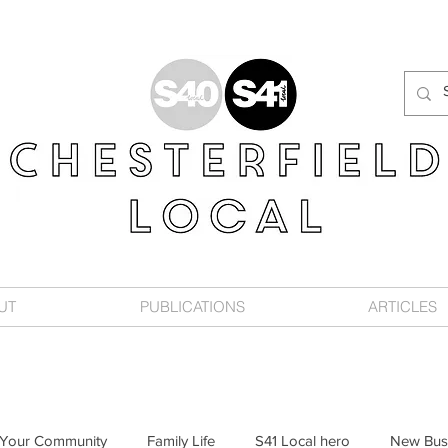
UT
PUBLICATIONS
ARTICLES
Your Community
Family Life
S41 Local hero
New Bus