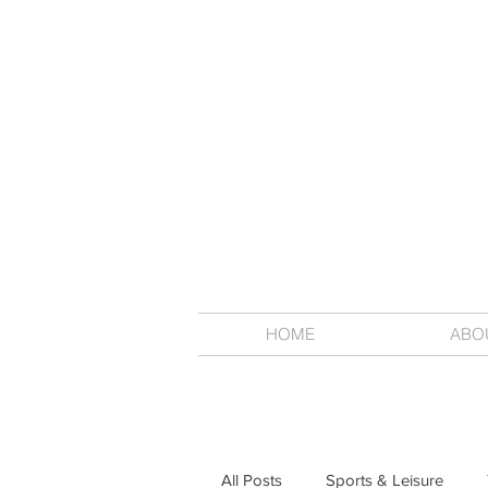
HOME
ABO
All Posts
Sports & Leisure