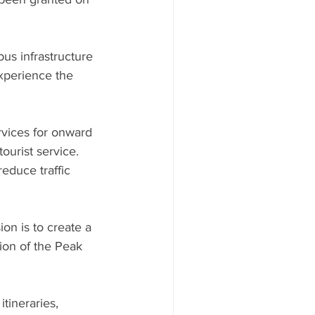
us infrastructure 
experience the 
vices for onward 
ourist service. 
educe traffic 
on is to create a 
ion of the Peak 
tineraries, 