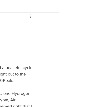
Lifestyle
Women
e
Food & Drink
 people
Health
 a peaceful cycle 
ght out to the 
 @Peak.
ses, one Hydrogen 
ota, Air 
emed right that I 