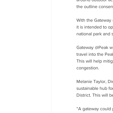
the outline consen
With the Gateway @
it is intended to o
national park and 
Gateway @Peak wil
travel into the Pea
This will help mit
congestion.
Melanie Taylor, Di
sustainable hub fo
District. This will
“A gateway could pr