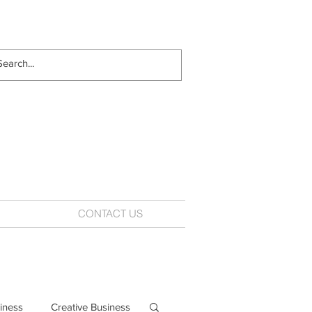
CONTACT US
iness
Creative Business