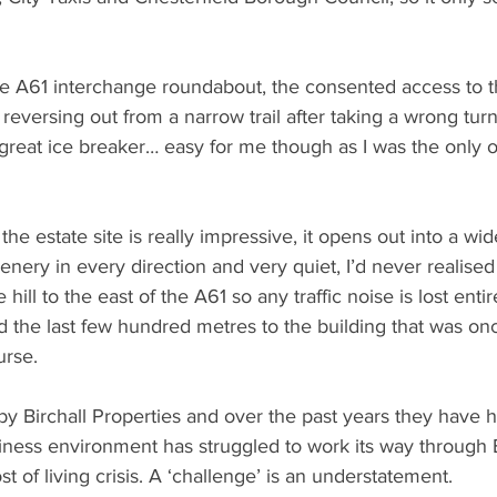
e A61 interchange roundabout, the consented access to 
versing out from a narrow trail after taking a wrong turn, 
great ice breaker… easy for me though as I was the only o
he estate site is really impressive, it opens out into a wid
nery in every direction and very quiet, I’d never realised
hill to the east of the A61 so any traffic noise is lost enti
 the last few hundred metres to the building that was on
urse.
by Birchall Properties and over the past years they have 
iness environment has struggled to work its way through
t of living crisis. A ‘challenge’ is an understatement.