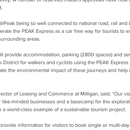
t.
Peak being so well connected to national road, rail and b
perate the PEAK Express as a car free way for tourists to 
surrounding areas.
l provide accommodation, parking (2800 spaces) and ser
k District for walkers and cyclists using the PEAK Express t
igate the environmental impact of these journeys and help r
rector of Leasing and Commerce at Milligan, said; “Our visi
r like-minded businesses and a basecamp for the explorat
 be a world-class example of a sustainable tourism project.
ovide information for visitors to book single or multi-day i