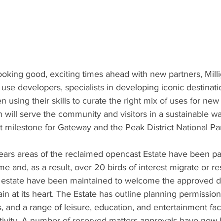
ooking good, exciting times ahead with new partners, Milli
 use developers, specialists in developing iconic destinat
 using their skills to curate the right mix of uses for new
 will serve the community and visitors in a sustainable way
 milestone for Gateway and the Peak District National Pa
ears areas of the reclaimed opencast Estate have been par
 and, as a result, over 20 birds of interest migrate or re
e estate have been maintained to welcome the approved 
in at its heart. The Estate has outline planning permission
 and a range of leisure, education, and entertainment fac
tivity. A number of reserved matters approvals have now