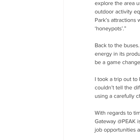
explore the area u
outdoor activity eq
Park’s attractions 
‘honeypots’.”
Back to the buses.
energy in its prod
be a game changer
I took a trip out 
couldn’t tell the 
using a carefully
With regards to ti
Gateway @PEAK is 
job opportunities a