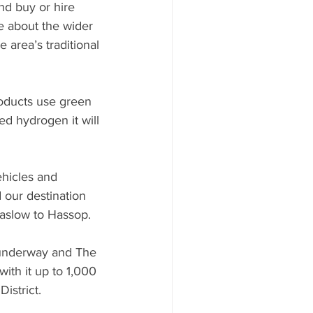
nd buy or hire 
le about the wider 
 area’s traditional 
roducts use green 
ed hydrogen it will 
hicles and 
 our destination 
aslow to Hassop.
e underway and The 
th it up to 1,000 
istrict.