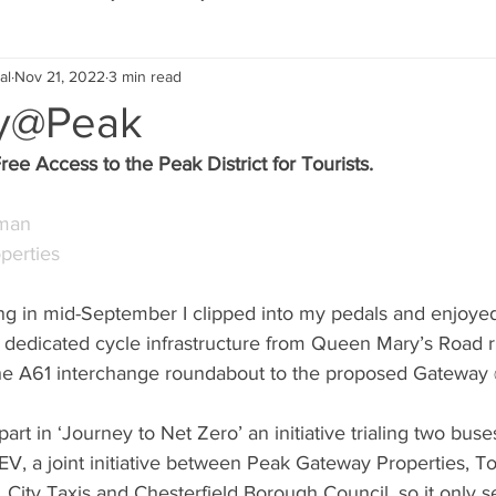
al
Nov 21, 2022
3 min read
Eco Lifestyle
Local Artist
Schools & Education
y@Peak
ee Access to the Peak District for Tourists.
Local Business
Wedding
Money
Religious
Car
pman
operties
eships
Home Service
Men
Environment
Young
g in mid-September I clipped into my pedals and enjoyed
 dedicated cycle infrastructure from Queen Mary’s Road ri
 Landscaping
the A61 interchange roundabout to the proposed Gateway
part in ‘Journey to Net Zero’ an initiative trialing two bu
, a joint initiative between Peak Gateway Properties, Toy
 City Taxis and Chesterfield Borough Council, so it only se