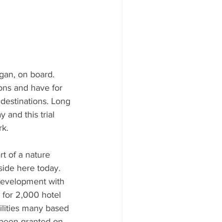
gan, on board. 
ions and have for 
 destinations. Long 
 and this trial 
rk.
t of a nature 
side here today.  
development with 
 for 2,000 hotel 
ilities many based 
 been granted on 