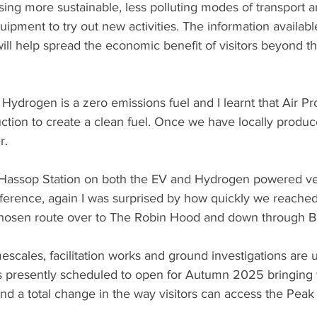
sing more sustainable, less polluting modes of transport a
uipment to try out new activities. The information availab
will help spread the economic benefit of visitors beyond the
 Hydrogen is a zero emissions fuel and I learnt that Air P
uction to create a clean fuel. Once we have locally produc
. 
to Hassop Station on both the EV and Hydrogen powered ve
difference, again I was surprised by how quickly we reached
 chosen route over to The Robin Hood and down through B
mescales, facilitation works and ground investigations ar
presently scheduled to open for Autumn 2025 bringing wi
nd a total change in the way visitors can access the Peak D