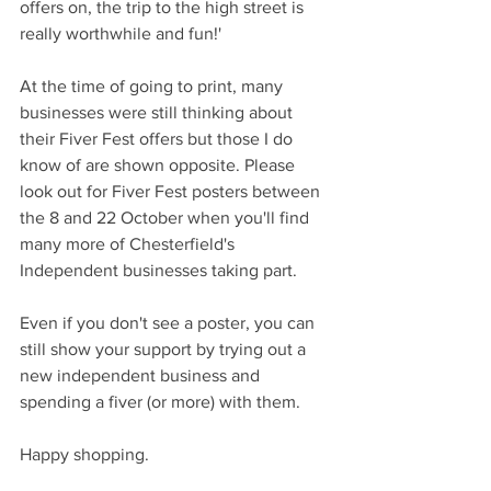
offers on, the trip to the high street is 
really worthwhile and fun!'
At the time of going to print, many 
businesses were still thinking about 
their Fiver Fest offers but those I do 
know of are shown opposite. Please 
look out for Fiver Fest posters between 
the 8 and 22 October when you'll find 
many more of Chesterfield's 
Independent businesses taking part.
Even if you don't see a poster, you can 
still show your support by trying out a 
new independent business and 
spending a fiver (or more) with them.
Happy shopping.