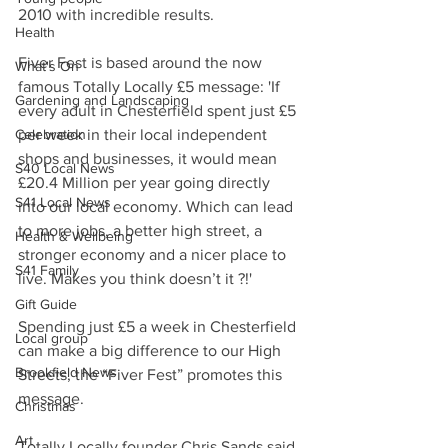
2010 with incredible results.
Health
Fiver Fest is based around the now 
What's On
famous Totally Locally £5 message: 'If 
Gardening and Landscaping
every adult in Chesterfield spent just £5 
Celebration
per week in their local independent 
shops and businesses, it would mean 
S40 Local News
£20.4 Million per year going directly 
S41 Local News
into our local economy. Which can lead 
to more jobs, a better high street, a 
Health & Wellbeing
stronger economy and a nicer place to 
S41 Family
live. Makes you think doesn’t it ?!'
Gift Guide
Spending just £5 a week in Chesterfield 
Local group
can make a big difference to our High 
Brookfield News
Streets, the “Fiver Fest” promotes this 
message.
Christmas
Art
Totally Locally founder Chris Sands said 