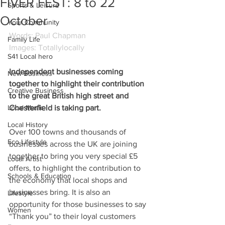
FIVER FEST: 8 to 22
Sports & Leisure
October
Your Community
Words: Paul Chapman
Family Life
Images: Totallylocally
S41 Local hero
Independent businesses coming 
New Business
together to highlight their contribution 
Creative Business
to the great British high street and 
Local Music
Chesterfield is taking part.
Local History
Over 100 towns and thousands of 
Eco Lifestyle
businesses across the UK are joining 
together to bring you very special £5 
Local Artist
offers, to highlight the contribution to 
Schools & Education
the economy that local shops and 
businesses bring. It is also an 
Lifestyle
opportunity for those businesses to say 
Women
“Thank you” to their loyal customers 