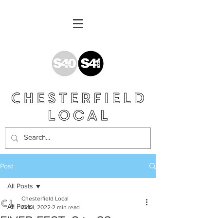
Post
All Posts
Chesterfield Local
All Posts
Oct 1, 2022
2 min read