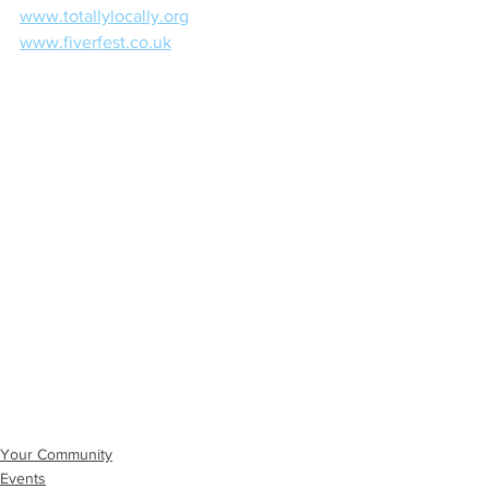
www.totallylocally.org
www.fiverfest.co.uk
Your Community
Events