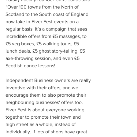
“Over 100 towns from the North of 
Scotland to the South coast of England 
now take in Fiver Fest events on a 
regular basis. It’s a campaign that sees 
incredible offers from £5 massages, to 
£5 veg boxes, £5 walking tours, £5 
lunch deals, £5 ghost story-telling, £5 
axe-throwing session, and even £5 
Scottish dance lessons! 
Independent Business owners are really 
inventive with their offers, and we 
encourage them to also promote their 
neighbouring businesses' offers too. 
Fiver Fest is about everyone working 
together to promote their town and 
high street as a whole, instead of 
individually. If lots of shops have great 