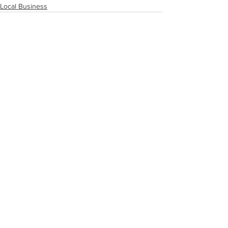
Local Business
See All
Recent Posts