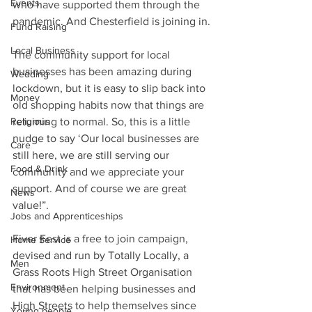
Events
who have supported them through the 
pandemic. And Chesterfield is joining in.
Fund Raising
Local Business
The community support for local 
businesses has been amazing during 
Wedding
lockdown, but it is easy to slip back into 
Money
old shopping habits now that things are 
Religious
returning to normal. So, this is a little 
nudge to say ‘Our local businesses are 
Care
still here, we are still serving our 
Food & Drink
community and we appreciate your 
support. And of course we are great 
News
value!”.
Jobs and Apprenticeships
Fiver Fest is a free to join campaign, 
Home Service
devised and run by Totally Locally, a 
Men
Grass Roots High Street Organisation 
Environment
that has been helping businesses and 
High Streets to help themselves since 
Young people