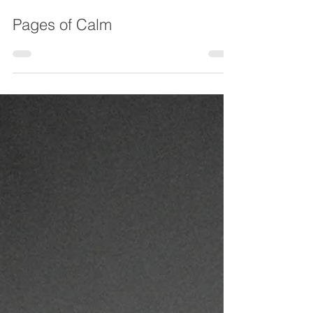
Chesterfield Local
Feb 24
Pages of Calm