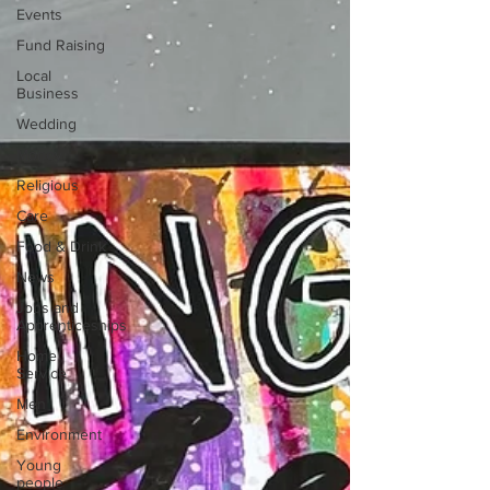
Events
Fund Raising
Local
Business
Wedding
Money
Religious
Care
Food & Drink
News
Jobs and
Apprenticeships
Home
Service
Men
Environment
Young
people