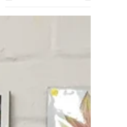
Chesterfield Local
Sep 22, 2025
Rock, Climb, Light.