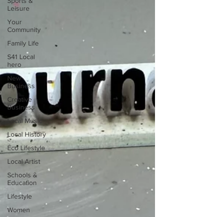
Sports &
Leisure
Your
Community
Family Life
S41 Local
hero
New
Business
Creative
Business
Local Music
Local History
Eco Lifestyle
Local Artist
Schools &
Education
Lifestyle
Women