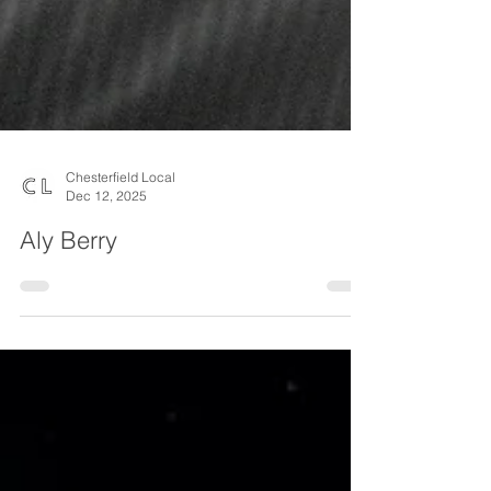
Chesterfield Local
Dec 12, 2025
Aly Berry