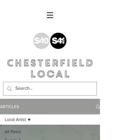
ARTICLES
Local Artist
All Posts