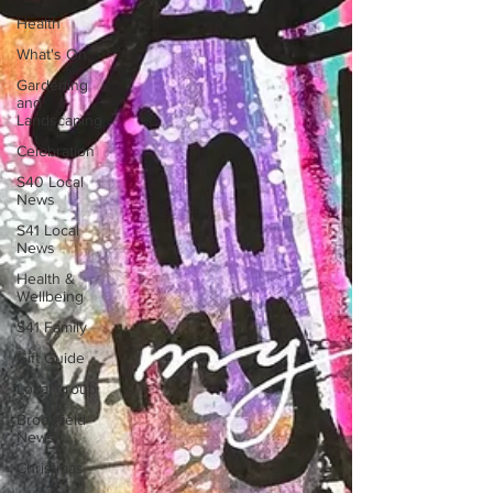
Health
What's On
Gardening
and
Landscaping
Celebration
S40 Local
News
S41 Local
News
Health &
Wellbeing
S41 Family
Gift Guide
Local group
Brookfield
News
Christmas