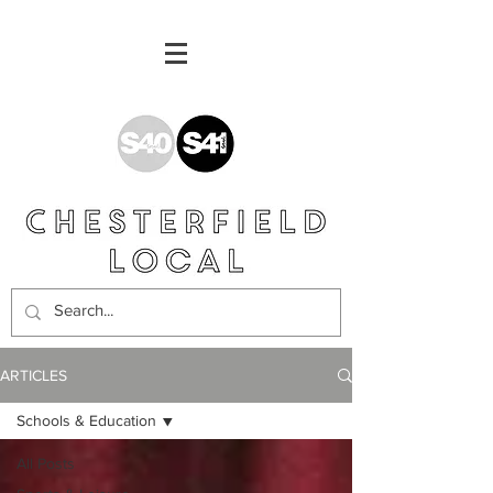
ARTICLES
Schools & Education
All Posts