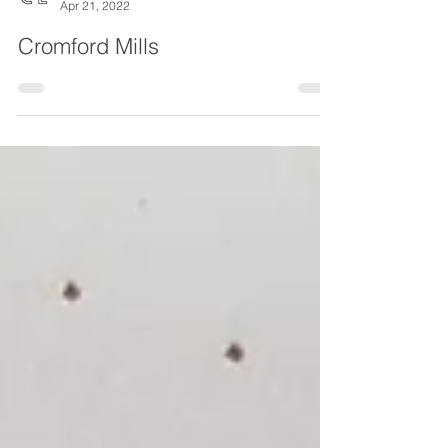
Chesterfield Local
Apr 21, 2022
Cromford Mills