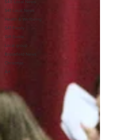
S40 Local News
S41 Local News
Health & Wellbeing
S41 Family
Gift Guide
Local group
Brookfield News
Christmas
Art