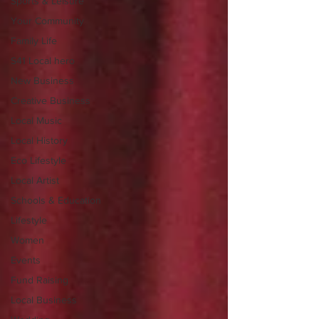
Sports & Leisure
Your Community
Family Life
S41 Local hero
New Business
Creative Business
Local Music
Local History
Eco Lifestyle
Local Artist
Schools & Education
Lifestyle
Women
Events
Fund Raising
Local Business