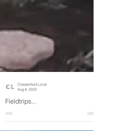
Chesterfield Local
Aug 6, 2022
Fieldtrips...