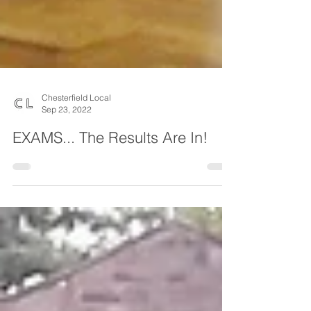
Chesterfield Local
Sep 23, 2022
EXAMS... The Results Are In!