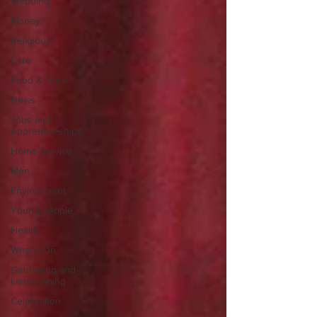
Wedding
Money
Religious
Care
Food & Drink
News
Jobs and
Apprenticeships
Home Service
Men
Environment
Young people
Health
What's On
Gardening and
Landscaping
Celebration