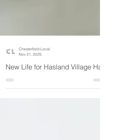
Chesterfield Local
Nov 21, 2025
New Life for Hasland Village Hall