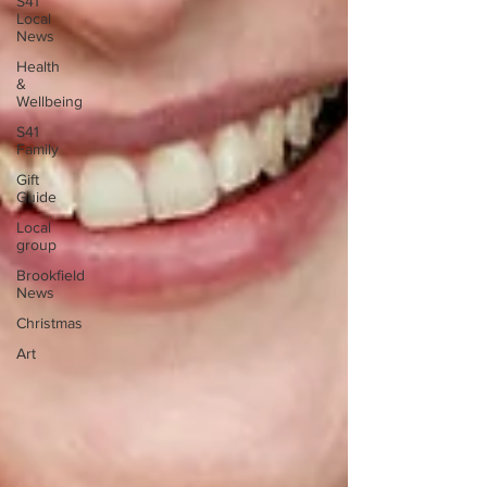
S41
Local
News
Health
&
Wellbeing
S41
Family
Gift
Guide
Local
group
Brookfield
News
Christmas
Art