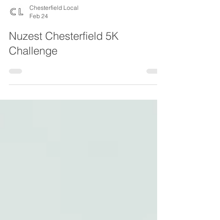
Chesterfield Local
Feb 24
Nuzest Chesterfield 5K
Challenge