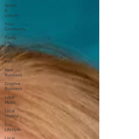
Sports
&
Leisure
Your
Community
Family
Life
S41
Local
hero
New
Business
Creative
Business
Local
Music
Local
History
Eco
Lifestyle
Local