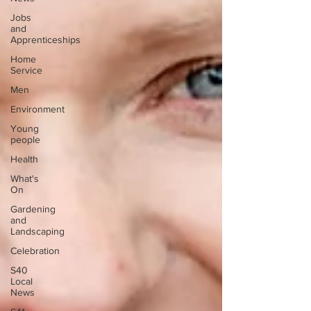
Jobs
and
Apprenticeships
Home
Service
Men
Environment
Young
people
Health
What's
On
Gardening
and
Landscaping
Celebration
S40
Local
News