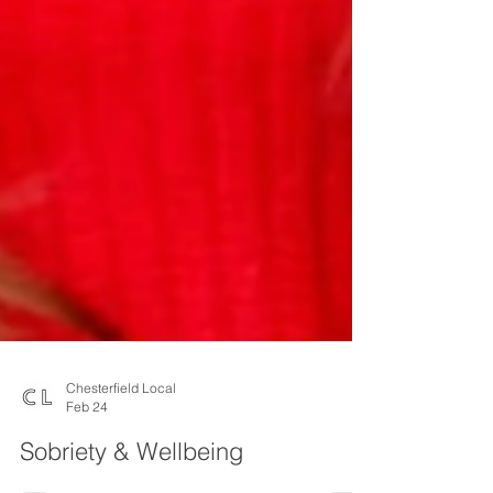
Chesterfield Local
Feb 24
Sobriety & Wellbeing