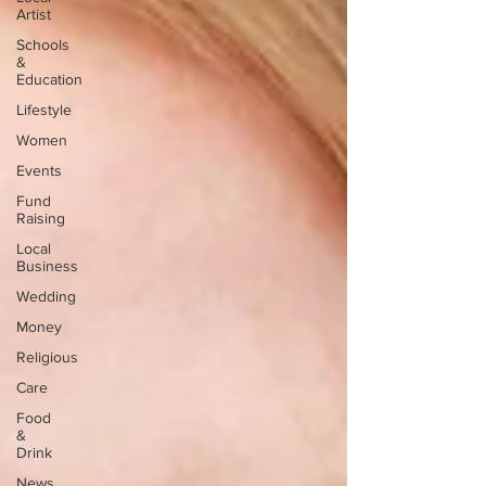
Artist
Schools
&
Education
Lifestyle
Women
Events
Fund
Raising
Local
Business
Wedding
Money
Religious
Care
Food
&
Drink
News