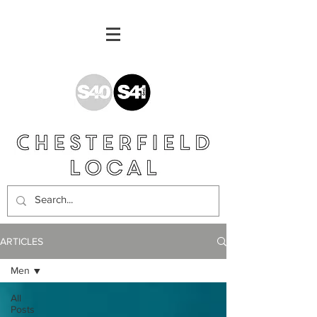
ARTICLES
Men
All
Posts