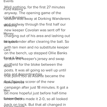
Events
Well nothing, for the first 27 minutes 
Fund Raising
anyway. The opening game of the 
Local Business
season was away at Dorking Wanderers 
and midway through the first half our 
Wedding
new keeper Covolan was sent off for 
Money
charging out of his area and lashing out 
at a defender after clearing the ball. So 
Religious
with ten men and no substitute keeper 
Care
on the bench, up stepped Ollie Banks 
Food & Drink
to don the keeper's jersey and swap 
midfield for the bloke between the 
News
posts. It was all going so well up until 
Jobs and Apprenticeships
that point too as Asante became the 
first Spireite scorer of the new 
Home Service
campaign after just 18 minutes. It got a 
Men
bit more hopeful just before half-time 
Environment
when Dobra made it 2-0, so all looked 
back on track. But that all changed in 
Young people