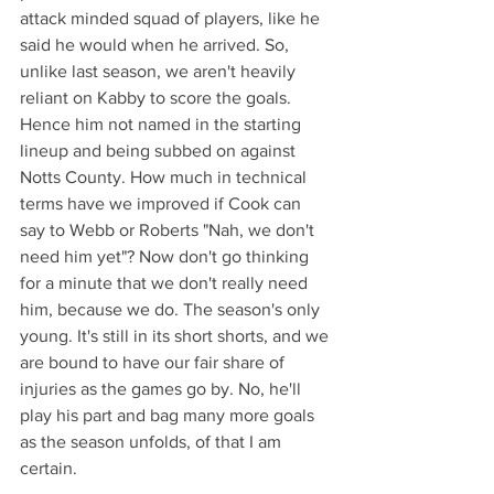
attack minded squad of players, like he 
said he would when he arrived. So, 
unlike last season, we aren't heavily 
reliant on Kabby to score the goals. 
Hence him not named in the starting 
lineup and being subbed on against 
Notts County. How much in technical 
terms have we improved if Cook can 
say to Webb or Roberts "Nah, we don't 
need him yet"? Now don't go thinking 
for a minute that we don't really need 
him, because we do. The season's only 
young. It's still in its short shorts, and we 
are bound to have our fair share of 
injuries as the games go by. No, he'll 
play his part and bag many more goals 
as the season unfolds, of that I am 
certain.