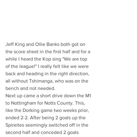
Jeff King and Ollie Banks both got on 
the score sheet in the first half and for a 
while I heard the Kop sing "We are top 
of the league!" I really felt like we were 
back and heading in the right direction, 
all without Tshimanga, who was on the 
bench and not needed.
Next up came a short drive down the M1 
to Nottingham for Notts County. This, 
like the Dorking game two weeks prior, 
ended 2-2. After being 2 goals up the 
Spireites seemingly switched off in the 
second half and conceded 2 goals 