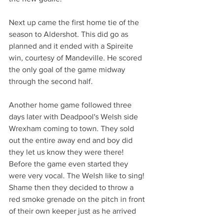
Next up came the first home tie of the 
season to Aldershot. This did go as 
planned and it ended with a Spireite 
win, courtesy of Mandeville. He scored 
the only goal of the game midway 
through the second half.
Another home game followed three 
days later with Deadpool's Welsh side 
Wrexham coming to town. They sold 
out the entire away end and boy did 
they let us know they were there! 
Before the game even started they 
were very vocal. The Welsh like to sing! 
Shame then they decided to throw a 
red smoke grenade on the pitch in front 
of their own keeper just as he arrived 