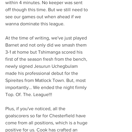
within 4 minutes. No keeper was sent 
off though this time. But we still need to 
see our games out when ahead if we 
wanna dominate this league.
At the time of writing, we've just played 
Barnet and not only did we smash them 
3-1 at home but Tshimanga scored his 
first of the season fresh from the bench, 
newly signed Jesurun Uchegbulam 
made his professional debut for the 
Spireites from Matlock Town. But, most 
importantly… We ended the night firmly 
Top. Of. The. League!!!
Plus, if you've noticed, all the 
goalscorers so far for Chesterfield have 
come from all positions, which is a huge 
positive for us. Cook has crafted an 