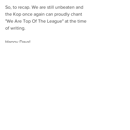
So, to recap. We are still unbeaten and 
the Kop once again can proudly chant 
"We Are Top Of The League" at the time 
of writing.
Happy Days!
COYBs!