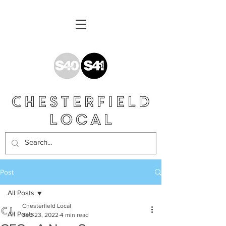
Post
All Posts
Chesterfield Local
All Posts
Sep 23, 2022
4 min read