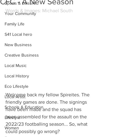
CFC - A New Season
Sports & Leisure
Words & Images: Michael South
Your Community
Family Life
S41 Local hero
New Business
Creative Business
Local Music
Local History
Eco Lifestyle
Welcome back my fellow Spireites. The 
Local Artist
friendly games are done. The signings 
Schools & Education
have been made and the squad has 
been assembled for the assault on the 
Lifestyle
2022/23 footballing season... So, what 
Women
could possibly go wrong?