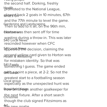
the second half. Dorking, freshly 
Health
promoted to the National League, 
clawed back 2 goals in 10 minutes, 67th 
What's On
and the 77th minute to level the game. 
Gardening and Landscaping
Then to add to it all, on the 96th min, 
Horton was then sent off for time 
Celebration
wasting during a throw-in. This was later 
S40 Local News
rescinded however when CFC 
S41 Local News
appealed the decision, claiming the 
second yellow card given to Horton was 
Health & Wellbeing
for mistaken identity. So that was 
S41 Family
something I guess. The game ended 
with a point a piece, at 2-2. So not the 
Gift Guide
greatest start to a footballing season 
Local group
especially as the unexpected hunt was 
Brookfield News
now on to sign another goalkeeper for 
the next fixture. After a short search 
Christmas
though the club signed Fitzsimons as 
Art
the new goalie.