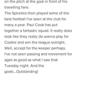
on the pitch at the goal in front of his 
travelling fans.
The Spireites then played some of the 
best football I've seen at the club for 
many a year. Paul Cook has put 
together a fantastic squad. It really does 
look like they really do wanna play for 
Cookie and win the league outright. 
Well, accept for the keeper perhaps. 
I've not seen passing and movement for 
ages as good as what I saw that 
Tuesday night. And the 
goals...Outstanding!