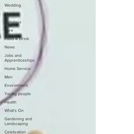
Wedding
Money
Religious
Care
Food & Drink
News
Jobs and
Apprenticeships
Home Service
Men
Environment
Young people
Health
What's On
Gardening and
Landscaping
Celebration