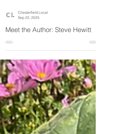
Chesterfield Local
Sep 22, 2025
Meet the Author: Steve Hewitt