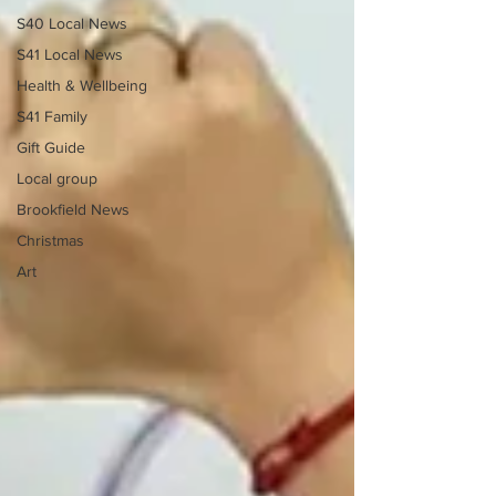
S40 Local News
S41 Local News
Health & Wellbeing
S41 Family
Gift Guide
Local group
Brookfield News
Christmas
Art