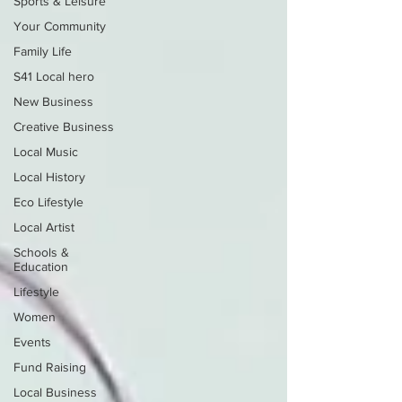
Sports & Leisure
Your Community
Family Life
S41 Local hero
New Business
Creative Business
Local Music
Local History
Eco Lifestyle
Local Artist
Schools &
Education
Lifestyle
Women
Events
Fund Raising
Local Business