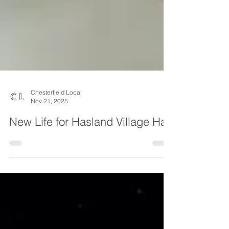
Chesterfield Local
Nov 21, 2025
New Life for Hasland Village Hall