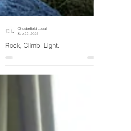
Chesterfield Local
Sep 22, 2025
Rock, Climb, Light.