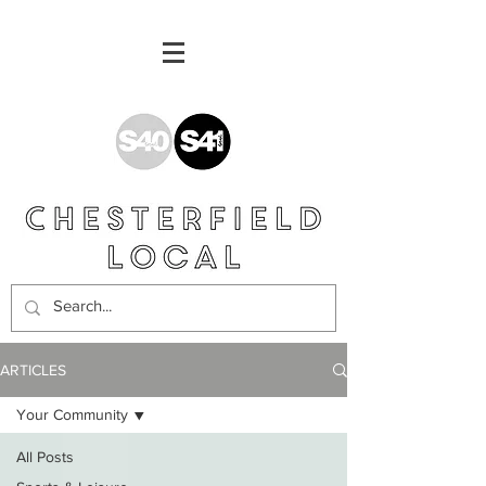
ARTICLES
Your Community
All Posts