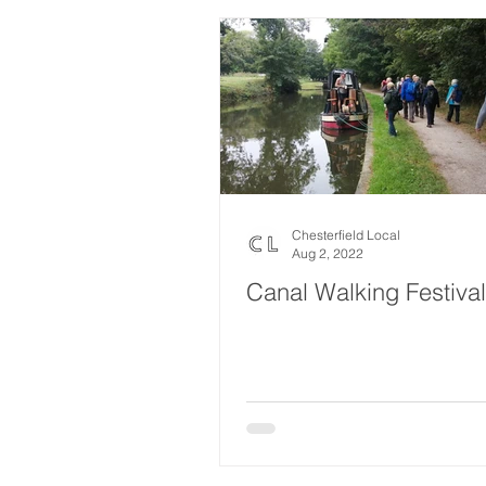
Chesterfield Local
Aug 2, 2022
Canal Walking Festival