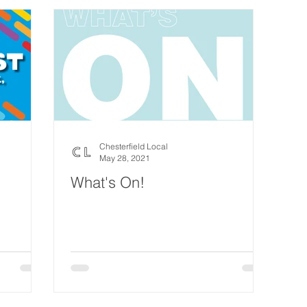
Chesterfield Local
May 28, 2021
What's On!