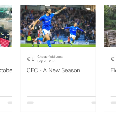
Chesterfield Local
Sep 23, 2022
ctober
CFC - A New Season
Fi