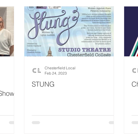
Chesterfield Local
Feb 24, 2023
STUNG
Ch
 Show