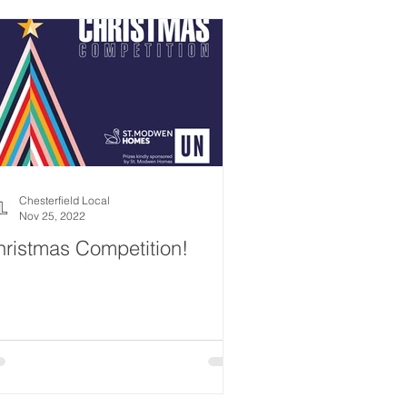
Chesterfield Local
Nov 25, 2022
ristmas Competition!