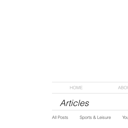
HOME
ABO
Articles
All Posts
Sports & Leisure
Yo