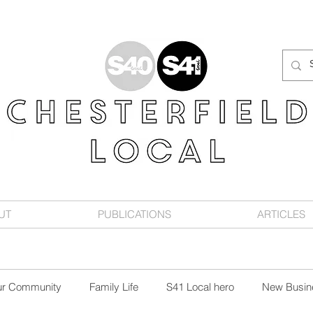
UT
PUBLICATIONS
ARTICLES
ur Community
Family Life
S41 Local hero
New Busin