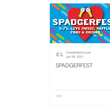
Chesterfield Local
Jun 28, 2021
SPADGERFEST