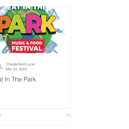
Chesterfield Local
Mar 24, 2023
t In The Park