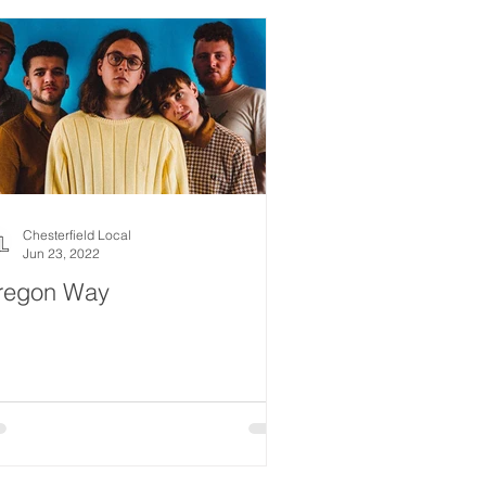
Chesterfield Local
Jun 23, 2022
regon Way