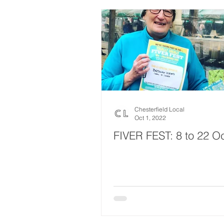
Chesterfield Local
Oct 1, 2022
FIVER FEST: 8 to 22 O