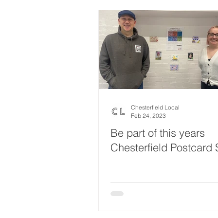
Chesterfield Local
Feb 24, 2023
Be part of this years
Chesterfield Postcard