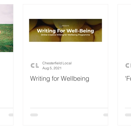
Chesterfield Local
Aug 5, 2021
Writing for Wellbeing
'F