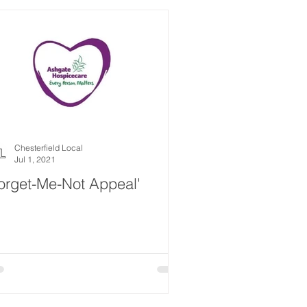
Chesterfield Local
Jul 1, 2021
orget-Me-Not Appeal'