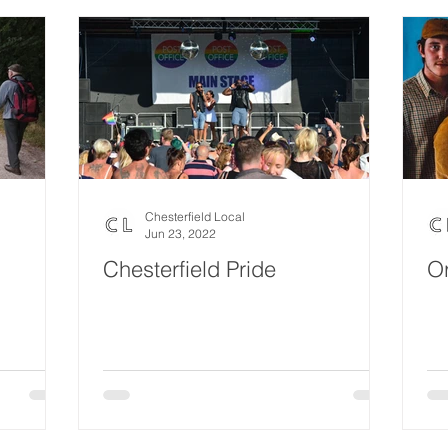
Chesterfield Local
Jun 23, 2022
Chesterfield Pride
O