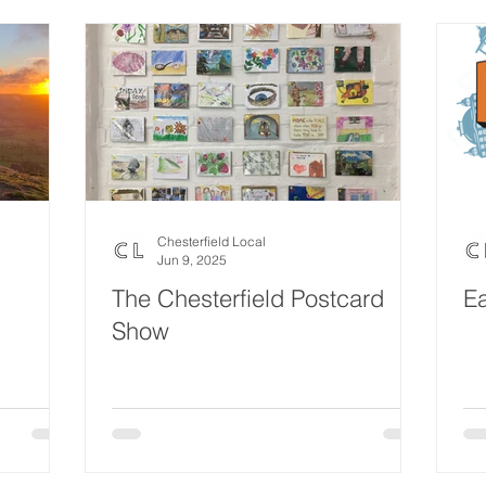
Chesterfield Local
Jun 9, 2025
The Chesterfield Postcard
Ea
Show