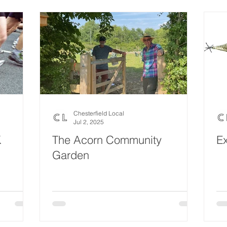
Eco Lifestyle
Local Artist
Schools & Education
Lif
Wedding
Money
Religious
Care
Food & 
ome Service
Men
Environment
Young people
H
Chesterfield Local
Jul 2, 2025
K
The Acorn Community
Ex
Garden