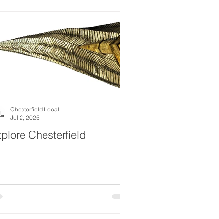
estyle
Women
Events
Drink
News
ealth
What's On
Chesterfield Local
Jul 2, 2025
plore Chesterfield