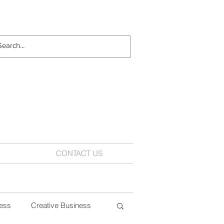
CONTACT US
ess
Creative Business