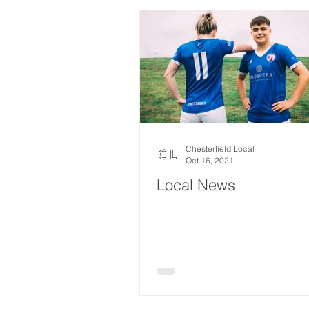
Chesterfield Local
Oct 16, 2021
Local News