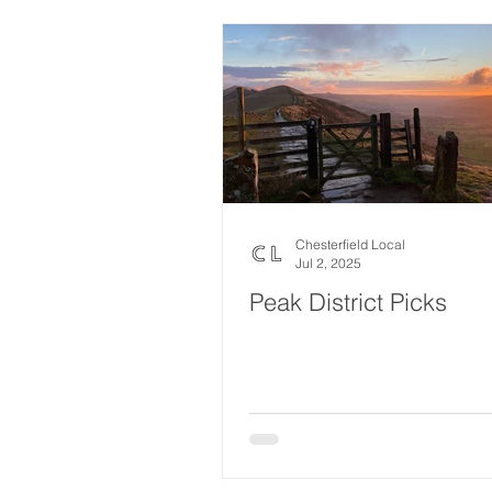
Chesterfield Local
Jul 2, 2025
Peak District Picks