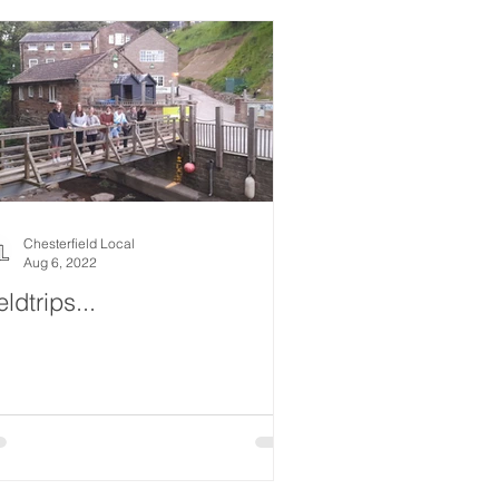
Chesterfield Local
Aug 6, 2022
eldtrips...