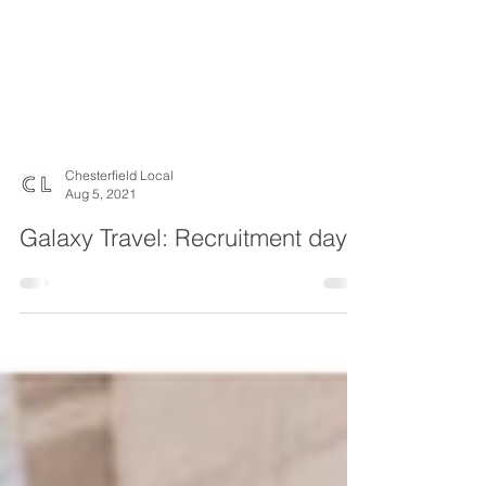
Chesterfield Local
Aug 5, 2021
Galaxy Travel: Recruitment day