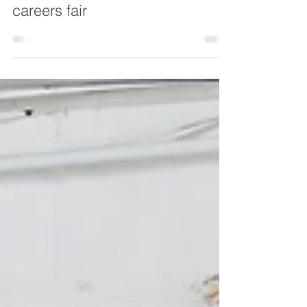
Oct 21, 2020
My Future - Chesterfield
launches the UK's first virtual
careers fair