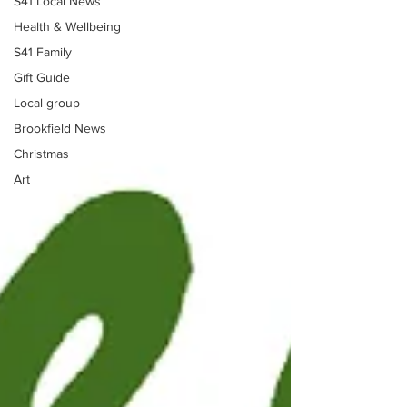
S41 Local News
Health & Wellbeing
S41 Family
Gift Guide
Local group
Brookfield News
Christmas
Art