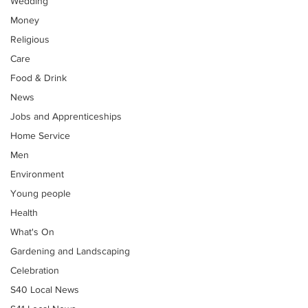
Wedding
Money
Religious
Care
Food & Drink
News
Jobs and Apprenticeships
Home Service
Men
Environment
Young people
Health
What's On
Gardening and Landscaping
Celebration
S40 Local News