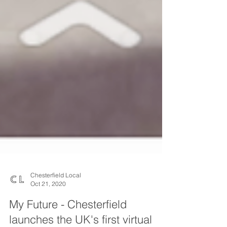
Chesterfield Local