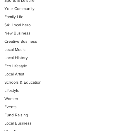
Sports & Leisure
Your Community
Family Life
S41 Local hero
New Business
Creative Business
Local Music
Local History
Eco Lifestyle
Local Artist
Schools & Education
Lifestyle
Women
Events
Fund Raising
Local Business