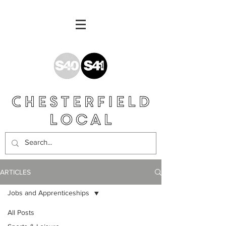
ARTICLES
Jobs and Apprenticeships
All Posts