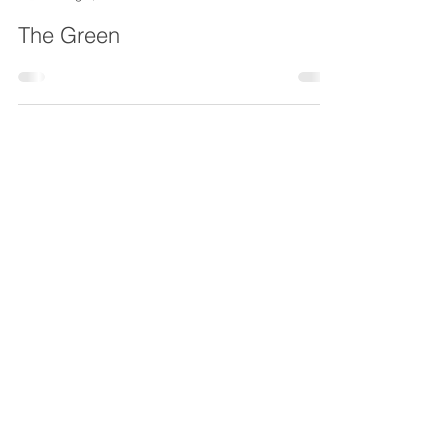
Chesterfield Local
Aug 5, 2021
The Green