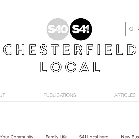
UT
PUBLICATIONS
ARTICLES
Your Community
Family Life
S41 Local hero
New Bus