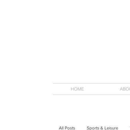
HOME
ABO
All Posts
Sports & Leisure