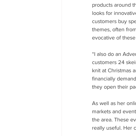
products around t
looks for innovati
customers buy spec
themes, often from 
evocative of these
“I also do an Adve
customers 24 skein
knit at Christmas a
financially demand
they open their p
As well as her onl
markets and event
the area. These ev
really useful. Her 