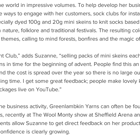
he world in impressive volumes. To help develop her bus
ve ways to engage with her customers, sock clubs for inst
ially dyed 100g and 20g mini skeins to knit socks based 
nature, folklore and traditional festivals. The resulting c
 themes, calling to mind forests, bonfires and the magic of
nt Club,” adds Suzanne, “selling packs of mini skeins eac
s in time for the beginning of advent. People find this an
nd the cost is spread over the year so there is no large ou
ing time. I get some great feedback; people make lovely k
ackages live on YouTube.”
ine business activity, Greenlambkin Yarns can often be fou
s, recently at The Wool Monty show at Sheffield Arena an
ents allow Suzanne to get direct feedback on her product
confidence is clearly growing.