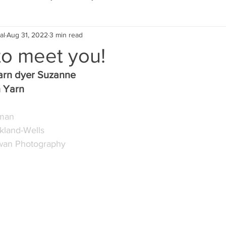
al
Aug 31, 2022
3 min read
Eco Lifestyle
Local Artist
Schools & Education
to meet you!
arn dyer Suzanne
Local Business
Wedding
Money
Religious
Car
 Yarn
pman
eships
Home Service
Men
Environment
Young
rkland-Wells
wan Photography 
 Landscaping