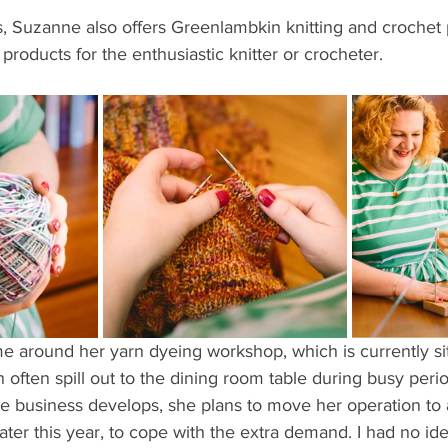
ns, Suzanne also offers Greenlambkin knitting and crochet 
products for the enthusiastic knitter or crocheter.
 around her yarn dyeing workshop, which is currently sit
n often spill out to the dining room table during busy peri
 business develops, she plans to move her operation to a
ter this year, to cope with the extra demand. I had no i