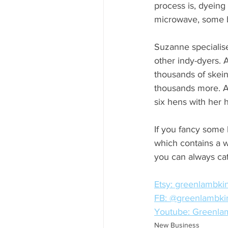
process is, dyeing
microwave, some bu
Suzanne specialise
other indy-dyers.
thousands of skein
thousands more. Ad
six hens with her 
If you fancy some 
which contains a wi
you can always ca
Etsy: greenlambki
FB: @greenlambki
Youtube: Greenlam
New Business