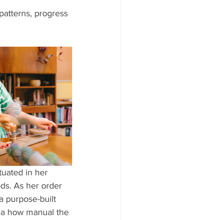
patterns, progress 
uated in her 
ods. As her order 
 purpose-built 
dea how manual the 