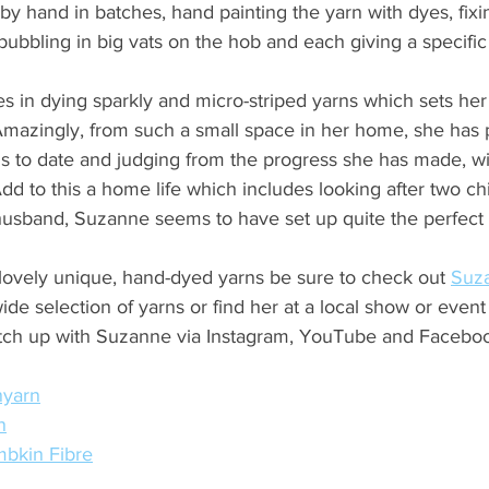
 by hand in batches, hand painting the yarn with dyes, fixi
bbling in big vats on the hob and each giving a specific f
s in dying sparkly and micro-striped yarns which sets he
 Amazingly, from such a small space in her home, she has
s to date and judging from the progress she has made, wi
d to this a home life which includes looking after two chi
husband, Suzanne seems to have set up quite the perfect 
lovely unique, hand-dyed yarns be sure to check out 
Suza
de selection of yarns or find her at a local show or event 
tch up with Suzanne via Instagram, YouTube and Facebo
nyarn
n
bkin Fibre