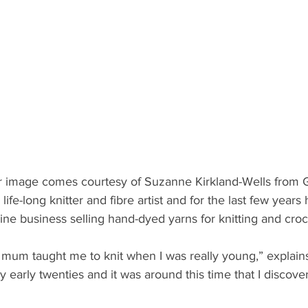
r image comes courtesy of Suzanne Kirkland-Wells from 
life-long knitter and fibre artist and for the last few years
line business selling hand-dyed yarns for knitting and croc
um taught me to knit when I was really young,” explains
 early twenties and it was around this time that I discov