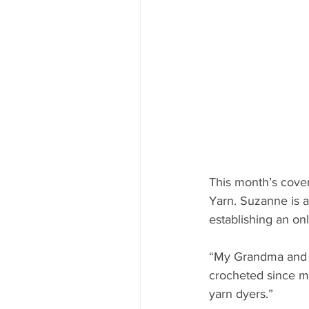
This month’s cove
Yarn. Suzanne is a 
establishing an on
“My Grandma and m
crocheted since my
yarn dyers.”