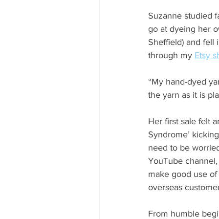
Suzanne studied fa
go at dyeing her o
Sheffield) and fel
through my 
Etsy s
“My hand-dyed yarn 
the yarn as it is p
Her first sale felt
Syndrome’ kicking 
need to be worried
YouTube channel, w
make good use of 
overseas customer 
From humble begin