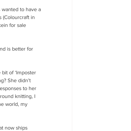
s wanted to have a 
(Colourcraft in 
ein for sale 
nd is better for 
 bit of ‘Imposter 
g? She didn’t 
responses to her 
ound knitting, I 
he world, my 
at now ships 