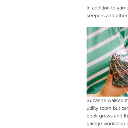
In addition to yar
keepers and other 
Suzanne walked me
utility room but ca
book grows and the
garage workshop la