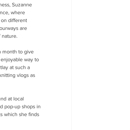
iness, Suzanne 
ance, where 
on different 
olourways are 
 nature. 
h month to give 
 enjoyable way to 
tlay at such a 
nitting vlogs as 
nd at local 
d pop-up shops in 
s which she finds 