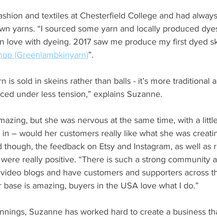
shion and textiles at Chesterfield College and had alway
wn yarns. “I sourced some yarn and locally produced dyes 
l in love with dyeing. 2017 saw me produce my first dyed sk
hop (Greenlambkinyarn)
”.  
is sold in skeins rather than balls - it’s more traditional a
laced under less tension,” explains Suzanne.
 amazing, but she was nervous at the same time, with a little
in – would her customers really like what she was creatin
 though, the feedback on Etsy and Instagram, as well as 
ere really positive. “There is such a strong community ar
video blogs and have customers and supporters across t
base is amazing, buyers in the USA love what I do.”
nings, Suzanne has worked hard to create a business th