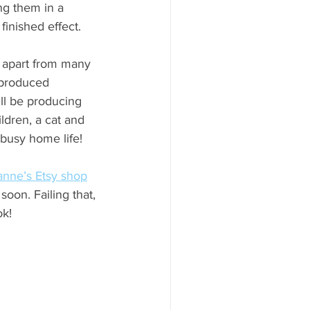
ng them in a 
inished effect.
r apart from many 
 produced 
ll be producing 
ldren, a cat and 
busy home life!
nne’s Etsy shop
soon. Failing that, 
ok!