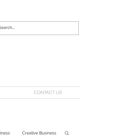
CONTACT US
iness
Creative Business