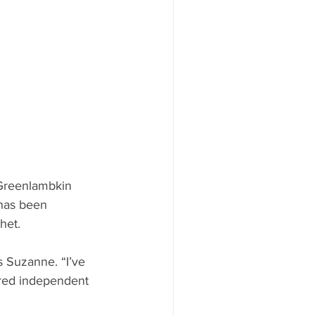
Greenlambkin 
 has been 
het.
 Suzanne. “I’ve 
ered independent 