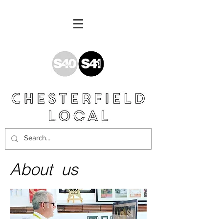
About us