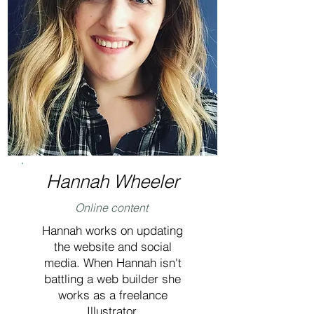
Hannah Wheeler
Online content
Hannah works on updating
the website and social
media. When Hannah isn't
battling a web builder she
works as a freelance
Illustrator.