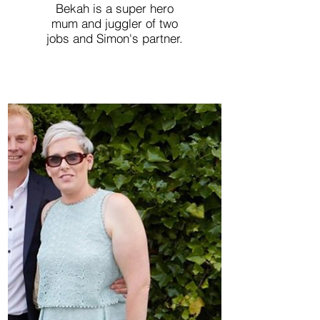
Bekah is a super hero
mum and juggler of two
jobs and Simon's partner.