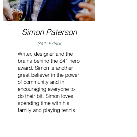
Simon Paterson
S41 Editor
Writer, designer and the
brains behind the S41 hero
award. Simon is another
great believer in the power
of community and in
encouraging everyone to
do their bit. Simon loves
spending time with his
family and playing tennis.