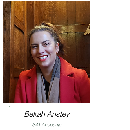
Bekah Anstey
S41 Accounts