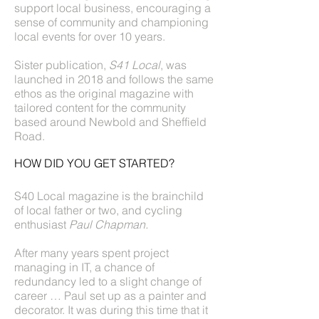
support local business, encouraging a
sense of community and championing
local events for over 10 years.
Sister publication,
S41 Local
, was
launched in 2018 and follows the same
ethos as the original magazine with
tailored content for the community
based around Newbold and Sheffield
Road.
HOW DID YOU GET STARTED?
S40 Local magazine is the brainchild
of local father or two, and cycling
enthusiast
Paul Chapman.
After many years spent project
managing in IT, a chance of
redundancy led to a slight change of
career … Paul set up as a painter and
decorator. It was during this time that it