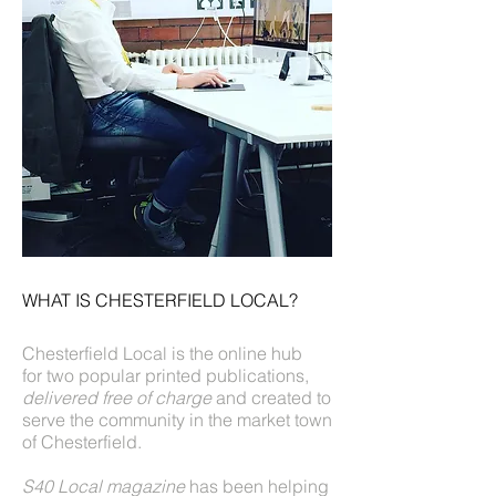
WHAT IS CHESTERFIELD LOCAL?
Chesterfield Local is the online hub
for two popular printed publications,
delivered free of charge
and created to
serve the community in the market town
of Chesterfield.
S40 Local magazine
has been helping