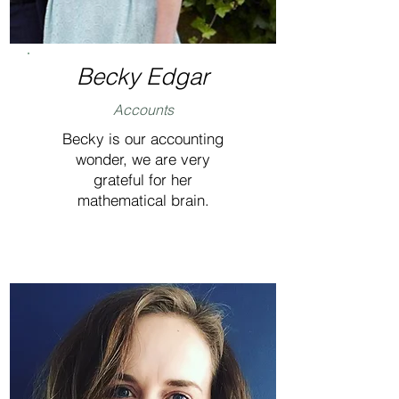
Becky Edgar
Accounts
Becky is our accounting
wonder, we are very
grateful for her
mathematical brain.