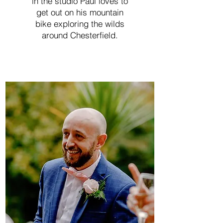
in the studio Paul loves to
get out on his mountain
bike exploring the wilds
around Chesterfield.