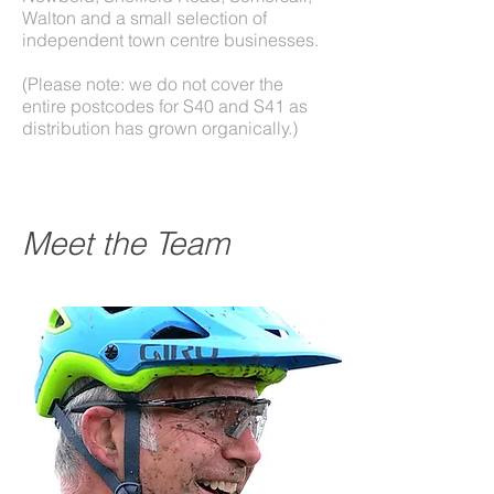
Walton and a small selection of
independent town centre businesses.
(Please note: we do not cover the
entire postcodes for S40 and S41 as
distribution has grown organically.)
Meet the Team