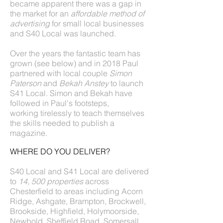
became apparent there was a gap in
the market for an
affordable method of
advertising
for small local businesses
and S40 Local was launched.
Over the years the fantastic team has
grown (see below) and in 2018 Paul
partnered with local couple
Simon
Paterson
and
Bekah Anstey
to launch
S41 Local. Simon and Bekah have
followed in Paul's footsteps,
working tirelessly to teach themselves
the skills needed to publish a
magazine.
WHERE DO YOU DELIVER?
S40 Local and S41 Local are delivered
to
14, 500 properties
across
Chesterfield to areas including Acorn
Ridge, Ashgate, Brampton, Brockwell,
Brookside, Highfield, Holymoorside,
Newbold, Sheffield Road, Somersall,