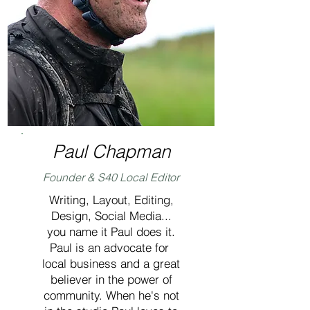
Paul Chapman
Founder & S40 Local Editor
Writing, Layout, Editing,
Design, Social Media...
you name it Paul does it.
Paul is an advocate for
local business and a great
believer in the power of
community. When he's not