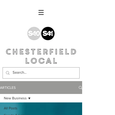
ARTICLES
New Business
All Posts