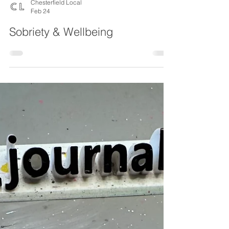
Chesterfield Local
Feb 24
Sobriety & Wellbeing