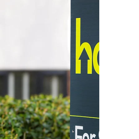
Chesterfield Local
Jun 9, 2025
Saturday Morning