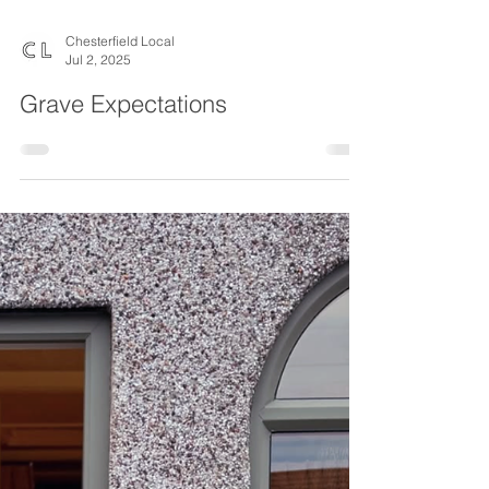
Chesterfield Local
Jul 2, 2025
Grave Expectations