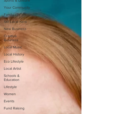
Sports & Leisure
Your Community
Family Life
S41 Local hero
New Business
Creative
Business
Local Music
Local History
Eco Lifestyle
Local Artist
Schools &
Education
Lifestyle
Women
Events
Fund Raising