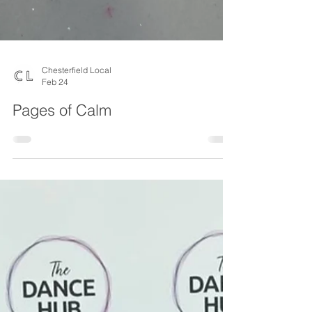
Chesterfield Local
Feb 24
Pages of Calm