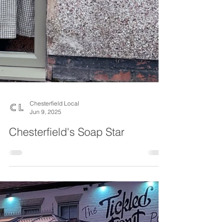
Chesterfield Local
Jun 9, 2025