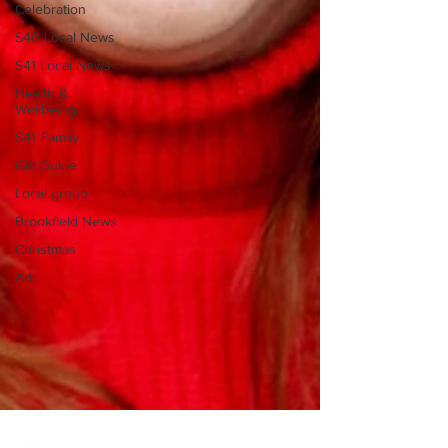
Celebration
S40 Local News
S41 Local News
Health &
Wellbeing
S41 Family
Gift Guide
Local group
Brookfield News
Christmas
Art