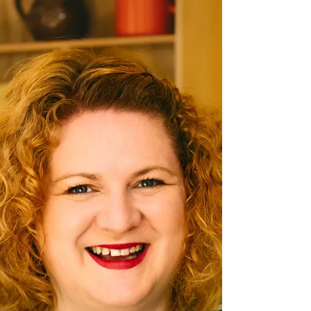
Chesterfield Local
May 12, 2025
HAUS