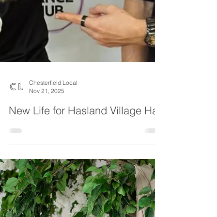
Chesterfield Local
Nov 21, 2025
New Life for Hasland Village Hall