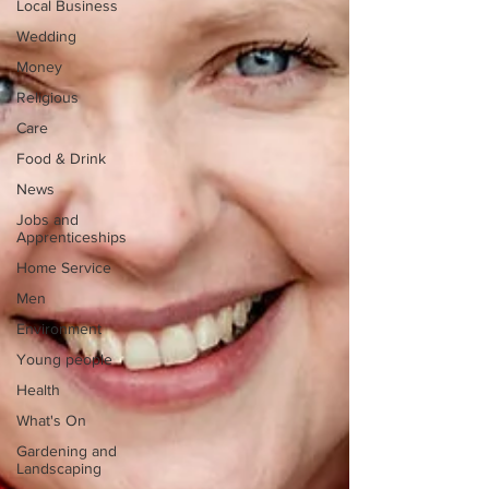
Local Business
Wedding
Money
Religious
Care
Food & Drink
News
Jobs and
Apprenticeships
Home Service
Men
Environment
Young people
Health
What's On
Gardening and
Landscaping