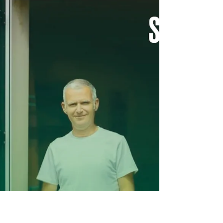
Chesterfield Local
Aug 31, 2022
Dyeing to meet you!