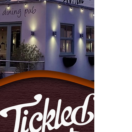
Chesterfield's Soap Star