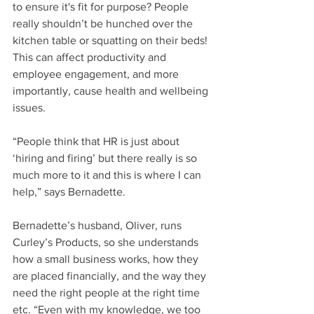
to ensure it's fit for purpose? People 
really shouldn’t be hunched over the 
kitchen table or squatting on their beds! 
This can affect productivity and 
employee engagement, and more 
importantly, cause health and wellbeing 
issues.
“People think that HR is just about 
‘hiring and firing’ but there really is so 
much more to it and this is where I can 
help,” says Bernadette.
Bernadette’s husband, Oliver, runs 
Curley’s Products, so she understands 
how a small business works, how they 
are placed financially, and the way they 
need the right people at the right time 
etc. “Even with my knowledge, we too 