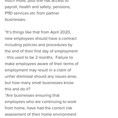
much more, plus she has access to 
payroll, health and safety, pensions, 
P11D services etc from partner 
businesses. 
“It’s things like that from April 2020, 
new employees should have a contract 
including policies and procedures by 
the end of their first day of employment 
- this used to be 2 months.  Failure to 
make employees aware of their terms of 
employment may result in a claim of 
unfair dismissal should any issues arise, 
but how many small businesses know 
this and do it?
“Are businesses ensuring that 
employees who are continuing to work 
from home, have had the correct risk 
assessment of their home environment 