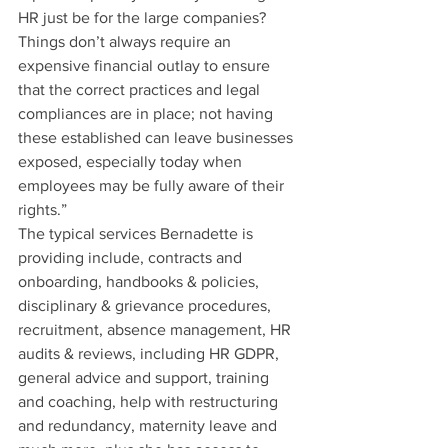
HR just be for the large companies? 
Things don’t always require an 
expensive financial outlay to ensure 
that the correct practices and legal 
compliances are in place; not having 
these established can leave businesses 
exposed, especially today when 
employees may be fully aware of their 
rights.”
The typical services Bernadette is 
providing include, contracts and 
onboarding, handbooks & policies, 
disciplinary & grievance procedures, 
recruitment, absence management, HR 
audits & reviews, including HR GDPR, 
general advice and support, training 
and coaching, help with restructuring 
and redundancy, maternity leave and 