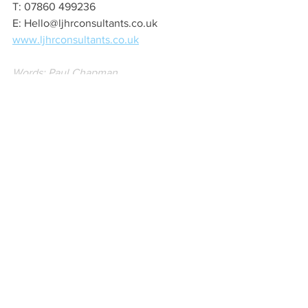
T: 07860 499236
E: Hello@ljhrconsultants.co.uk
www.ljhrconsultants.co.uk
Words: Paul Chapman
Image: EKR Pictures
New Business
Women
Local Business
See All
Recent Posts