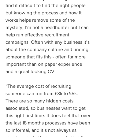
find it difficult to find the right people 
but knowing the process and how it 
works helps remove some of the 
mystery, I’m not a headhunter but I can 
help run effective recruitment 
campaigns. Often with any business it’s 
about the company culture and finding 
someone that fits this - often far more 
important than on paper experience 
and a great looking CV!
“The average cost of recruiting 
someone can run from £3k to £5k. 
There are so many hidden costs 
associated, so businesses want to get 
this right first time. It does feel that over 
the last 18 months processes have been 
so informal, and it’s not always as 