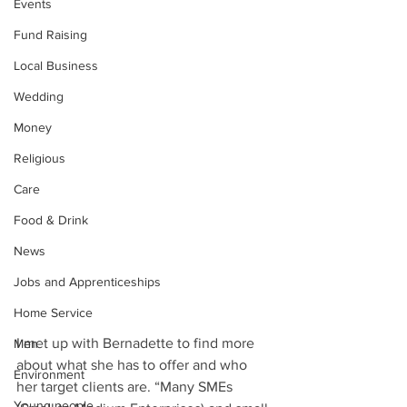
Events
Fund Raising
Local Business
Wedding
Money
Religious
Care
Food & Drink
News
Jobs and Apprenticeships
Home Service
I met up with Bernadette to find more 
Men
about what she has to offer and who 
Environment
her target clients are. “Many SMEs 
Young people