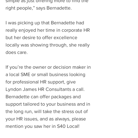
simple as just offering more to find the 
right people,” says Bernadette.
I was picking up that Bernadette had 
really enjoyed her time in corporate HR 
but her desire to offer excellence 
locally was showing through, she really 
does care.
If you’re the owner or decision maker in 
a local SME or small business looking 
for professional HR support, give 
Lyndon James HR Consultants a call. 
Bernadette can offer packages and 
support tailored to your business and in 
the long run, will take the stress out of 
your HR issues, and as always, please 
mention you saw her in S40 Local!