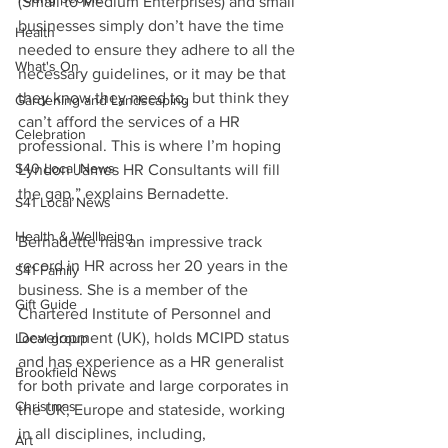
(Small to Medium Enterprises) and small 
businesses simply don’t have the time 
Health
needed to ensure they adhere to all the 
What's On
necessary guidelines, or it may be that 
they know they need to, but think they 
Gardening and Landscaping
can’t afford the services of a HR 
Celebration
professional. This is where I’m hoping 
S40 Local News
Lyndon James HR Consultants will fill 
the gap,” explains Bernadette.
S41 Local News
Health & Wellbeing
Bernadette has an impressive track 
record in HR across her 20 years in the 
S41 Family
business. She is a member of the 
Gift Guide
Chartered Institute of Personnel and 
Development (UK), holds MCIPD status 
Local group
and has experience as a HR generalist 
Brookfield News
for both private and large corporates in 
Christmas
the UK, Europe and stateside, working 
in all disciplines, including, 
Art