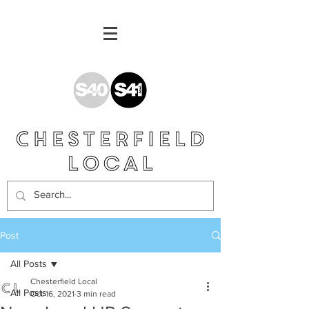
Post
All Posts
Chesterfield Local
All Posts
Oct 16, 2021
3 min read