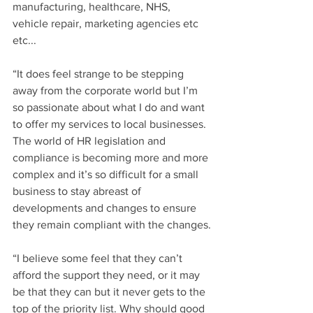
manufacturing, healthcare, NHS, 
vehicle repair, marketing agencies etc 
etc...
“It does feel strange to be stepping 
away from the corporate world but I’m 
so passionate about what I do and want 
to offer my services to local businesses. 
The world of HR legislation and 
compliance is becoming more and more 
complex and it’s so difficult for a small 
business to stay abreast of 
developments and changes to ensure 
they remain compliant with the changes.
“I believe some feel that they can’t 
afford the support they need, or it may 
be that they can but it never gets to the 
top of the priority list. Why should good 