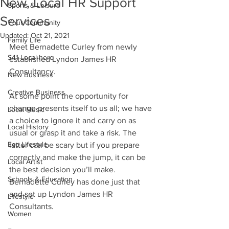
New, Local HR Support
Sports & Leisure
Services
Your Community
Updated:
Oct 21, 2021
Family Life
Meet Bernadette Curley from newly 
S41 Local hero
established Lyndon James HR 
Consultancy.
New Business
Creative Business
At some point the opportunity for 
change presents itself to us all; we have 
Local Music
a choice to ignore it and carry on as 
Local History
usual or grasp it and take a risk. The 
Eco Lifestyle
latter can be scary but if you prepare 
correctly and make the jump, it can be 
Local Artist
the best decision you’ll make. 
Schools & Education
Bernadette Curley has done just that 
and set up Lyndon James HR 
Lifestyle
Consultants.
Women