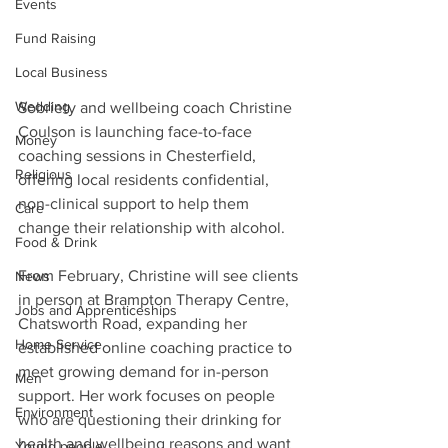
Events
Fund Raising
Local Business
Wedding
Sobriety and wellbeing coach Christine 
Coulson is launching face-to-face 
Money
coaching sessions in Chesterfield, 
Religious
offering local residents confidential, 
non-clinical support to help them 
Care
change their relationship with alcohol.
Food & Drink
From February, Christine will see clients 
News
in person at Brampton Therapy Centre, 
Jobs and Apprenticeships
Chatsworth Road, expanding her 
Home Service
established online coaching practice to 
meet growing demand for in-person 
Men
support. Her work focuses on people 
Environment
who are questioning their drinking for 
health and wellbeing reasons and want 
Young people