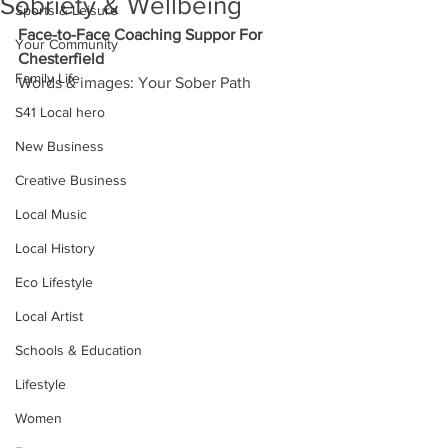
Sobriety & Wellbeing
Sports & Leisure
Face-to-Face Coaching Suppor For 
Your Community
Chesterfield
Family Life
Words & images: Your Sober Path
S41 Local hero
New Business
Creative Business
Local Music
Local History
Eco Lifestyle
Local Artist
Schools & Education
Lifestyle
Women