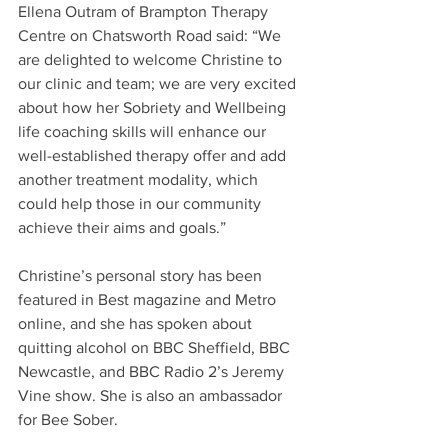
Ellena Outram of Brampton Therapy 
Centre on Chatsworth Road said: “We 
are delighted to welcome Christine to 
our clinic and team; we are very excited 
about how her Sobriety and Wellbeing 
life coaching skills will enhance our 
well-established therapy offer and add 
another treatment modality, which 
could help those in our community 
achieve their aims and goals.”
Christine’s personal story has been 
featured in Best magazine and Metro 
online, and she has spoken about 
quitting alcohol on BBC Sheffield, BBC 
Newcastle, and BBC Radio 2’s Jeremy 
Vine show. She is also an ambassador 
for Bee Sober.