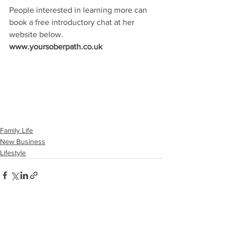
People interested in learning more can 
book a free introductory chat at her 
website below.
www.yoursoberpath.co.uk
Family Life
New Business
Lifestyle