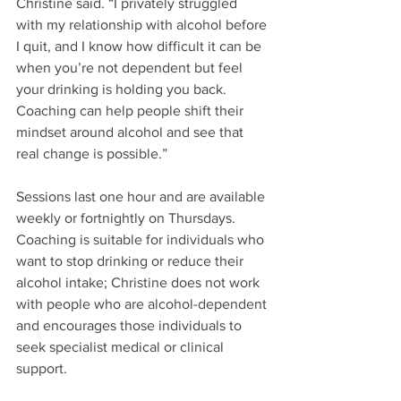
Christine said. “I privately struggled 
with my relationship with alcohol before 
I quit, and I know how difficult it can be 
when you’re not dependent but feel 
your drinking is holding you back. 
Coaching can help people shift their 
mindset around alcohol and see that 
real change is possible.”
Sessions last one hour and are available 
weekly or fortnightly on Thursdays. 
Coaching is suitable for individuals who 
want to stop drinking or reduce their 
alcohol intake; Christine does not work 
with people who are alcohol-dependent 
and encourages those individuals to 
seek specialist medical or clinical 
support.