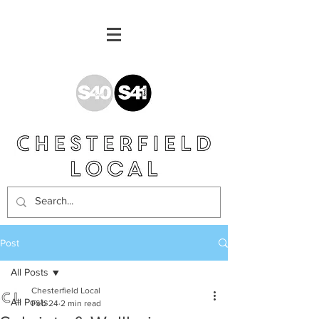
Post
All Posts
Chesterfield Local
All Posts
Feb 24
2 min read