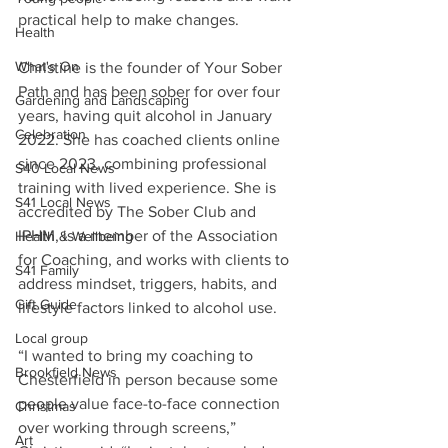
practical help to make changes.
Health
What's On
Christine is the founder of Your Sober 
Path and has been sober for over four 
Gardening and Landscaping
years, having quit alcohol in January 
Celebration
2022. She has coached clients online 
since 2023, combining professional 
S40 Local News
training with lived experience. She is 
S41 Local News
accredited by The Sober Club and 
IPHM, is a member of the Association 
Health & Wellbeing
for Coaching, and works with clients to 
S41 Family
address mindset, triggers, habits, and 
Gift Guide
lifestyle factors linked to alcohol use.
Local group
“I wanted to bring my coaching to 
Brookfield News
Chesterfield in person because some 
people value face-to-face connection 
Christmas
over working through screens,” 
Art