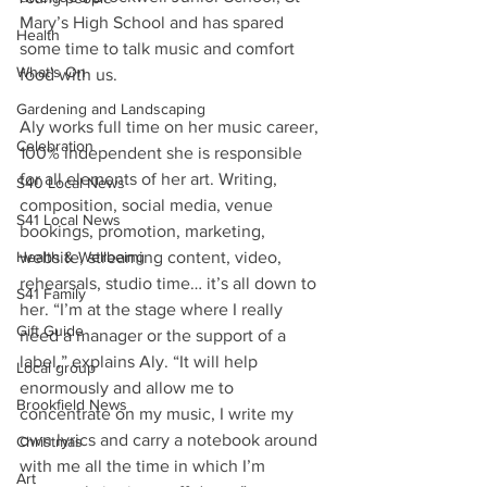
Mary’s High School and has spared 
Health
some time to talk music and comfort 
What's On
food with us.
Gardening and Landscaping
Aly works full time on her music career, 
Celebration
100% independent she is responsible 
for all elements of her art. Writing, 
S40 Local News
composition, social media, venue 
S41 Local News
bookings, promotion, marketing, 
website, streaming content, video, 
Health & Wellbeing
rehearsals, studio time… it’s all down to 
S41 Family
her. “I’m at the stage where I really 
Gift Guide
need a manager or the support of a 
label,” explains Aly. “It will help 
Local group
enormously and allow me to 
Brookfield News
concentrate on my music, I write my 
own lyrics and carry a notebook around 
Christmas
with me all the time in which I’m 
Art