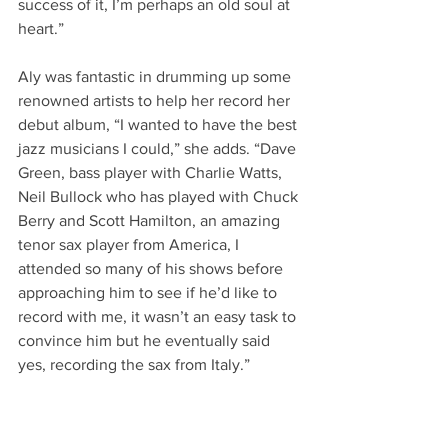
success of it, I’m perhaps an old soul at 
heart.”
Aly was fantastic in drumming up some 
renowned artists to help her record her 
debut album, “I wanted to have the best 
jazz musicians I could,” she adds. “Dave 
Green, bass player with Charlie Watts, 
Neil Bullock who has played with Chuck 
Berry and Scott Hamilton, an amazing 
tenor sax player from America, I 
attended so many of his shows before 
approaching him to see if he’d like to 
record with me, it wasn’t an easy task to 
convince him but he eventually said 
yes, recording the sax from Italy.”