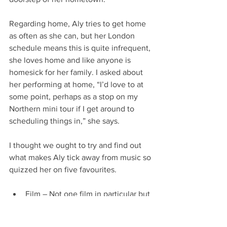
Regarding home, Aly tries to get home 
as often as she can, but her London 
schedule means this is quite infrequent, 
she loves home and like anyone is 
homesick for her family. I asked about 
her performing at home, “I’d love to at 
some point, perhaps as a stop on my 
Northern mini tour if I get around to 
scheduling things in,” she says.
I thought we ought to try and find out 
what makes Aly tick away from music so 
quizzed her on five favourites.
Film – Not one film in particular but 
any old school rom com.
Season – Winter she said without a 