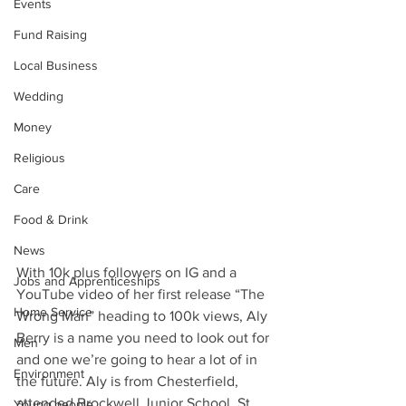
Events
Fund Raising
Local Business
Wedding
Money
Religious
Care
Food & Drink
News
With 10k plus followers on IG and a 
Jobs and Apprenticeships
YouTube video of her first release “The 
Home Service
Wrong Man” heading to 100k views, Aly 
Berry is a name you need to look out for 
Men
and one we’re going to hear a lot of in 
Environment
the future. Aly is from Chesterfield, 
attended Brockwell Junior School, St 
Young people