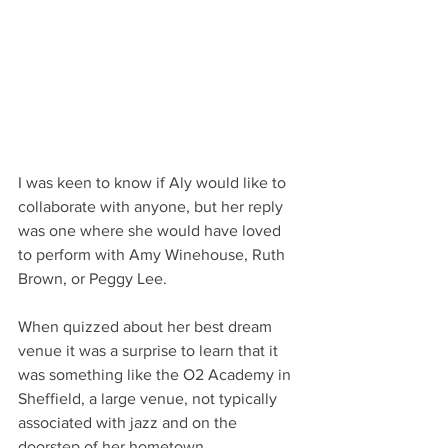
I was keen to know if Aly would like to 
collaborate with anyone, but her reply 
was one where she would have loved 
to perform with Amy Winehouse, Ruth 
Brown, or Peggy Lee.
When quizzed about her best dream 
venue it was a surprise to learn that it 
was something like the O2 Academy in 
Sheffield, a large venue, not typically 
associated with jazz and on the 
doorstep of her hometown.