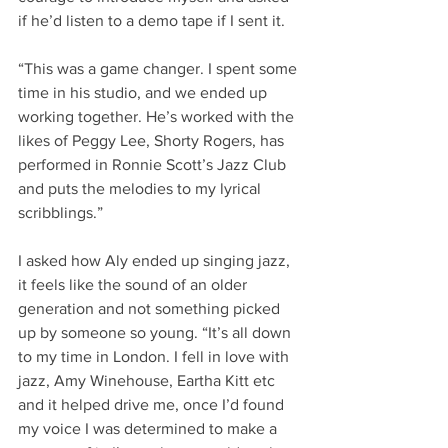
if he’d listen to a demo tape if I sent it.
“This was a game changer. I spent some 
time in his studio, and we ended up 
working together. He’s worked with the 
likes of Peggy Lee, Shorty Rogers, has 
performed in Ronnie Scott’s Jazz Club 
and puts the melodies to my lyrical 
scribblings.”
I asked how Aly ended up singing jazz, 
it feels like the sound of an older 
generation and not something picked 
up by someone so young. “It’s all down 
to my time in London. I fell in love with 
jazz, Amy Winehouse, Eartha Kitt etc 
and it helped drive me, once I’d found 
my voice I was determined to make a 