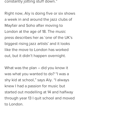
constantly jotting stuff down.”
Right now, Aly is doing five or six shows 
a week in and around the jazz clubs of 
Mayfair and Soho after moving to 
London at the age of 18. The music 
press describes her as ‘one of the UK's 
biggest rising jazz artists’ and it looks 
like the move to London has worked 
out, but it didn’t happen overnight.
What was the plan – did you know it 
was what you wanted to do? “I was a 
shy kid at school,” says Aly. “I always 
knew I had a passion for music but 
started out modelling at 14 and halfway 
through year 13 I quit school and moved 
to London.