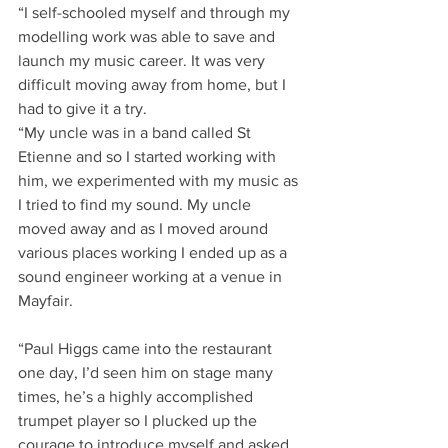
“I self-schooled myself and through my 
modelling work was able to save and 
launch my music career. It was very 
difficult moving away from home, but I 
had to give it a try.
“My uncle was in a band called St 
Etienne and so I started working with 
him, we experimented with my music as 
I tried to find my sound. My uncle 
moved away and as I moved around 
various places working I ended up as a 
sound engineer working at a venue in 
Mayfair.
“Paul Higgs came into the restaurant 
one day, I’d seen him on stage many 
times, he’s a highly accomplished 
trumpet player so I plucked up the 
courage to introduce myself and asked 