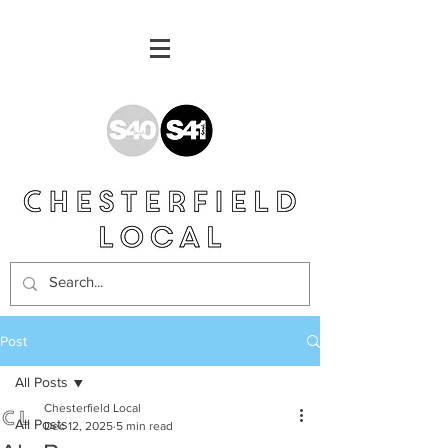
Post
All Posts
Chesterfield Local
All Posts
Dec 12, 2025
5 min read