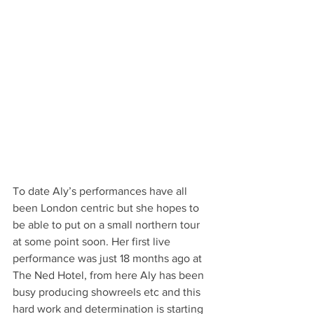
To date Aly’s performances have all 
been London centric but she hopes to 
be able to put on a small northern tour 
at some point soon. Her first live 
performance was just 18 months ago at 
The Ned Hotel, from here Aly has been 
busy producing showreels etc and this 
hard work and determination is starting 