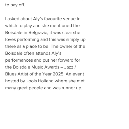
to pay off.
I asked about Aly’s favourite venue in 
which to play and she mentioned the 
Boisdale in Belgravia, it was clear she 
loves performing and this was simply up 
there as a place to be. The owner of the 
Boisdale often attends Aly’s 
performances and put her forward for 
the Boisdale Music Awards – Jazz / 
Blues Artist of the Year 2025. An event 
hosted by Jools Holland where she met 
many great people and was runner up.