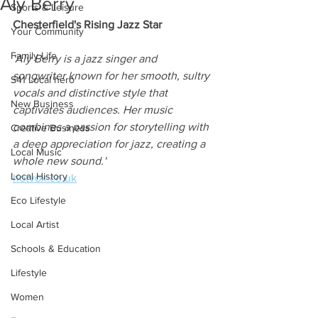
Aly Berry
Sports & Leisure
Chesterfield's Rising Jazz Star
Your Community
Family Life
'Aly Berry is a jazz singer and 
songwriter known for her smooth, sultry 
S41 Local hero
vocals and distinctive style that 
New Business
captivates audiences. Her music 
combines a passion for storytelling with 
Creative Business
a deep appreciation for jazz, creating a 
Local Music
whole new sound.'
Local History
hotvox.co.uk
Eco Lifestyle
Local Artist
Schools & Education
Lifestyle
Women