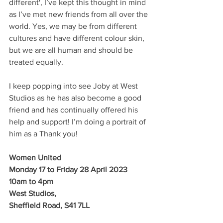
different', I’ve kept this thought in mind 
as I’ve met new friends from all over the 
world. Yes, we may be from different 
cultures and have different colour skin, 
but we are all human and should be 
treated equally. 
I keep popping into see Joby at West 
Studios as he has also become a good 
friend and has continually offered his 
help and support! I’m doing a portrait of 
him as a Thank you! 
Women United
Monday 17 to Friday 28 April 2023
10am to 4pm
West Studios,
Sheffield Road, S41 7LL