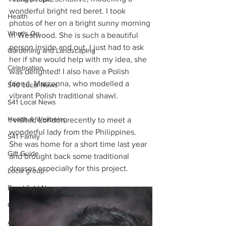
wonderful bright red beret. I took 
Health
photos of her on a bright sunny morning 
What's On
in Westwood. She is such a beautiful 
person inside and out, I just had to ask 
Gardening and Landscaping
her if she would help with my idea, she 
Celebration
was delighted! I also have a Polish 
friend, Marzenna, who modelled a 
S40 Local News
vibrant Polish traditional shawl. 
S41 Local News
Health & Wellbeing
I visited London recently to meet a 
wonderful lady from the Philippines. 
S41 Family
She was home for a short time last year 
Gift Guide
and brought back some traditional 
dresses especially for this project.
Local group
Brookfield News
Christmas
Art