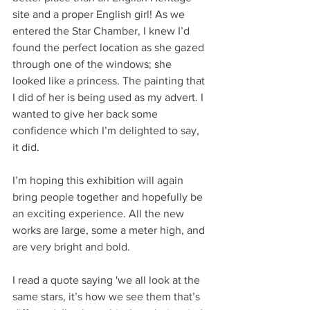
site and a proper English girl! As we 
entered the Star Chamber, I knew I’d 
found the perfect location as she gazed 
through one of the windows; she 
looked like a princess. The painting that 
I did of her is being used as my advert. I 
wanted to give her back some 
confidence which I’m delighted to say, 
it did.
I’m hoping this exhibition will again 
bring people together and hopefully be 
an exciting experience. All the new 
works are large, some a meter high, and 
are very bright and bold. 
I read a quote saying 'we all look at the 
same stars, it’s how we see them that’s 