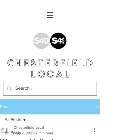
Post
All Posts
Chesterfield Local
All Posts
May 2, 2023
2 min read