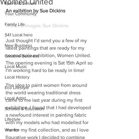
Women United
Sports & Leisure
An exibition by Sue Dickins
Your Community
Family Life
Words & Images: Sue Dickins
S41 Local hero
Just thought I’d send you a few of my 
New Business
latest paintings that are ready for my 
second solo exhibition, Women United. 
Creative Business
The opening evening is Sat 15th April so 
Local Music
I'm working hard to be ready in time!
Local History
The idea to paint women from around 
Eco Lifestyle
the world wearing traditional dress 
Local Artist
came to me last year during my first 
exhibition. I found that I had developed 
Schools & Education
a newfound interest in painting fabric 
Lifestyle
with my models who had modelled for 
Women
me for my first collection, and as I love 
figurative work I decided to combine 