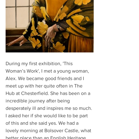
During my first exhibition, 'This 
Woman’s Work', I met a young woman, 
Alex. We became good friends and I 
meet up with her quite often in The 
Hub at Chesterfield. She has been on a 
incredible journey after being 
desperately ill and inspires me so much. 
I asked her if she would like to be part 
of this and she said yes. We had a 
lovely morning at Bolsover Castle, what 
better place than an English Heritage 