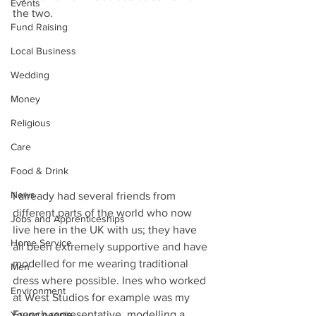
Events
the two. 
Fund Raising
Local Business
Wedding
Money
Religious
Care
Food & Drink
News
I already had several friends from 
different parts of the world who now 
Jobs and Apprenticeships
live here in the UK with us; they have 
Home Service
all been extremely supportive and have 
modelled for me wearing traditional 
Men
dress where possible. Ines who worked 
Environment
at West Studios for example was my 
French representative, modelling a 
Young people