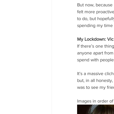
But now, because I
felt more proactive
to do, but hopeful
spending my time wi
My Lockdown: Vic
If there’s one thi
anyone apart from 
spend with people
It’s a massive clic
but, in all honesty
was to see my frie
Images in order of t