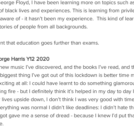
eorge Floyd, I have been learning more on topics such as
s of black lives and experiences. This is learning from priv
 aware of - it hasn’t been my experience.  This kind of lear
tories of people from all backgrounds.  
arnt that education goes further than exams.
rge Harris Y12 2020
 new music I’ve discovered, and the books I’ve read, and 
 biggest thing I’ve got out of this lockdown is better tim
xciting at all: I could have learnt to do something glamoro
ing fire - but I definitely think it’s helped in my day to day
ur lives upside down, I don’t think I was very good with t
ything was normal I didn’t like deadlines: I didn’t hate t
 got gave me a sense of dread - because I knew I’d put that
e. 