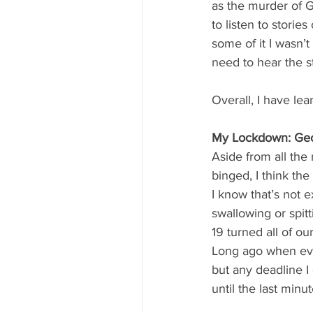
as the murder of G
to listen to storie
some of it I wasn’t
need to hear the s
Overall, I have le
My Lockdown: Geo
Aside from all the
binged, I think the
I know that’s not e
swallowing or spitt
19 turned all of o
Long ago when ever
but any deadline I
until the last minut