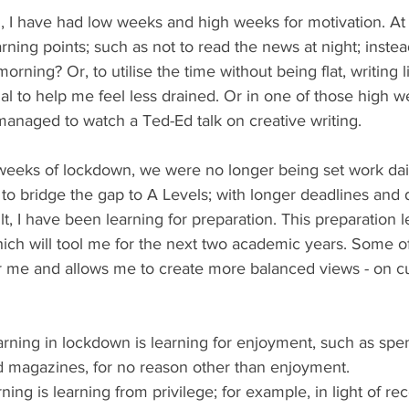
 I have had low weeks and high weeks for motivation. At
arning points; such as not to read the news at night; inste
orning? Or, to utilise the time without being flat, writing 
al to help me feel less drained. Or in one of those high w
managed to watch a Ted-Ed talk on creative writing. 
w weeks of lockdown, we were no longer being set work dail
to bridge the gap to A Levels; with longer deadlines and don
lt, I have been learning for preparation. This preparation 
ich will tool me for the next two academic years. Some of
r me and allows me to create more balanced views - on curr
arning in lockdown is learning for enjoyment, such as sp
d magazines, for no reason other than enjoyment. 
rning is learning from privilege; for example, in light of r