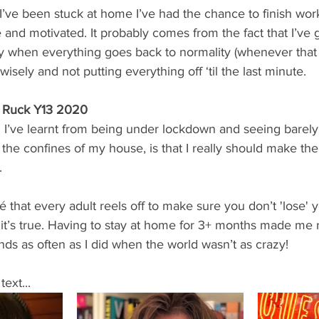
’ve been stuck at home I’ve had the chance to finish work
 and motivated. It probably comes from the fact that I’ve 
ly when everything goes back to normality (whenever that i
sely and not putting everything off ‘til the last minute. 
 Ruck Y13 2020
ng I’ve learnt from being under lockdown and seeing barely
the confines of my house, is that I really should make the 
.
hé that every adult reels off to make sure you don’t 'lose' 
, it’s true. Having to stay at home for 3+ months made me 
nds as often as I did when the world wasn’t as crazy! 
ext...