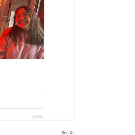
See All