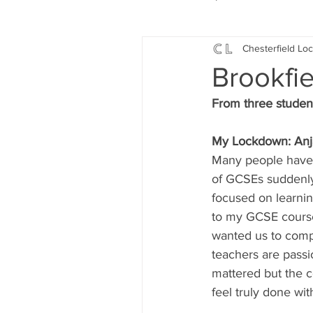
Chesterfield Loc
Local Music
Local History
Brookfi
From three student
Events
Fund Raising
My Lockdown: Anj
Many people have l
News
Jobs and Apprentic
of GCSEs suddenly
focused on learnin
to my GCSE course
What's On
Gardening and
wanted us to comp
teachers are passio
mattered but the c
feel truly done wi