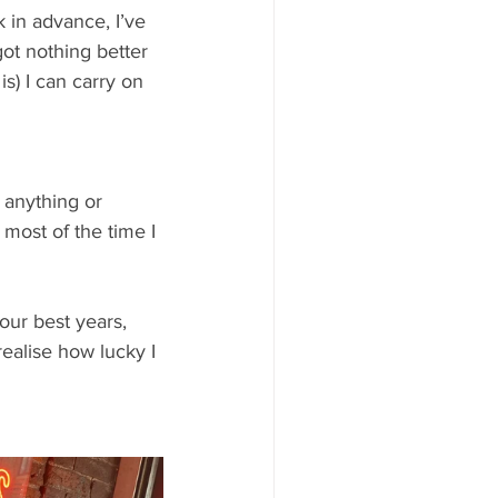
 in advance, I’ve 
got nothing better 
s) I can carry on 
 anything or 
most of the time I 
your best years, 
realise how lucky I 