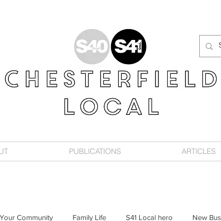
UT
PUBLICATIONS
ARTICLES
Your Community
Family Life
S41 Local hero
New Bus