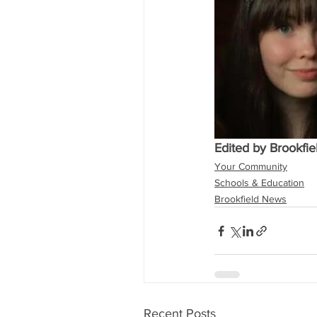
Edited by Brookfi
Your Community
Schools & Education
Brookfield News
Recent Posts