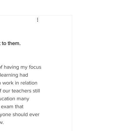
Lifestyle
Women
 to them. 
e
Food & Drink
of having my focus 
 people
Health
learning had 
 work in relation 
ur teachers still 
ucation many  
e exam that 
anyone should ever 
w.