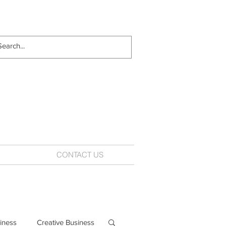
CONTACT US
iness
Creative Business