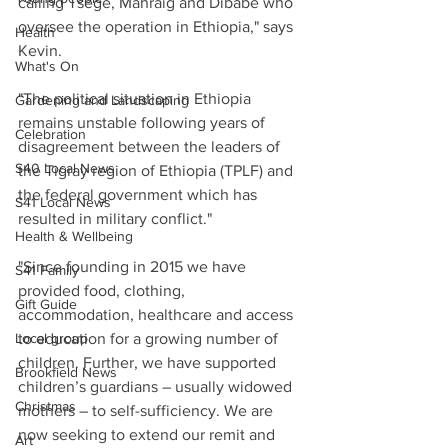
calling Tsege, Mahraig and Dibabe who 
oversee the operation in Ethiopia," says 
Health
Kevin.
What's On
"The political situation in Ethiopia 
Gardening and Landscaping
remains unstable following years of 
Celebration
disagreement between the leaders of 
S40 Local News
the Tigray region of Ethiopia (TPLF) and 
the federal government which has 
S41 Local News
resulted in military conflict."
Health & Wellbeing
"Since founding in 2015 we have 
S41 Family
provided food, clothing, 
Gift Guide
accommodation, healthcare and access 
Local group
to education for a growing number of 
children. Further, we have supported 
Brookfield News
children’s guardians – usually widowed 
Christmas
mothers – to self-sufficiency. We are 
now seeking to extend our remit and 
Art