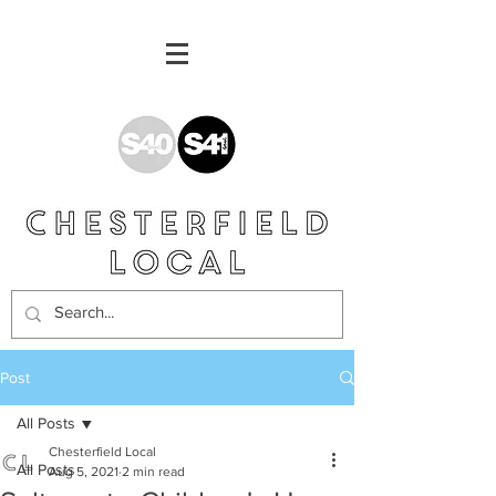
Post
All Posts
Chesterfield Local
All Posts
Aug 5, 2021
2 min read