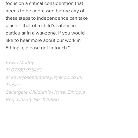
focus on a critical consideration that 
needs to be addressed before any of 
these steps to independence can take 
place – that of a child’s safety, in 
particular in a war-zone. If you would 
like to hear more about our work in 
Ethiopia, please get in touch."
Kevin Morley
T: 07789 975460
e: kevinjosephmorley@yahoo.co.uk
Trustee
Saltergate Children’s Home, Ethiopia
Reg. Charity No. 1175880