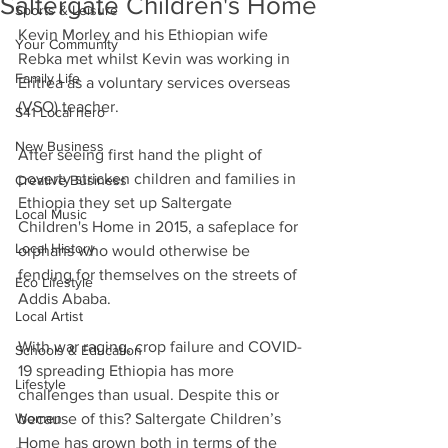
Saltergate Children's Home
Sports & Leisure
Kevin Morley and his Ethiopian wife 
Your Community
Rebka met whilst Kevin was working in 
Family Life
Eritrea as a voluntary services overseas 
(VSO) teacher.
S41 Local hero
New Business
After seeing first hand the plight of 
poverty stricken children and families in 
Creative Business
Ethiopia they set up Saltergate 
Local Music
Children's Home in 2015, a safeplace for 
Local History
orphans who would otherwise be 
fending for themselves on the streets of 
Eco Lifestyle
Addis Ababa.
Local Artist
With war raging, crop failure and COVID-
Schools & Education
19 spreading Ethiopia has more 
Lifestyle
challenges than usual. Despite this or 
Women
because of this? Saltergate Children’s 
Home has grown both in terms of the 