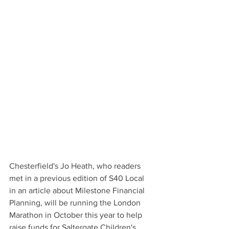
Chesterfield's Jo Heath, who readers 
met in a previous edition of S40 Local 
in an article about Milestone Financial 
Planning, will be running the London 
Marathon in October this year to help 
raise funds for Saltergate Children's 