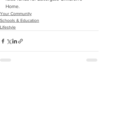
Home.
Your Community
Schools & Education
Lifestyle
See All
Recent Posts