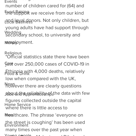
Events
number of children cared for (64) and 
Fund Raising
the support we receive from our kind 
and loyal donors. Not only children, but 
Local Business
young adults have had support through 
Wedding
secondary school, to university and 
employment. 
Money
Religious
"Official statistics state there have been 
Care
just over 250,000 cases of COVID-19 in 
Ethiopia with 4,000 deaths, relatively 
Food & Drink
low when compared with the UK, 
News
however there are clearly questions 
about the reliability of the data with few 
Jobs and Apprenticeships
figures collected outside the capital 
Home Service
where there is little access to 
Men
healthcare. The phrase ‘everyone on 
the street is coughing’ has been used 
Environment
many times over the past year when 
Young people