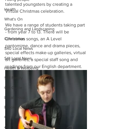
talented youngsters by creating a 
Health
Virtual Christmas celebration.
What's On
We have a range of students taking part 
Gardening and Landscaping
- from year 7 to 13. There will be 
Celebration
Christmas songs, an A Level 
pantomime, dance and drama pieces, 
S40 Local News
special effects make-up galleries, virtual 
S41 Local News
art galleries, a special staff song and 
readings from our English department. 
Health & Wellbeing
S41 Family
Gift Guide
Local group
Brookfield News
Christmas
Art