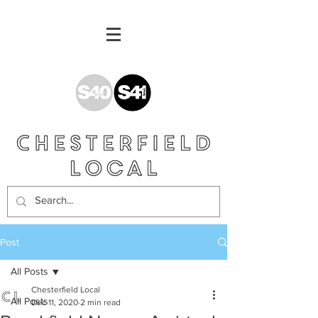
Post
All Posts
Chesterfield Local
All Posts
Dec 11, 2020
2 min read