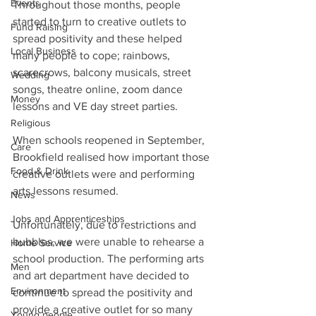
Events
Throughout those months, people 
started to turn to creative outlets to 
Fund Raising
spread positivity and these helped 
Local Business
many people to cope; rainbows, 
scarecrows, balcony musicals, street 
Wedding
songs, theatre online, zoom dance 
Money
lessons and VE day street parties.
Religious
When schools reopened in September, 
Care
Brookfield realised how important those 
Food & Drink
creative outlets were and performing 
arts lessons resumed.
News
Jobs and Apprenticeships
Unfortunately, due to restrictions and 
bubbles, we were unable to rehearse a 
Home Service
school production. The performing arts 
Men
and art department have decided to 
Environment
continue to spread the positivity and 
provide a creative outlet for so many 
Young people