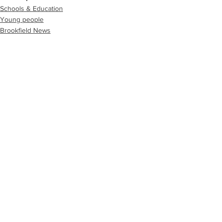
Schools & Education
Young people
Brookfield News
See All
Recent Posts