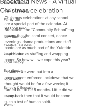
Brookfield News - A virtual
Sports & Leisure
Christmas celebration
Your Community
Christmas celebrations at any school 
Family Life
are a special part of the calendar. At 
S41 Local hero
Brookfield, the “Community School” tag 
means that the carol concert, dance 
New Business
evenings, drama productions and staff 
Creative Business
panto are as much part of the Yuletide 
Local Music
experience as stuffing and wrapping 
paper. So how will we cope this year? 
Local History
Eco Lifestyle
In March we were put into a 
government enforced lockdown that we 
Local Artist
thought would be for a few weeks; it 
Schools & Education
turned out to be 5 months. Little did we 
know back then that it would become 
Lifestyle
such a test of human spirit. 
Women