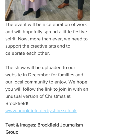
The event will be a celebration of work 
and will hopefully spread a little festive 
spirit. Now, more than ever, we need to 
support the creative arts and to 
celebrate each other. 
The show will be uploaded to our 
website in December for families and 
our local community to enjoy. We hope 
you will follow the link to join in with an 
unusual version of Christmas at 
Brookfield!
www.brookfield.derbyshire.sch.uk
Text & Images: Brookfield Journalism 
Group