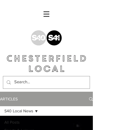
ARTICLES
S40 Local News
All Posts