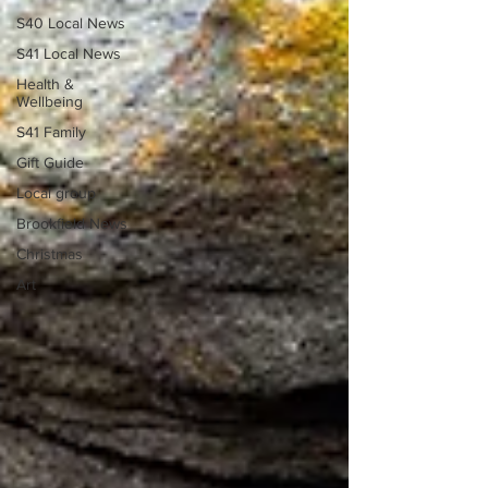
S40 Local News
S41 Local News
Health &
Wellbeing
S41 Family
Gift Guide
Local group
Brookfield News
Christmas
Art