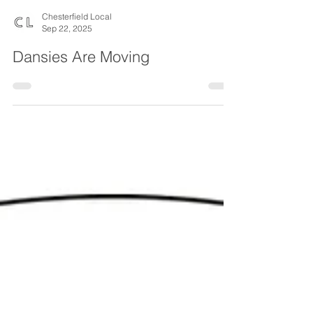
Chesterfield Local
Sep 22, 2025
Dansies Are Moving