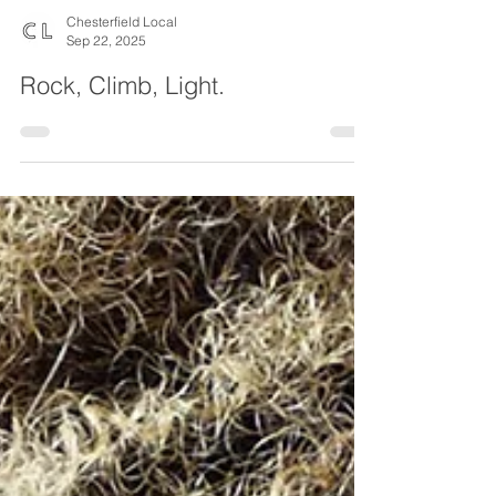
Chesterfield Local
Sep 22, 2025
Rock, Climb, Light.