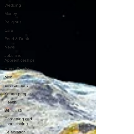
Wedding
Money
Religious
Care
Food & Drink
News
Jobs and
Apprenticeships
Home Service
Men
Environment
Young people
Health
What's On
Gardening and
Landscaping
Celebration