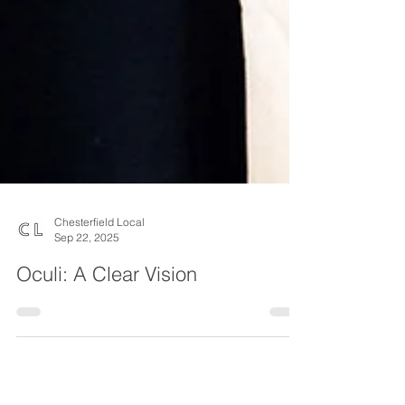
Chesterfield Local
Sep 22, 2025
Oculi: A Clear Vision