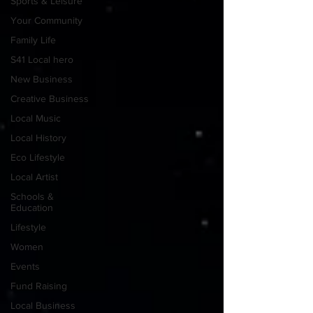
Sports & Leisure
Your Community
Family Life
S41 Local hero
New Business
Creative Business
Local Music
Local History
Eco Lifestyle
Local Artist
Schools &
Education
Lifestyle
Women
Events
Fund Raising
Local Business