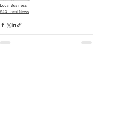
Local Business
S40 Local News
See All
Recent Posts