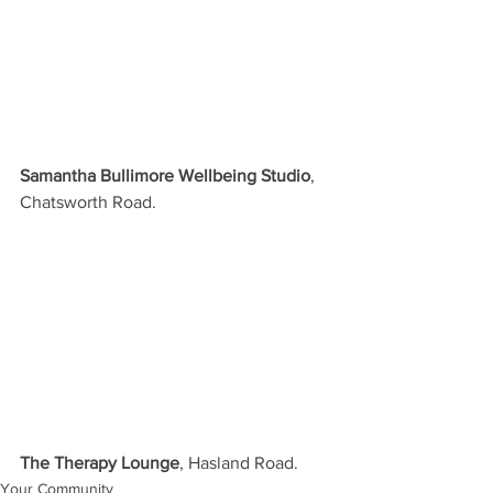
Samantha Bullimore Wellbeing Studio
, 
Chatsworth Road.
The Therapy Lounge
, Hasland Road.
Your Community