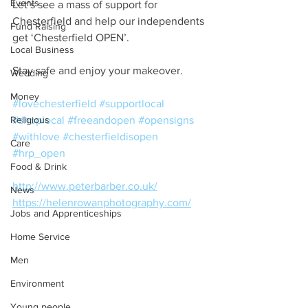
Events
Let’s see a mass of support for 
Chesterfield and help our independents 
Fund Raising
get ‘Chesterfield OPEN’.
Local Business
Stay safe and enjoy your makeover.
Wedding
Money
#lovechesterfield
#supportlocal
Religious
#shoplocal
#freeandopen
#opensigns
#withlove
#chesterfieldisopen
Care
#hrp_open
Food & Drink
http://www.peterbarber.co.uk/
News
https://helenrowanphotography.com/
Jobs and Apprenticeships
Home Service
Men
Environment
Young people