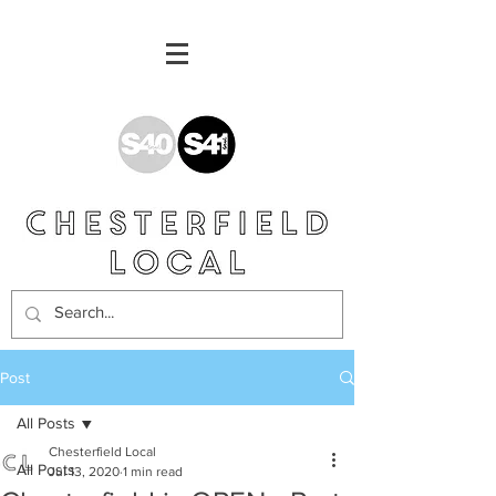
Post
All Posts
Chesterfield Local
All Posts
Jul 13, 2020
1 min read