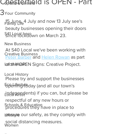
Chesterfield is OPEN - Part
Sports & Leisure
3
Your Community
15 June, 4 July and now 13 July see's 
Family Life
beauty businesses opening their doors 
S41 Local hero
since lockdown on March 23.
New Business
At S40 Local we've been working with 
Creative Business
Peter Barber
 and 
Helen Rowan
 as part 
Local Music
of the OPEN Signs: Creative Project.
Local History
Please try and support the businesses 
Eco Lifestyle
opening today (and all our town's 
independents) if you can, but please be 
Local Artist
respectful of any new hours or 
Schools & Education
procedures they have in place to 
ensure our safety, as they comply with 
Lifestyle
social distancing measures.
Women