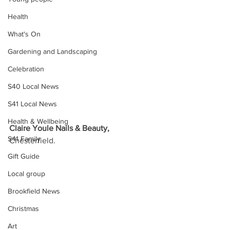
Health
What's On
Gardening and Landscaping
Celebration
S40 Local News
S41 Local News
Health & Wellbeing
Claire Youle Nails & Beauty, 
S41 Family
Chesterfield.
Gift Guide
Local group
Brookfield News
Christmas
Art