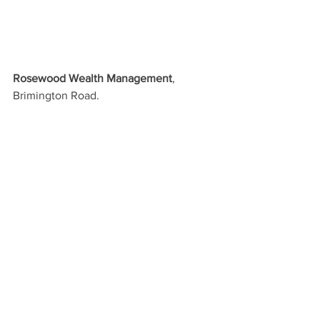
Rosewood Wealth Management
, 
Brimington Road.