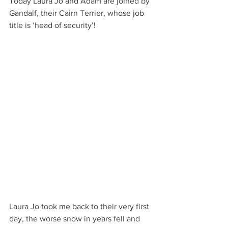
Today Laura Jo and Adam are joined by 
Gandalf, their Cairn Terrier, whose job 
title is ‘head of security’! 
Laura Jo took me back to their very first 
day, the worse snow in years fell and 