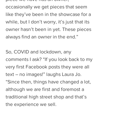
occasionally we get pieces that seem 
like they’ve been in the showcase for a 
while, but I don’t worry, it’s just that its 
owner hasn’t been in yet. These pieces 
always find an owner in the end.”
So, COVID and lockdown, any 
comments I ask? “If you look back to my 
very first Facebook posts they were all 
text – no images!” laughs Laura Jo. 
“Since then, things have changed a lot, 
although we are first and foremost a 
traditional high street shop and that’s 
the experience we sell.