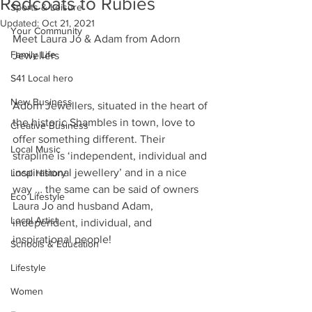
Redcoats to Rubies
Sports & Leisure
Updated:
Oct 21, 2021
Your Community
Meet Laura Jo & Adam from Adorn 
Family Life
Jewellers
S41 Local hero
New Business
Adorn Jewellers, situated in the heart of 
the historic Shambles in town, love to 
Creative Business
offer something different. Their 
Local Music
strapline is ‘independent, individual and 
inspirational jewellery’ and in a nice 
Local History
way … the same can be said of owners 
Eco Lifestyle
Laura Jo and husband Adam, 
Local Artist
independent, individual, and 
inspirational people!
Schools & Education
Lifestyle
Women