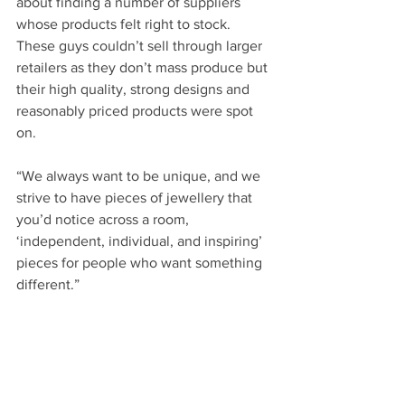
about finding a number of suppliers 
whose products felt right to stock. 
These guys couldn’t sell through larger 
retailers as they don’t mass produce but 
their high quality, strong designs and 
reasonably priced products were spot 
on.
“We always want to be unique, and we 
strive to have pieces of jewellery that 
you’d notice across a room, 
‘independent, individual, and inspiring’ 
pieces for people who want something 
different.”