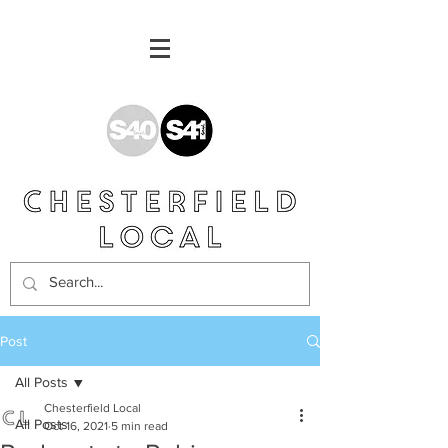
Post
All Posts
Chesterfield Local
All Posts
Oct 16, 2021
5 min read