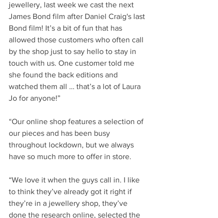
jewellery, last week we cast the next 
James Bond film after Daniel Craig's last 
Bond film! It’s a bit of fun that has 
allowed those customers who often call 
by the shop just to say hello to stay in 
touch with us. One customer told me 
she found the back editions and 
watched them all … that’s a lot of Laura 
Jo for anyone!”
“Our online shop features a selection of 
our pieces and has been busy 
throughout lockdown, but we always 
have so much more to offer in store.
“We love it when the guys call in. I like 
to think they’ve already got it right if 
they’re in a jewellery shop, they’ve 
done the research online, selected the 