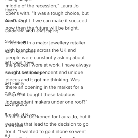
middle of the recession,” Laura Jo 
Health
opens with. “It was a tough choice, but 
we thought if we can make it succeed 
What's On
now then the future will be bright.
Gardening and Landscaping
Celebration
“I worked in a major jewellery retailer 
with branches across the UK and 
S40 Local News
people were constantly asking about 
S41 Local News
the pieces I wore at work. I have always 
sought out independent and unique 
Health & Wellbeing
pieces and it got me thinking. Was 
S41 Family
there an opening in the market for a 
Gift Guide
shop that bought these fabulous 
independent makers under one roof?”
Local group
Brookfield News
Promotion beckoned for Laura Jo, but it 
was this that lead to the decision to go 
Christmas
for it. “I wanted to go it alone so went 
Art