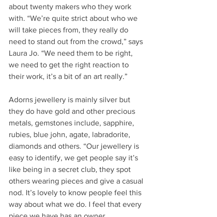
about twenty makers who they work 
with. “We’re quite strict about who we 
will take pieces from, they really do 
need to stand out from the crowd,” says 
Laura Jo. “We need them to be right, 
we need to get the right reaction to 
their work, it’s a bit of an art really.”
Adorns jewellery is mainly silver but 
they do have gold and other precious 
metals, gemstones include, sapphire, 
rubies, blue john, agate, labradorite, 
diamonds and others. “Our jewellery is 
easy to identify, we get people say it’s 
like being in a secret club, they spot 
others wearing pieces and give a casual 
nod. It’s lovely to know people feel this 
way about what we do. I feel that every 
piece we have has an owner, 