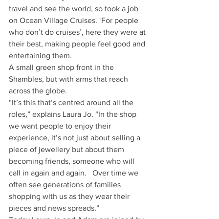
travel and see the world, so took a job 
on Ocean Village Cruises. ‘For people 
who don’t do cruises’, here they were at 
their best, making people feel good and 
entertaining them. 
A small green shop front in the 
Shambles, but with arms that reach 
across the globe.
“It’s this that’s centred around all the 
roles,” explains Laura Jo. “In the shop 
we want people to enjoy their 
experience, it’s not just about selling a 
piece of jewellery but about them 
becoming friends, someone who will 
call in again and again.   Over time we 
often see generations of families 
shopping with us as they wear their 
pieces and news spreads.”