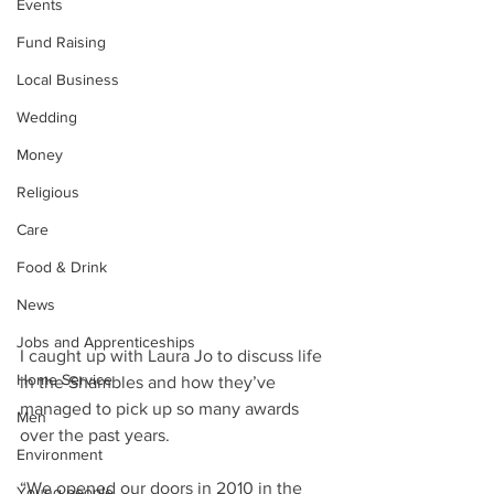
Events
Fund Raising
Local Business
Wedding
Money
Religious
Care
Food & Drink
News
Jobs and Apprenticeships
I caught up with Laura Jo to discuss life 
Home Service
in the Shambles and how they’ve 
managed to pick up so many awards 
Men
over the past years.
Environment
“We opened our doors in 2010 in the 
Young people