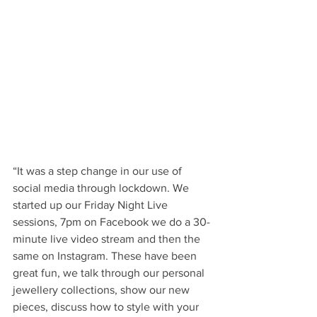
“It was a step change in our use of 
social media through lockdown. We 
started up our Friday Night Live 
sessions, 7pm on Facebook we do a 30-
minute live video stream and then the 
same on Instagram. These have been 
great fun, we talk through our personal 
jewellery collections, show our new 
pieces, discuss how to style with your 