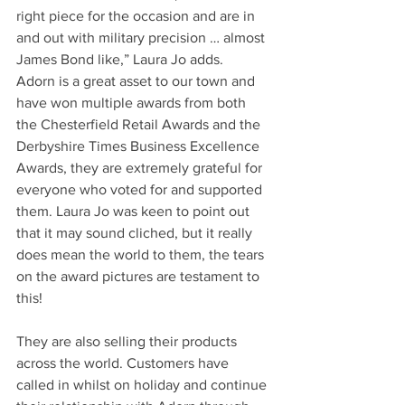
right piece for the occasion and are in 
and out with military precision … almost 
James Bond like,” Laura Jo adds.
Adorn is a great asset to our town and 
have won multiple awards from both 
the Chesterfield Retail Awards and the 
Derbyshire Times Business Excellence 
Awards, they are extremely grateful for 
everyone who voted for and supported 
them. Laura Jo was keen to point out 
that it may sound cliched, but it really 
does mean the world to them, the tears 
on the award pictures are testament to 
this!
They are also selling their products 
across the world. Customers have 
called in whilst on holiday and continue 