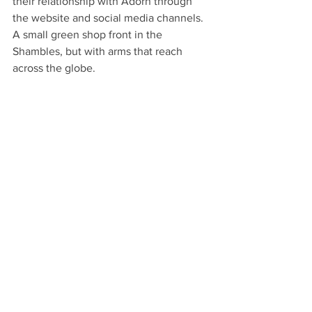
their relationship with Adorn through 
the website and social media channels. 
A small green shop front in the 
Shambles, but with arms that reach 
across the globe.