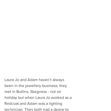
Laura Jo and Adam haven’t always 
been in the jewellery business; they 
met in Butlins, Skegness - not on 
holiday but when Laura Jo worked as a 
Redcoat and Adam was a lighting 
technician. They both had a desire to 