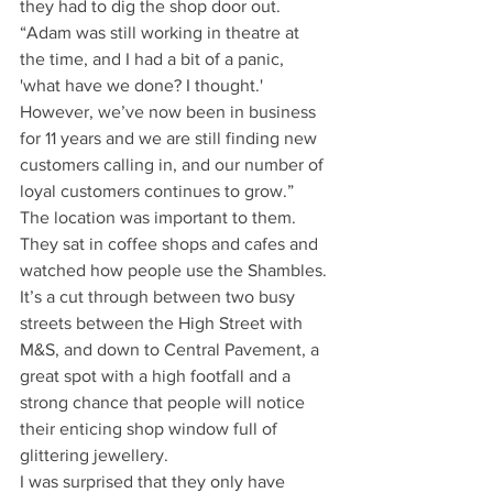
they had to dig the shop door out. 
“Adam was still working in theatre at 
the time, and I had a bit of a panic, 
'what have we done? I thought.' 
However, we’ve now been in business 
for 11 years and we are still finding new 
customers calling in, and our number of 
loyal customers continues to grow.”
The location was important to them. 
They sat in coffee shops and cafes and 
watched how people use the Shambles. 
It’s a cut through between two busy 
streets between the High Street with 
M&S, and down to Central Pavement, a 
great spot with a high footfall and a 
strong chance that people will notice 
their enticing shop window full of 
glittering jewellery.
I was surprised that they only have 