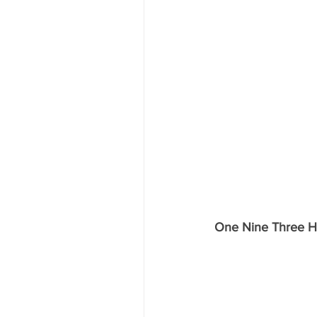
One Nine Three H