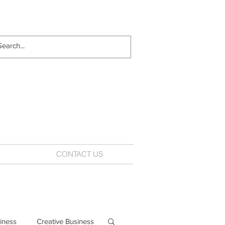
CONTACT US
iness
Creative Business