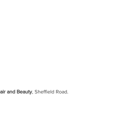
air and Beauty
, Sheffield Road.