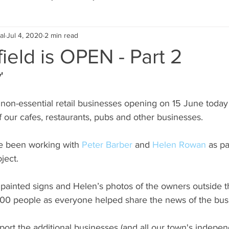
al
Jul 4, 2020
2 min read
Eco Lifestyle
Local Artist
Schools & Education
ield is OPEN - Part 2
'
Local Business
Wedding
Money
Religious
Car
non-essential retail businesses opening on 15 June today 
f our cafes, restaurants, pubs and other businesses.
eships
Home Service
Men
Environment
Young
e been working with 
Peter Barber
 and 
Helen Rowan
 as p
ject.
 Landscaping
 painted signs and Helen’s photos of the owners outside t
00 people as everyone helped share the news of the bus
port the additional businesses (and all our town's independ