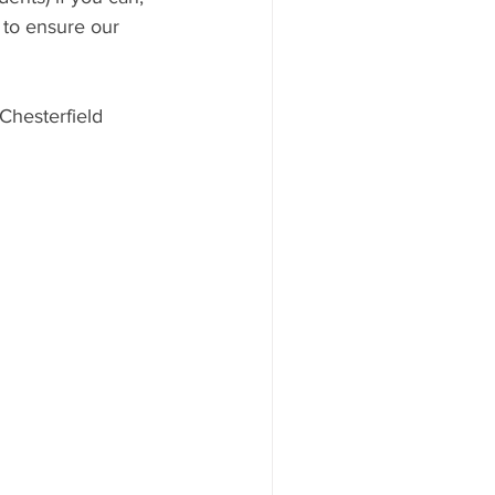
 to ensure our 
Chesterfield 