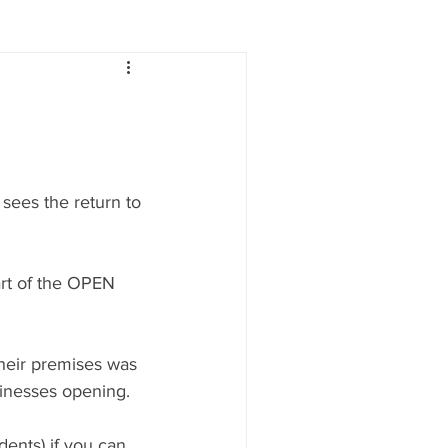
Lifestyle
Women
e
Food & Drink
sees the return to 
 people
Health
art of the OPEN 
heir premises was 
inesses opening.
ents) if you can, 