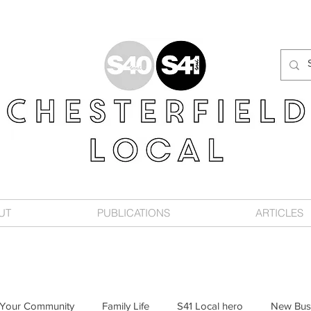
UT
PUBLICATIONS
ARTICLES
Your Community
Family Life
S41 Local hero
New Bus