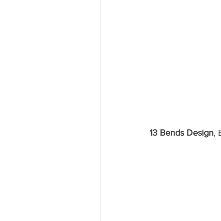
13 Bends Design
,