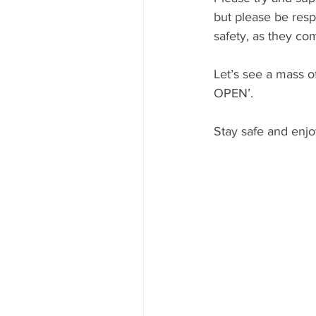
but please be resp
safety, as they co
Let’s see a mass o
OPEN’.
Stay safe and enjo