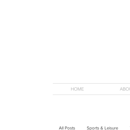
HOME
ABO
All Posts
Sports & Leisure