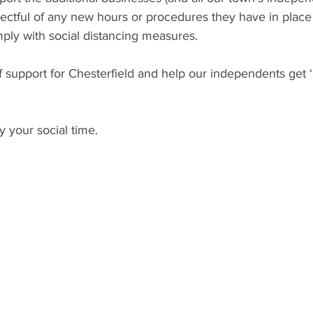
ectful of any new hours or procedures they have in place
mply with social distancing measures.
f support for Chesterfield and help our independents get ‘
y your social time.