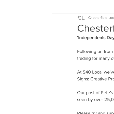
Chesterfield Loc
Local Music
Local History
Chesterf
‘Independents Day
Events
Fund Raising
Following on from 
trading for many o
News
Jobs and Apprentic
At S40 Local we'v
Signs: Creative Pro
What's On
Gardening and
Our post of Pete’s
seen by over 25,0
Please try and sup