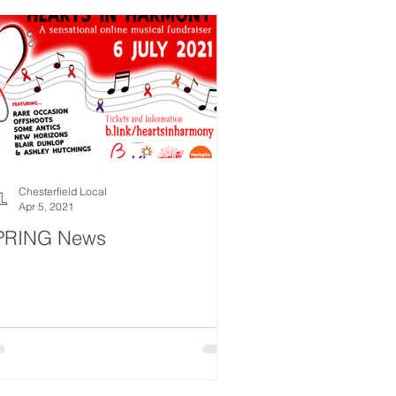
Chesterfield Local
Apr 5, 2021
PRING News