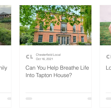
Chesterfield Local
Oct 16, 2021
ily
Can You Help Breathe Life
L
Into Tapton House?