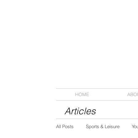
HOME
ABO
Articles
All Posts
Sports & Leisure
Yo