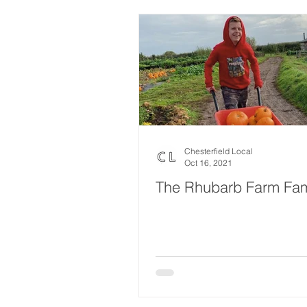
Chesterfield Local
Oct 16, 2021
The Rhubarb Farm Fam