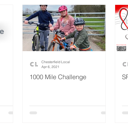
Chesterfield Local
Apr 6, 2021
1000 Mile Challenge
S