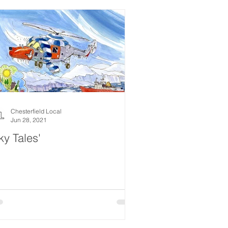
Chesterfield Local
Jun 28, 2021
ky Tales'