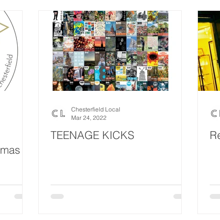
Chesterfield Local
Mar 24, 2022
TEENAGE KICKS
R
tmas