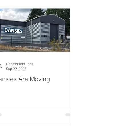
estyle
Women
Events
Drink
News
ealth
What's On
Chesterfield Local
Sep 22, 2025
ansies Are Moving