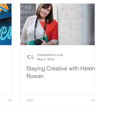
Chesterfield Local
May 4, 2020
Staying Creative with Helen
Rowan