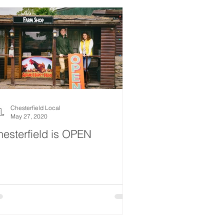
Chesterfield Local
May 27, 2020
esterfield is OPEN