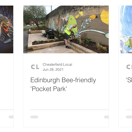
Chesterfield Local
Jun 28, 2021
Edinburgh Bee-friendly
'S
'Pocket Park'