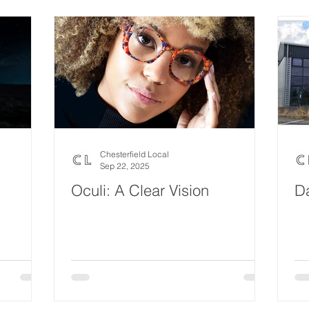
Eco Lifestyle
Local Artist
Schools & Education
Lif
Wedding
Money
Religious
Care
Food & 
ome Service
Men
Environment
Young people
H
Chesterfield Local
Sep 22, 2025
Oculi: A Clear Vision
D