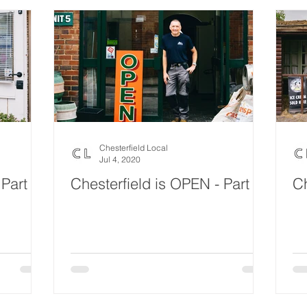
Chesterfield Local
Jul 4, 2020
 Part 3
Chesterfield is OPEN - Part 2
Ch