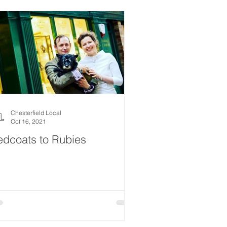
Chesterfield Local
Oct 16, 2021
edcoats to Rubies