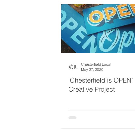
Chesterfield Local
May 27, 2020
‘Chesterfield is OPEN’
Creative Project