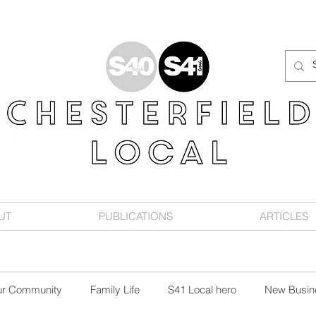
UT
PUBLICATIONS
ARTICLES
ur Community
Family Life
S41 Local hero
New Busin