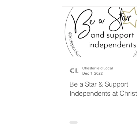
Chesterfield Local
Dec 1, 2022
Be a Star & Support
Independents at Chris