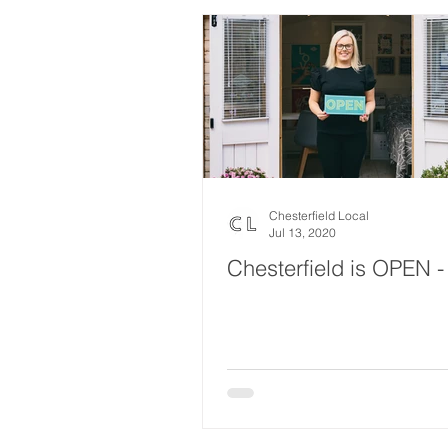
Chesterfield Local
Jul 13, 2020
Chesterfield is OPEN -