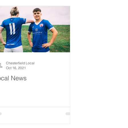
Chesterfield Local
Oct 16, 2021
ocal News