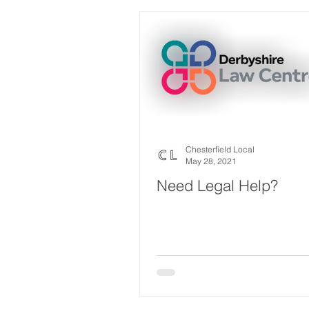
Chesterfield Local
May 28, 2021
Need Legal Help?