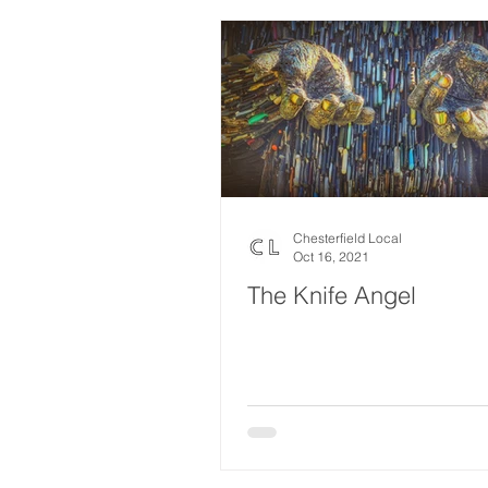
Chesterfield Local
Oct 16, 2021
The Knife Angel