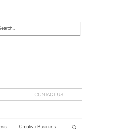
CONTACT US
ess
Creative Business