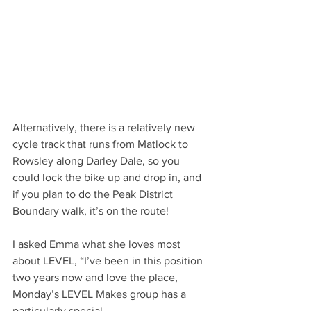
Alternatively, there is a relatively new 
cycle track that runs from Matlock to 
Rowsley along Darley Dale, so you 
could lock the bike up and drop in, and 
if you plan to do the Peak District 
Boundary walk, it’s on the route!
I asked Emma what she loves most 
about LEVEL, “I’ve been in this position 
two years now and love the place, 
Monday’s LEVEL Makes group has a 
particularly special