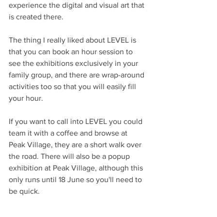
experience the digital and visual art that 
is created there.
The thing I really liked about LEVEL is 
that you can book an hour session to 
see the exhibitions exclusively in your 
family group, and there are wrap-around 
activities too so that you will easily fill 
your hour.
If you want to call into LEVEL you could 
team it with a coffee and browse at 
Peak Village, they are a short walk over 
the road. There will also be a popup 
exhibition at Peak Village, although this 
only runs until 18 June so you'll need to 
be quick.