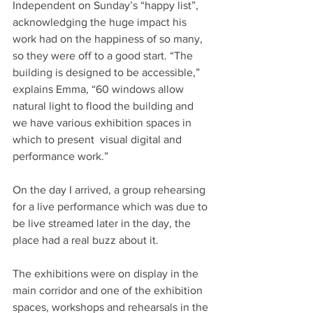
Independent on Sunday’s “happy list”, 
acknowledging the huge impact his 
work had on the happiness of so many, 
so they were off to a good start. “The 
building is designed to be accessible,” 
explains Emma, “60 windows allow 
natural light to flood the building and 
we have various exhibition spaces in 
which to present  visual digital and 
performance work.”
On the day I arrived, a group rehearsing 
for a live performance which was due to 
be live streamed later in the day, the 
place had a real buzz about it.
The exhibitions were on display in the 
main corridor and one of the exhibition 
spaces, workshops and rehearsals in the 