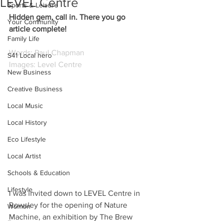
LEVEL Centre
Sports & Leisure
Hidden gem, call in. There you go 
Your Community
article complete!
Family Life
Words: Paul Chapman
S41 Local hero
Images: Level Centre
New Business
Creative Business
Local Music
Local History
Eco Lifestyle
Local Artist
Schools & Education
Lifestyle
I 
was invited down to LEVEL Centre in 
Rowsley for the opening of Nature 
Women
Machine, an exhibition by The Brew 