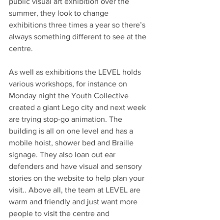
public visual art exhibition over the 
summer, they look to change 
exhibitions three times a year so there’s 
always something different to see at the 
centre. 
As well as exhibitions the LEVEL holds 
various workshops, for instance on 
Monday night the Youth Collective 
created a giant Lego city and next week 
are trying stop-go animation. The 
building is all on one level and has a 
mobile hoist, shower bed and Braille 
signage. They also loan out ear 
defenders and have visual and sensory 
stories on the website to help plan your 
visit.. Above all, the team at LEVEL are 
warm and friendly and just want more 
people to visit the centre and 