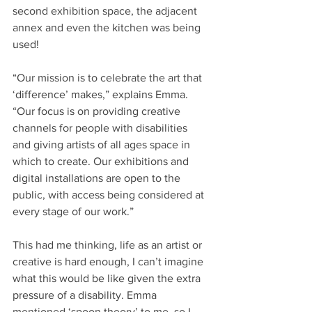
second exhibition space, the adjacent 
annex and even the kitchen was being 
used! 
“Our mission is to celebrate the art that 
‘difference’ makes,” explains Emma. 
“Our focus is on providing creative 
channels for people with disabilities 
and giving artists of all ages space in 
which to create. Our exhibitions and 
digital installations are open to the 
public, with access being considered at 
every stage of our work.”
This had me thinking, life as an artist or 
creative is hard enough, I can’t imagine 
what this would be like given the extra 
pressure of a disability. Emma 
mentioned ‘spoon theory’ to me, so I 