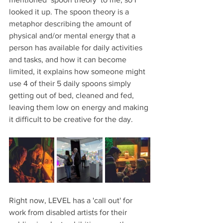
looked it up. The spoon theory is a 
metaphor describing the amount of 
physical and/or mental energy that a 
person has available for daily activities 
and tasks, and how it can become 
limited, it explains how someone might 
use 4 of their 5 daily spoons simply 
getting out of bed, cleaned and fed, 
leaving them low on energy and making 
it difficult to be creative for the day.
Right now, LEVEL has a 'call out' for 
work from disabled artists for their 