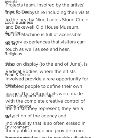
Events
Projects team. Inspired by the artists’ 
Fund Raising
trips to Derbyshire including their visits 
to the nearby Nine Ladies Stone Circle, 
Local Business
and Bakewell Old House Museum, 
Wedding
Nature Machine is full of accessible 
sensory experiences that visitors can 
Money
touch as well as see and hear.
Religious
Also on display (to the end of June), is 
Care
Radical Bodies, where the artists 
Food & Drink
involved provide a rare opportunity for 
News
disabled people to define their own 
image. The self-portraits were made 
Jobs and Apprenticeships
with the complete creative control of 
Home Service
the artists they represent; they are a 
reflection of the agency and 
Men
individuality that is so often erased in 
Environment
their public image and provide a rare 
Young people
opportunity for you to consider disabled 