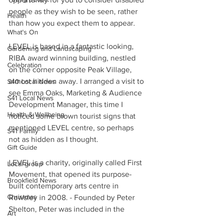
people as they wish to be seen, rather 
Health
than how you expect them to appear.
What's On
LEVEL is based in a fantastic looking, 
Gardening and Landscaping
RIBA award winning building, nestled 
Celebration
on the corner opposite Peak Village, 
almost hidden away. I arranged a visit to 
S40 Local News
see Emma Oaks, Marketing & Audience 
S41 Local News
Development Manager, this time I 
Health & Wellbeing
noticed some brown tourist signs that 
mentioned LEVEL centre, so perhaps 
S41 Family
not as hidden as I thought.
Gift Guide
LEVEL is a charity, originally called First 
Local group
Movement, that opened its purpose-
Brookfield News
built contemporary arts centre in 
Christmas
Rowsley in 2008. - Founded by Peter 
Shelton, Peter was included in the 
Art