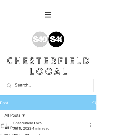
Post
All Posts
Chesterfield Local
All Posts
Jul 9, 2023
4 min read