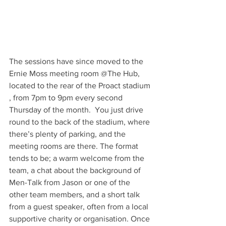
The sessions have since moved to the 
Ernie Moss meeting room @The Hub, 
located to the rear of the Proact stadium 
, from 7pm to 9pm every second 
Thursday of the month.  You just drive 
round to the back of the stadium, where 
there’s plenty of parking, and the 
meeting rooms are there. The format 
tends to be; a warm welcome from the 
team, a chat about the background of 
Men-Talk from Jason or one of the 
other team members, and a short talk 
from a guest speaker, often from a local 
supportive charity or organisation. Once 