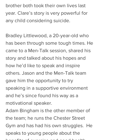
brother both took their own lives last 
year. Clare’s story is very powerful for 
any child considering suicide.
Bradley Littlewood, a 20-year-old who 
has been through some tough times. He 
came to a Men-Talk session, shared his 
story and talked about his hopes and 
how he’d like to speak and inspire 
others. Jason and the Men-Talk team 
gave him the opportunity to try 
speaking in a supportive environment 
and he’s since found his way as a 
motivational speaker.
Adam Bingham is the other member of 
the team; he runs the Chester Street 
Gym and has had his own struggles.  He 
speaks to young people about the 