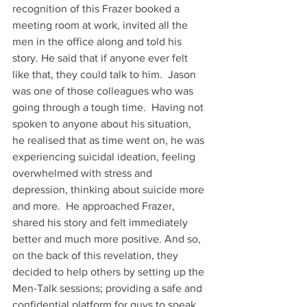
recognition of this Frazer booked a 
meeting room at work, invited all the 
men in the office along and told his 
story. He said that if anyone ever felt 
like that, they could talk to him.  Jason 
was one of those colleagues who was 
going through a tough time.  Having not 
spoken to anyone about his situation, 
he realised that as time went on, he was 
experiencing suicidal ideation, feeling 
overwhelmed with stress and  
depression, thinking about suicide more 
and more.  He approached Frazer, 
shared his story and felt immediately 
better and much more positive. And so, 
on the back of this revelation, they 
decided to help others by setting up the 
Men-Talk sessions; providing a safe and 
confidential platform for guys to speak 