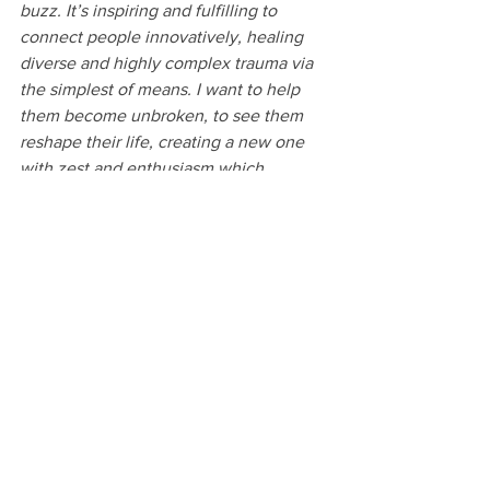
buzz. It’s inspiring and fulfilling to 
connect people innovatively, healing 
diverse and highly complex trauma via 
the simplest of means. I want to help 
them become unbroken, to see them 
reshape their life, creating a new one 
with zest and enthusiasm which 
empowers them to not only help 
themselves going forward but to help 
others too. It doesn’t matter what the 
problem or past trauma may be, there's 
always a solution and once you’re 
committed to thinking outside the box. 
Together with help from the local 
community, you can help make the 
impossible, possible. 
The future is looking bright as Men-Talk 
grows and diversifies, expanding its 