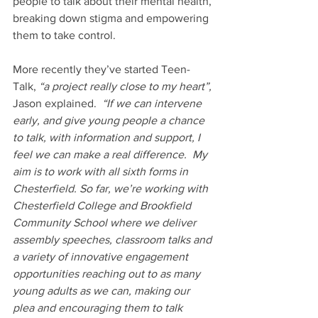
people to talk about their mental health, 
breaking down stigma and empowering 
them to take control.
More recently they’ve started Teen-
Talk,
 “a project really close to my heart”, 
Jason explained.  
“If we can intervene 
early, and give young people a chance 
to talk, with information and support, I 
feel we can make a real difference.  My 
aim is to work with all sixth forms in 
Chesterfield. So far, we’re working with 
Chesterfield College and Brookfield 
Community School where we deliver 
assembly speeches, classroom talks and 
a variety of innovative engagement 
opportunities reaching out to as many 
young adults as we can, making our 
plea and encouraging them to talk 