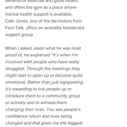
benefits of exercise and good health, 
and offers the gym as a place where 
mental health support is available.
Cath Jones, one of the facilitators from 
Fem-Talk, offers an available female-led 
support group.
When I asked Jason what he was most 
proud of, he explained 
“it’s when I’m 
involved with people who have really 
struggled. Through the meetings they 
might start to open up or become quite 
emotional. Rather than just signposting, 
it's rewarding to link people up or 
introduce them to a community group 
or activitiy and to witness them 
changing their lives. You see people's 
confidence return and lives being 
changed and that gives me the biggest 