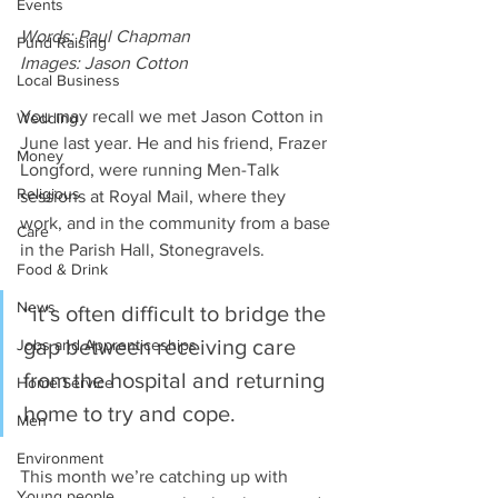
Events
Words: Paul Chapman
Fund Raising
Images: Jason Cotton
Local Business
You may recall we met Jason Cotton in 
Wedding
June last year. He and his friend, Frazer 
Money
Longford, were running Men-Talk 
Religious
sessions at Royal Mail, where they 
work, and in the community from a base 
Care
in the Parish Hall, Stonegravels.
Food & Drink
News
“it’s often difficult to bridge the 
gap between receiving care 
Jobs and Apprenticeships
from the hospital and returning 
Home Service
home to try and cope.
Men
Environment
This month we’re catching up with 
Young people