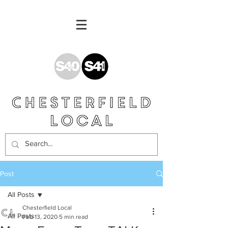
Post
All Posts
Chesterfield Local
All Posts
Feb 13, 2020
5 min read