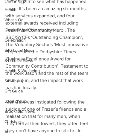
Jason again to see what has happened 
since. It’s been an amazing six months, 
Health
with services expanded, and four 
What's On
external awards received including 
Peak FMs ‘Community Hero’, The 
Gardening and Landscaping
BBC/SYCFs ‘Outstanding Champion’, 
Celebration
The Voluntary Sector's ‘Most Innovative 
S40 Local News
Project’ and the Derbyshire Times 
'Business Excellence Award for 
S41 Local News
Community Contribution’. Testament to 
Health & Wellbeing
the work Jason and the rest of the team 
have put in, and the impact that work 
S41 Family
has had locally.
Gift Guide
Local group
Men-Talk was instigated following the 
suicide of one of Frazer’s friends and a 
Brookfield News
realisation that for many men, when 
Christmas
they feel at their lowest, they often feel 
they don’t have anyone to talk to.  In 
Art