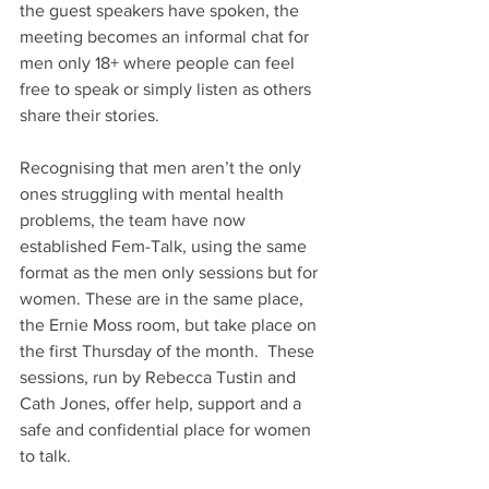
the guest speakers have spoken, the 
meeting becomes an informal chat for 
men only 18+ where people can feel 
free to speak or simply listen as others 
share their stories.
Recognising that men aren’t the only 
ones struggling with mental health 
problems, the team have now 
established Fem-Talk, using the same 
format as the men only sessions but for 
women. These are in the same place, 
the Ernie Moss room, but take place on 
the first Thursday of the month.  These 
sessions, run by Rebecca Tustin and 
Cath Jones, offer help, support and a 
safe and confidential place for women 
to talk.