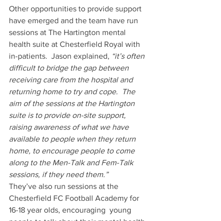
Other opportunities to provide support 
have emerged and the team have run 
sessions at The Hartington mental 
health suite at Chesterfield Royal with 
in-patients.  Jason explained, 
“it’s often 
difficult to bridge the gap between 
receiving care from the hospital and 
returning home to try and cope.  The 
aim of the sessions at the Hartington 
suite is to provide on-site support, 
raising awareness of what we have 
available to people when they return 
home, to encourage people to come 
along to the Men-Talk and Fem-Talk 
sessions, if they need them.”
They’ve also run sessions at the 
Chesterfield FC Football Academy for 
16-18 year olds, encouraging  young 