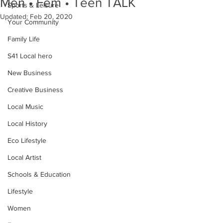
Men • Fem • Teen TALK
Sports & Leisure
Updated:
Feb 20, 2020
Your Community
Family Life
S41 Local hero
New Business
Creative Business
Local Music
Local History
Eco Lifestyle
Local Artist
Schools & Education
Lifestyle
Women