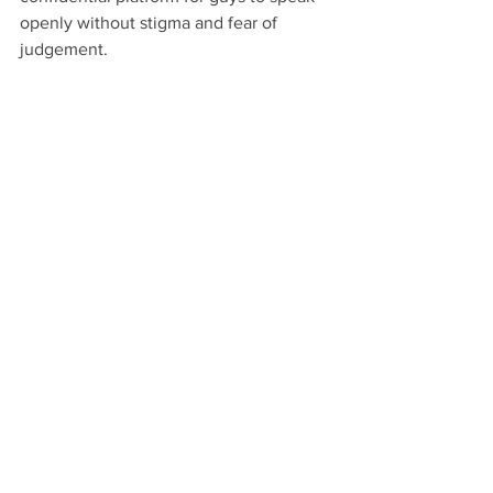
openly without stigma and fear of 
judgement. 