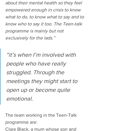
about their mental health so they feel 
empowered enough in crisis to know 
what to do, to know what to say and to 
know who to say it too. The Teen-talk 
programme is mainly but not 
exclusively for the lads.”
“it’s when I’m involved with 
people who have really 
struggled. Through the 
meetings they might start to 
open up or become quite 
emotional.
The team working in the Teen-Talk 
programme are:
Clare Black, a mum whose son and 