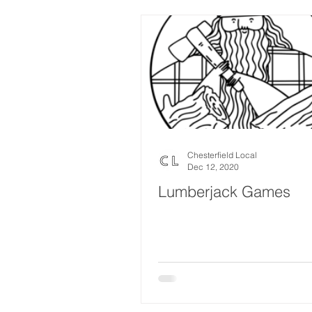
Chesterfield Local
Dec 12, 2020
Lumberjack Games