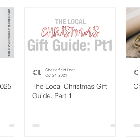
Eco Lifestyle
Local Artist
Schools & Education
Lif
Wedding
Money
Religious
Care
Food & 
ome Service
Men
Environment
Young people
H
Chesterfield Local
Oct 24, 2021
2025
The Local Christmas Gift
Ch
Guide: Part 1