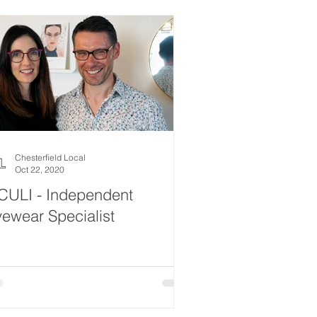
Chesterfield Local
Oct 22, 2020
CULI - Independent
ewear Specialist