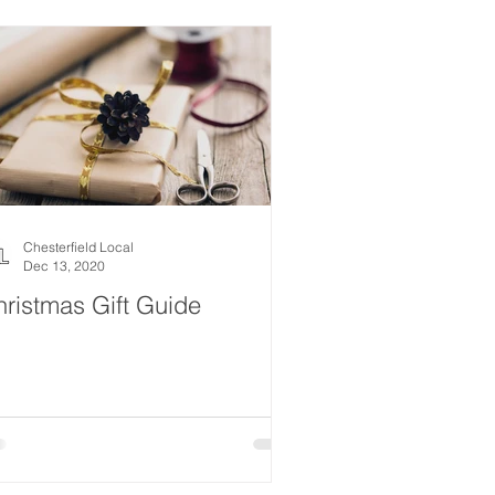
estyle
Women
Events
Drink
News
ealth
What's On
Chesterfield Local
Dec 13, 2020
ristmas Gift Guide