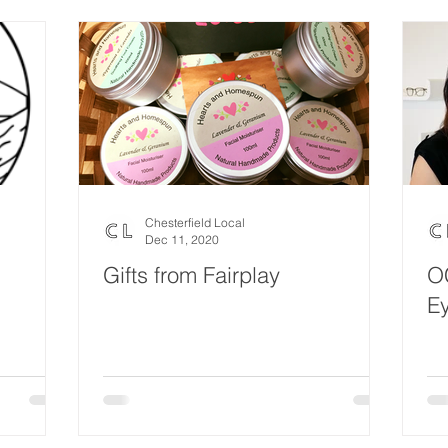
Chesterfield Local
Dec 11, 2020
Gifts from Fairplay
O
Ey