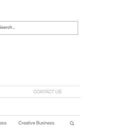
CONTACT US
ess
Creative Business