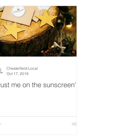
Chesterfield Local
Oct 17, 2019
rust me on the sunscreen'