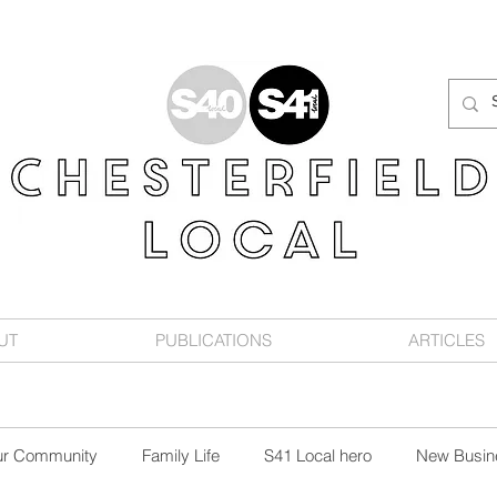
UT
PUBLICATIONS
ARTICLES
ur Community
Family Life
S41 Local hero
New Busin