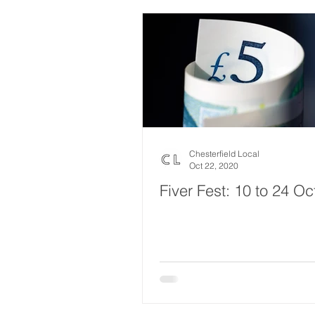
Chesterfield Local
Oct 22, 2020
Fiver Fest: 10 to 24 Oc