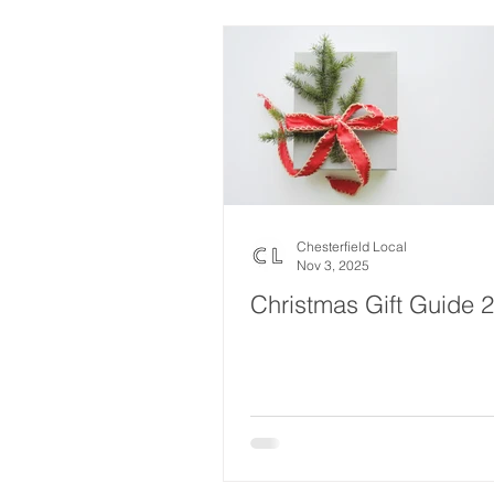
Local Music
Local History
Fund Raising
Local Business
Jobs and Apprenticeships
H
Chesterfield Local
Nov 3, 2025
Christmas Gift Guide 
Gardening and Landscaping