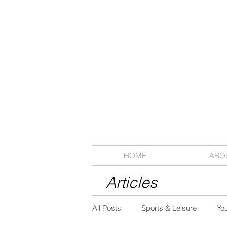
HOME
ABO
Articles
All Posts
Sports & Leisure
Yo