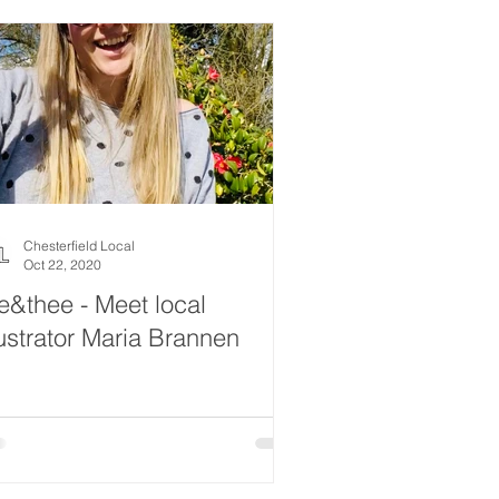
Chesterfield Local
Oct 22, 2020
&thee - Meet local
lustrator Maria Brannen