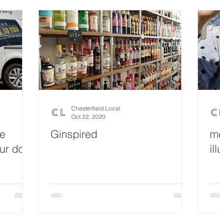
Chesterfield Local
Oct 22, 2020
oe
Ginspired
me
our door
il