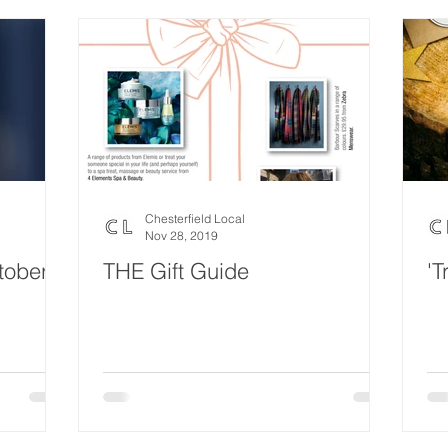
Chesterfield Local
Nov 28, 2019
tober
THE Gift Guide
'T