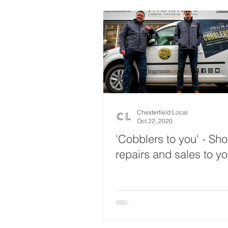
Chesterfield Local
Oct 22, 2020
'Cobblers to you' - Sh
repairs and sales to y