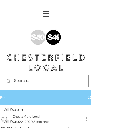
Post
All Posts
Chesterfield Local
All Posts
Oct 22, 2020
3 min read