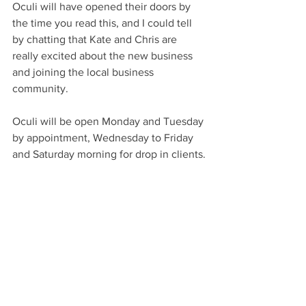
Oculi will have opened their doors by 
the time you read this, and I could tell 
by chatting that Kate and Chris are 
really excited about the new business 
and joining the local business 
community.
Oculi will be open Monday and Tuesday 
by appointment, Wednesday to Friday 
and Saturday morning for drop in clients.