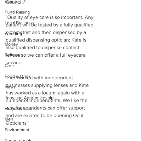
Events
Council."
Fund Raising
"Quality of eye care is so important. Any 
Local Business
patient will be tested by a fully qualified 
optometrist and then dispensed by a 
Wedding
qualified dispensing optician; Kate is 
Money
also qualified to dispense contact 
Religious
lenses so we can offer a full eyecare 
service.
Care
Food & Drink
"I’ve worked with independent 
businesses supplying lenses and Kate 
News
has worked as a locum, again with a 
Jobs and Apprenticeships
number of independents. We like the 
way independents can offer support 
Home Service
and are excited to be opening Oculi 
Men
Opticians."
Environment
Young people