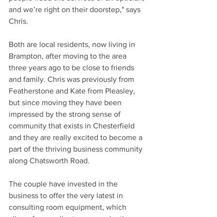
and we’re right on their doorstep," says 
Chris.
Both are local residents, now living in 
Brampton, after moving to the area 
three years ago to be close to friends 
and family. Chris was previously from 
Featherstone and Kate from Pleasley, 
but since moving they have been 
impressed by the strong sense of 
community that exists in Chesterfield 
and they are really excited to become a 
part of the thriving business community 
along Chatsworth Road.
The couple have invested in the 
business to offer the very latest in 
consulting room equipment, which 