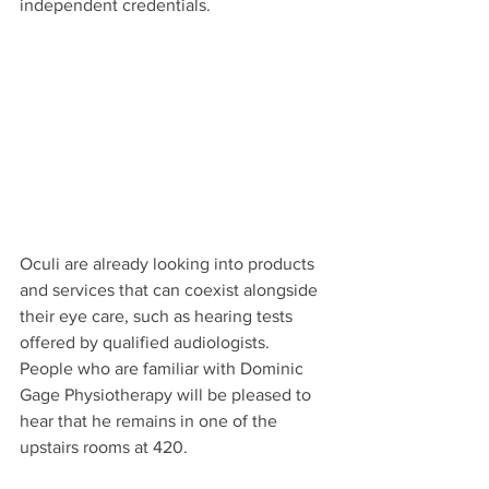
independent credentials.
Oculi are already looking into products 
and services that can coexist alongside 
their eye care, such as hearing tests 
offered by qualified audiologists. 
People who are familiar with Dominic 
Gage Physiotherapy will be pleased to 
hear that he remains in one of the 
upstairs rooms at 420.