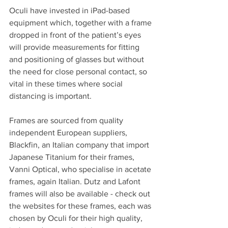
Oculi have invested in iPad-based 
equipment which, together with a frame 
dropped in front of the patient’s eyes 
will provide measurements for fitting 
and positioning of glasses but without 
the need for close personal contact, so 
vital in these times where social 
distancing is important.
Frames are sourced from quality 
independent European suppliers, 
Blackfin, an Italian company that import 
Japanese Titanium for their frames, 
Vanni Optical, who specialise in acetate 
frames, again Italian. Dutz and Lafont 
frames will also be available - check out 
the websites for these frames, each was 
chosen by Oculi for their high quality, 