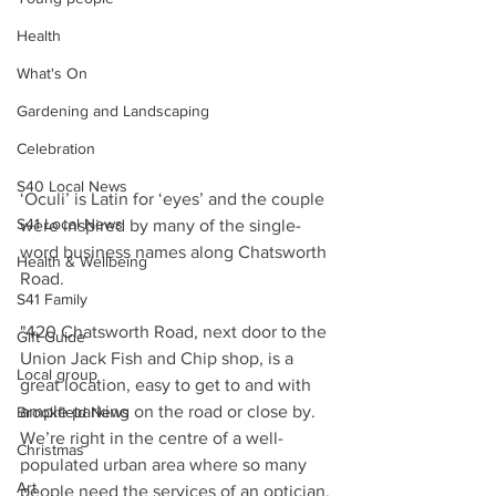
Health
What's On
Gardening and Landscaping
Celebration
S40 Local News
‘Oculi’ is Latin for ‘eyes’ and the couple 
S41 Local News
were inspired by many of the single-
word business names along Chatsworth 
Health & Wellbeing
Road.
S41 Family
"420 Chatsworth Road, next door to the 
Gift Guide
Union Jack Fish and Chip shop, is a 
Local group
great location, easy to get to and with 
ample parking on the road or close by. 
Brookfield News
We’re right in the centre of a well-
Christmas
populated urban area where so many 
Art
people need the services of an optician, 