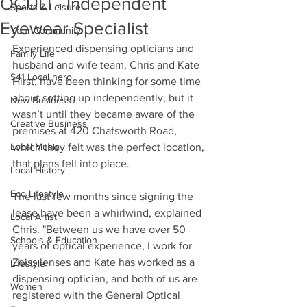
OCULI - Independent
Sports & Leisure
Eyewear Specialist
Your Community
Experienced dispensing opticians and 
Family Life
husband and wife team, Chris and Kate 
S41 Local hero
Hirst, have been thinking for some time 
about setting up independently, but it 
New Business
wasn’t until they became aware of the 
Creative Business
premises at 420 Chatsworth Road, 
Local Music
which they felt was the perfect location, 
that plans fell into place.
Local History
Eco Lifestyle
The last few months since signing the 
lease have been a whirlwind, explained 
Local Artist
Chris. "Between us we have over 50 
Schools & Education
years of optical experience, I work for 
Zeiss lenses and Kate has worked as a 
Lifestyle
dispensing optician, and both of us are 
Women
registered with the General Optical 