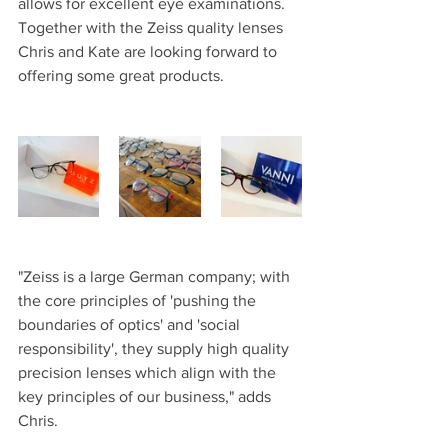
allows for excellent eye examinations. 
Together with the Zeiss quality lenses 
Chris and Kate are looking forward to 
offering some great products.
"Zeiss is a large German company; with 
the core principles of 'pushing the 
boundaries of optics' and 'social 
responsibility', they supply high quality 
precision lenses which align with the 
key principles of our business," adds 
Chris.