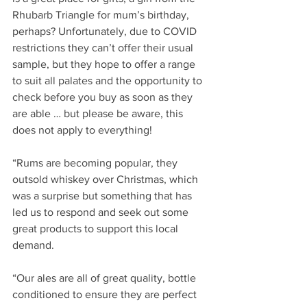
Rhubarb Triangle for mum’s birthday, 
perhaps? Unfortunately, due to COVID 
restrictions they can’t offer their usual 
sample, but they hope to offer a range 
to suit all palates and the opportunity to 
check before you buy as soon as they 
are able … but please be aware, this 
does not apply to everything!
“Rums are becoming popular, they 
outsold whiskey over Christmas, which 
was a surprise but something that has 
led us to respond and seek out some 
great products to support this local 
demand.
“Our ales are all of great quality, bottle 
conditioned to ensure they are perfect 