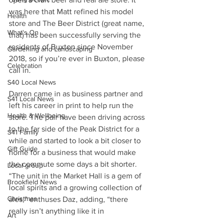
was here that Matt refined his model 
Health
store and The Beer District (great name, 
What's On
that) has been successfully serving the 
residents of Buxton since November 
Gardening and Landscaping
2018, so if you’re ever in Buxton, please 
Celebration
call in.
S40 Local News
Darren came in as business partner and 
S41 Local News
left his career in print to help run the 
Health & Wellbeing
store. The pair have been driving across 
to the far side of the Peak District for a 
S41 Family
while and started to look a bit closer to 
Gift Guide
home for a business that would make 
the commute some days a bit shorter.
Local group
“The unit in the Market Hall is a gem of 
Brookfield News
local spirits and a growing collection of 
Christmas
ales,” enthuses Daz, adding, “there 
really isn’t anything like it in 
Art