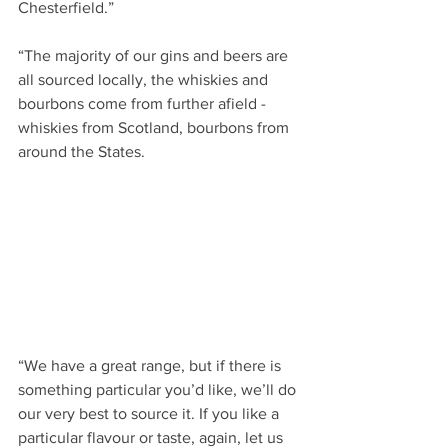
Chesterfield.”
“The majority of our gins and beers are 
all sourced locally, the whiskies and 
bourbons come from further afield - 
whiskies from Scotland, bourbons from 
around the States.
“We have a great range, but if there is 
something particular you’d like, we’ll do 
our very best to source it. If you like a 
particular flavour or taste, again, let us 