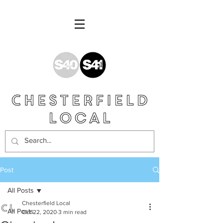
Post
All Posts
Chesterfield Local
All Posts
Oct 22, 2020
3 min read