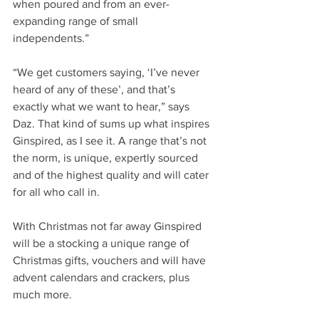
when poured and from an ever-
expanding range of small 
independents.”
“We get customers saying, ‘I’ve never 
heard of any of these’, and that’s 
exactly what we want to hear,” says 
Daz. That kind of sums up what inspires 
Ginspired, as I see it. A range that’s not 
the norm, is unique, expertly sourced 
and of the highest quality and will cater 
for all who call in.
With Christmas not far away Ginspired 
will be a stocking a unique range of 
Christmas gifts, vouchers and will have 
advent calendars and crackers, plus 
much more.