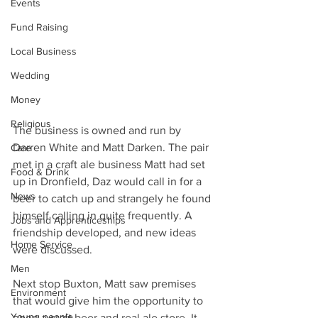
Events
Fund Raising
Local Business
Wedding
Money
Religious
The business is owned and run by 
Darren White and Matt Darken. The pair 
Care
met in a craft ale business Matt had set 
Food & Drink
up in Dronfield, Daz would call in for a 
News
beer to catch up and strangely he found 
himself calling in quite frequently. A 
Jobs and Apprenticeships
friendship developed, and new ideas 
Home Service
were discussed.
Men
Next stop Buxton, Matt saw premises 
Environment
that would give him the opportunity to 
Young people
open a craft beer and real ale store. It 