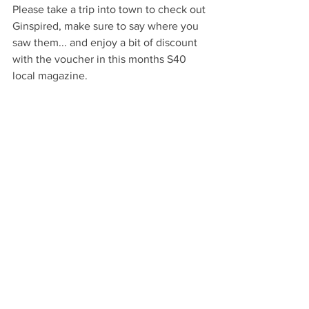
Please take a trip into town to check out 
Ginspired, make sure to say where you 
saw them... and enjoy a bit of discount 
with the voucher in this months S40 
local magazine.
Facebook: 
Ginspiredshop
Open: Monday to Saturday 9:30am to 
4:30pm
Words: Paul Chapman