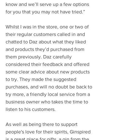
know and we’ll serve up a few options 
for you that you may not have tried.”
Whilst I was in the store, one or two of 
their regular customers called in and 
chatted to Daz about what they liked 
and products they’d purchased from 
them previously. Daz carefully 
considered their feedback and offered 
some clear advice about new products 
to try. They made the suggested 
purchases, and will no doubt be back to 
try more, a friendly local service from a 
business owner who takes the time to 
listen to his customers.
As well as being there to support 
people's love for their spirits, Ginspired 
is a great place for gifts, a gin from the 