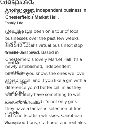
Ginspired
Sports & Leisure
Another great, independent business in 
Your Community
Chesterfield's Market Hall.
Family Life
I feel like I’ve been on a tour of local 
S41 Local hero
businesses over the past few weeks 
New Business
and S40 Local’s virtual bus's next stop 
was at Ginspired. Based in 
Creative Business
Chesterfield’s lovely Market Hall it’s a 
Local Music
newly established, independent 
Local History
business - you know, the ones we love 
at S40 Local, and if you like a gin with a 
Eco Lifestyle
difference you’d better call in as they 
Local Artist
will definitely have something to wet 
your whistle… and it’s not only gins, 
Schools & Education
they have a fantastic selection of fine 
Lifestyle
Irish and Scottish whiskies, Caribbean 
Women
rums, bourbons, craft beer and real ales.