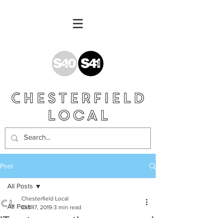
Post
All Posts
Chesterfield Local
All Posts
Oct 17, 2019
3 min read