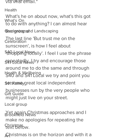
via viral email.*
Health
What's he on about now, what's this got 
What's On
to do with anything? I can almost hear 
Gardening and Landscaping
the groans!
The last line 'But trust me on the 
Celebration
sunscreen', is how I feel about 
S40 Local News
'shopping locally'. I feel I use the phrase 
repeatedly, I try and encourage those 
S41 Local News
around me to do the same and through 
Health & Wellbeing
S40 and S41 Local we try and point you 
to some great local independent 
S41 Family
businesses run by the very people who 
Gift Guide
might just live on your street.
Local group
Yet again Christmas approaches and I 
Brookfield News
make no apologies for repeating the 
Christmas
text below.
Christmas is on the horizon and with it a 
Art