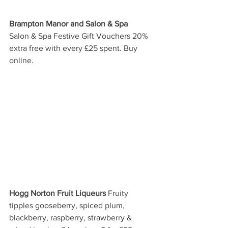
Brampton Manor and Salon & Spa
Salon & Spa Festive Gift Vouchers 20% 
extra free with every £25 spent. Buy 
online. 
Hogg Norton Fruit Liqueurs
 Fruity 
tipples gooseberry, spiced plum, 
blackberry, raspberry, strawberry & 