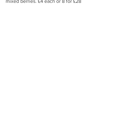
mixed berries. £4 each or 8 for £28
Brampton Picture Framing Framing
services plus a huge range of art. Prices 
from £15. Shown a classic “Miffy” print 
by Dick Bruna £69.