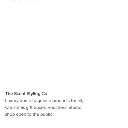
The Scent Styling Co
Luxury home fragrance products for all, 
Christmas gift boxes, vouchers, Studio 
shop open to the public.