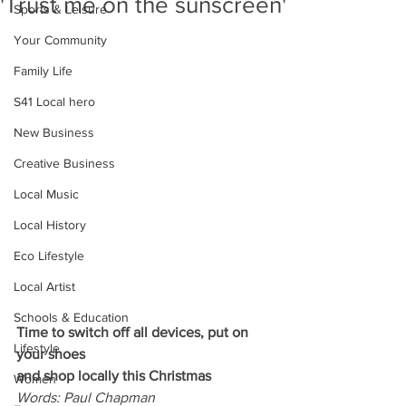
'Trust me on the sunscreen'
Sports & Leisure
Your Community
Family Life
S41 Local hero
New Business
Creative Business
Local Music
Local History
Eco Lifestyle
Local Artist
Schools & Education
Time to switch off all devices, put on 
Lifestyle
your shoes
and shop locally this Christmas
Women
Words: Paul Chapman