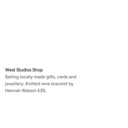
West Studios Shop
Selling locally made gifts, cards and 
jewellery. Knitted wire bracelet by 
Hannah Watson £35.