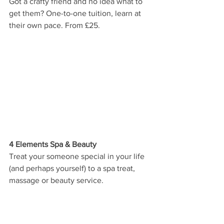
Got a crafty friend and no idea what to 
get them? One-to-one tuition, learn at 
their own pace. From £25.
4 Elements Spa & Beauty
Treat your someone special in your life 
(and perhaps yourself) to a spa treat, 
massage or beauty service. 