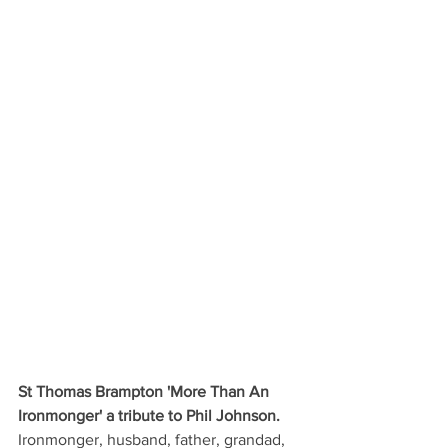
St Thomas Brampton 'More Than An 
Ironmonger' a tribute to Phil Johnson.
Ironmonger, husband, father, grandad, 