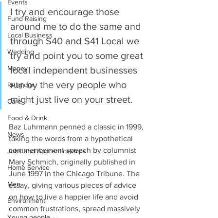
Events
I try and encourage those 
Fund Raising
around me to do the same and 
Local Business
through S40 and S41 Local we 
Wedding
try and point you to some great 
Money
local independent businesses 
run by the very people who 
Religious
might just live on your street.
Care
Food & Drink
Baz Luhrmann penned a classic in 1999, 
News
taking the words from a hypothetical 
commencement speech by columnist 
Jobs and Apprenticeships
Mary Schmich, originally published in 
Home Service
June 1997 in the Chicago Tribune. The 
Men
essay, giving various pieces of advice 
on how to live a happier life and avoid 
Environment
common frustrations, spread massively 
Young people