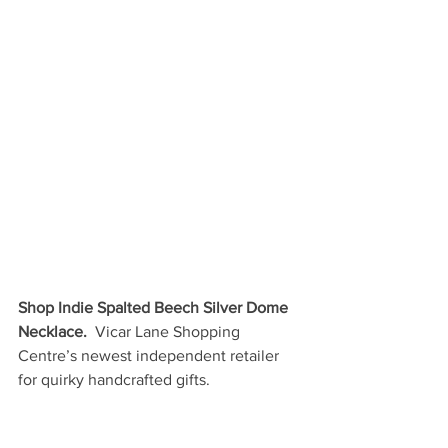
Shop Indie Spalted Beech Silver Dome 
Necklace. 
 Vicar Lane Shopping 
Centre’s newest independent retailer 
for quirky handcrafted gifts.