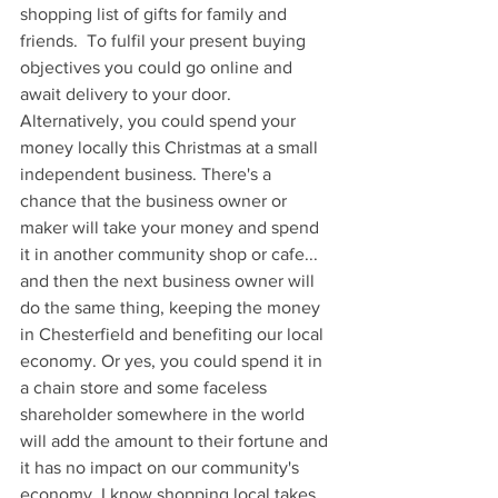
shopping list of gifts for family and 
friends.  To fulfil your present buying 
objectives you could go online and 
await delivery to your door.
Alternatively, you could spend your 
money locally this Christmas at a small 
independent business. There's a 
chance that the business owner or 
maker will take your money and spend 
it in another community shop or cafe... 
and then the next business owner will 
do the same thing, keeping the money 
in Chesterfield and benefiting our local 
economy. Or yes, you could spend it in 
a chain store and some faceless 
shareholder somewhere in the world 
will add the amount to their fortune and 
it has no impact on our community's 
economy. I know shopping local takes 