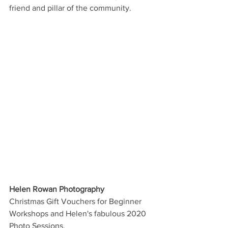
friend and pillar of the community.
Helen Rowan Photography
Christmas Gift Vouchers for Beginner 
Workshops and Helen's fabulous 2020 
Photo Sessions.