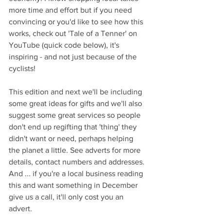
more time and effort but if you need 
convincing or you'd like to see how this 
works, check out 'Tale of a Tenner' on 
YouTube (quick code below), it's 
inspiring - and not just because of the 
cyclists!
This edition and next we'll be including 
some great ideas for gifts and we'll also 
suggest some great services so people 
don't end up regifting that 'thing' they 
didn't want or need, perhaps helping 
the planet a little. See adverts for more 
details, contact numbers and addresses.
And ... if you're a local business reading 
this and want something in December 
give us a call, it'll only cost you an 
advert.