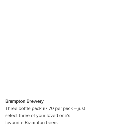
Brampton Brewery
Three bottle pack £7.70 per pack – just 
select three of your loved one's 
favourite Brampton beers.