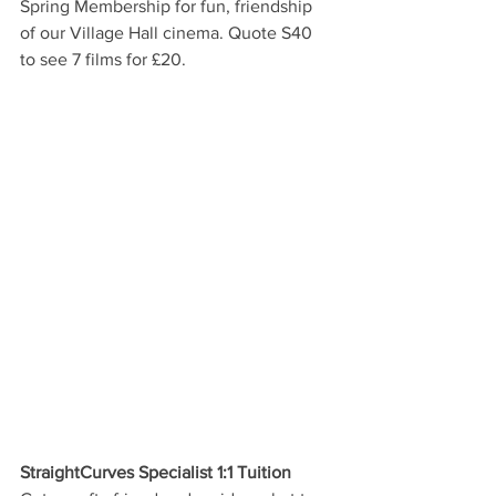
Spring Membership for fun, friendship 
of our Village Hall cinema. Quote S40 
to see 7 films for £20. 
StraightCurves Specialist 1:1 Tuition