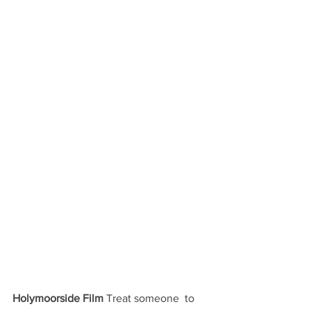
Holymoorside Film
 Treat someone  to 