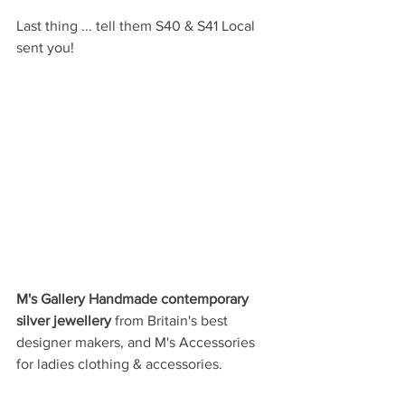
Last thing ... tell them S40 & S41 Local 
sent you!
M's Gallery Handmade contemporary 
silver jewellery 
from Britain's best 
designer makers, and M's Accessories 
for ladies clothing & accessories.