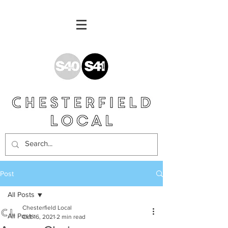
Post
All Posts
Chesterfield Local
All Posts
Oct 16, 2021
2 min read