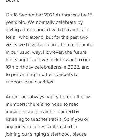
On 18 September 2021 Aurora was be 15 
years old. We normally celebrate by 
giving a free concert with tea and cake 
for all who attend, but for the past two 
years we have been unable to celebrate 
in our usual way. However, the future 
looks bright and we look forward to our 
16th birthday celebrations in 2022, and 
to performing in other concerts to 
support local charities.
Aurora are always happy to recruit new 
members; there’s no need to read 
music, as songs can be learned by 
listening to teacher tracks. So if you or 
anyone you know is interested in 
joining our singing sisterhood, please 