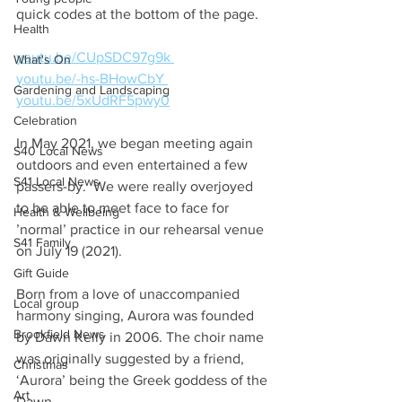
quick codes at the bottom of the page.
Health
youtu.be/CUpSDC97g9k 
What's On
youtu.be/-hs-BHowCbY 
Gardening and Landscaping
youtu.be/5xUdRF5pwy0
Celebration
In May 2021, we began meeting again 
S40 Local News
outdoors and even entertained a few 
S41 Local News
passers-by.  We were really overjoyed 
to be able to meet face to face for 
Health & Wellbeing
’normal’ practice in our rehearsal venue 
S41 Family
on July 19 (2021).
Gift Guide
Born from a love of unaccompanied 
Local group
harmony singing, Aurora was founded 
Brookfield News
by Dawn Kelly in 2006. The choir name 
was originally suggested by a friend, 
Christmas
‘Aurora’ being the Greek goddess of the 
Art
Dawn. 