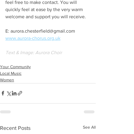
feel free to make contact. You will 
quickly feel at ease by the very warm 
welcome and support you will receive.
E: aurora.chesterfield@gmail.com
www.aurora-chorus.org.uk
Text & Image: Aurora Choir 
Your Community
Local Music
Women
See All
Recent Posts