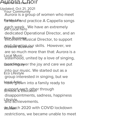
Aurora Choir
Sports & Leisure
Updated:
Oct 21, 2021
Your Community
Aurora is a group of women who meet 
Family Life
to learn and practice A Cappella songs 
each week.  We have an extremely 
S41 Local hero
dedicated Operational Director, and an 
New Business
excellent Musical Director, to support 
and develop our skills.  However, we 
Creative Business
are so much more than that: Aurora is a 
Local Music
sisterhood, united by a love of singing, 
bonding over the joy and care we put 
Local History
into our music. We started out as a 
Eco Lifestyle
group interested in singing, but we 
Local Artist
have grown into a family ready to 
support each other through 
Schools & Education
disappointments, sadness, happiness 
Lifestyle
and achievements.
In March 2020 with COVID lockdown 
Women
restrictions, we became unable to meet 