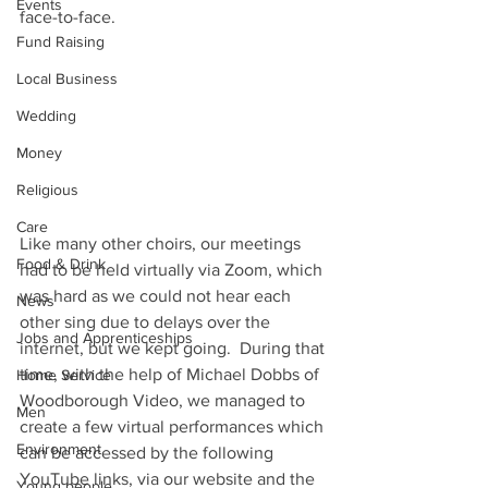
Events
face-to-face.
Fund Raising
Local Business
Wedding
Money
Religious
Care
Like many other choirs, our meetings 
Food & Drink
had to be held virtually via Zoom, which 
was hard as we could not hear each 
News
other sing due to delays over the 
Jobs and Apprenticeships
internet, but we kept going.  During that 
time, with the help of Michael Dobbs of 
Home Service
Woodborough Video, we managed to 
Men
create a few virtual performances which 
Environment
can be accessed by the following 
YouTube links, via our website and the 
Young people