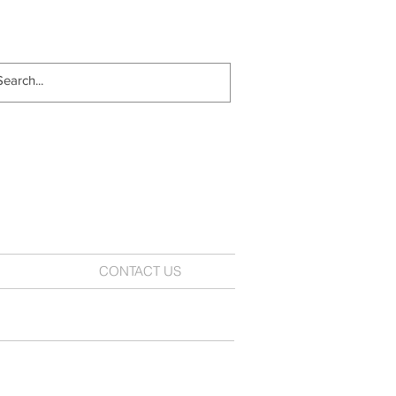
CONTACT US