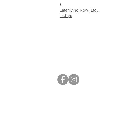
L
Laterliving Now! Ltd.
Libbys
S40 Local
West Studios,
Sheffield Rd,
Chesterfield
S41 7LL