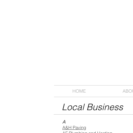
HOME
ABO
Local Business
A
A&H Paving