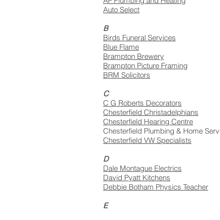
AF Plumbing and Heating
Auto Select
B
Birds Funeral Services
Blue Flame
Brampton Brewery
Brampton Picture Framing
BRM Solicitors
C
C G Roberts Decorators
Chesterfield Christadelphians
Chesterfield Hearing Centre
Chesterfield Plumbing & Home Serv
Chesterfield VW Specialists
D
Dale Montague Electrics
David Pyatt Kitchens
Debbie Botham Physics Teacher
E