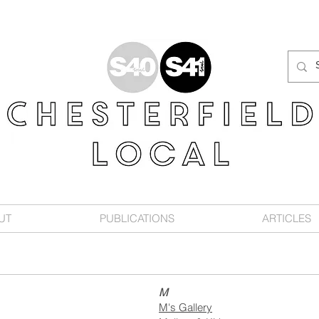
UT
PUBLICATIONS
ARTICLES
M
M's Gallery