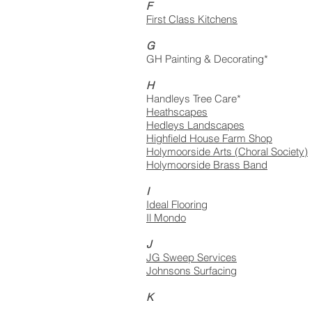
F
First Class Kitchens
G
GH Painting & Decorating*
H
Handleys Tree Care*
Heathscapes
Hedleys Landscapes
Highfield House Farm Shop
Holymoorside Arts (Choral Society)
Holymoorside Brass Band
I
Ideal Flooring
Il Mondo
J
JG Sweep Services
Johnsons Surfacing
K