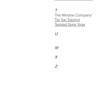
T
The Window Company*
Tip Top Tutoring
Twisted Spire Yoga
U
W
X
Z