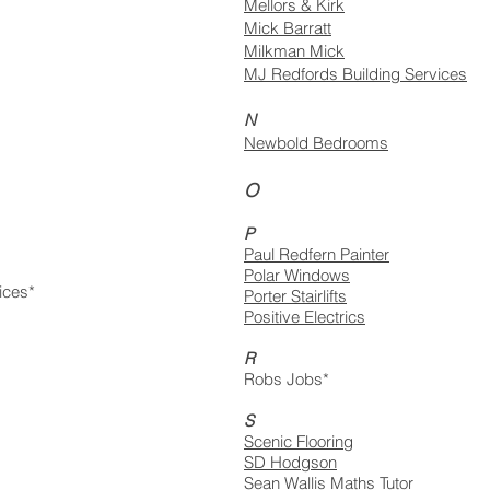
Mellors & Kirk
Mick Barratt
Milkman Mick
MJ Redfords Building Services​
N
Newbold Bedrooms
O
P
Paul Redfern Painter
Polar Windows
ices*
Porter Stairlifts
Positive Electrics
R
Robs Jobs*
S
Scenic Flooring
SD Hodgson
Sean Wallis Maths Tutor