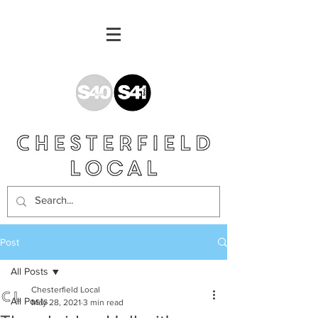
Post
All Posts
Chesterfield Local
All Posts
May 28, 2021
3 min read