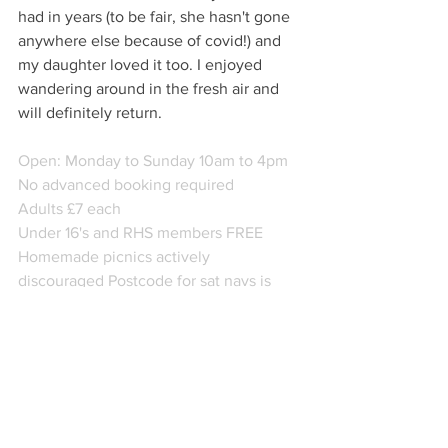
had in years (to be fair, she hasn't gone 
anywhere else because of covid!) and 
my daughter loved it too. I enjoyed 
wandering around in the fresh air and 
will definitely return.
Open: Monday to Sunday 10am to 4pm
No advanced booking required
Adults £7 each
Under 16's and RHS members FREE 
Homemade picnics actively 
discouraged Postcode for sat navs is 
DE45 1NZ.
Free parking
Web: www.lovelylocalindie.com
www.thornbridgehall.co.uk
FB @mollyinderbyshire
Twitter: Derbyshire Lovely Local Indie