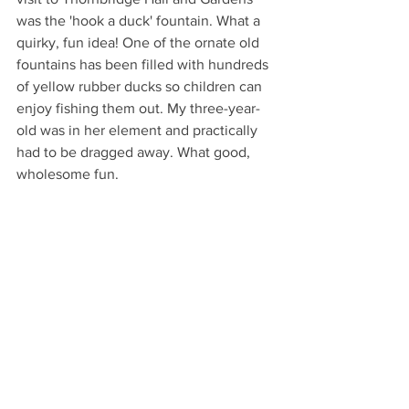
was the 'hook a duck' fountain. What a 
quirky, fun idea! One of the ornate old 
fountains has been filled with hundreds 
of yellow rubber ducks so children can 
enjoy fishing them out. My three-year-
old was in her element and practically 
had to be dragged away. What good, 
wholesome fun. 