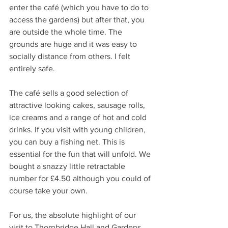
enter the café (which you have to do to 
access the gardens) but after that, you 
are outside the whole time. The 
grounds are huge and it was easy to 
socially distance from others. I felt 
entirely safe. 
The café sells a good selection of 
attractive looking cakes, sausage rolls, 
ice creams and a range of hot and cold 
drinks. If you visit with young children, 
you can buy a fishing net. This is 
essential for the fun that will unfold. We 
bought a snazzy little retractable 
number for £4.50 although you could of 
course take your own. 
For us, the absolute highlight of our 
visit to Thornbridge Hall and Gardens 