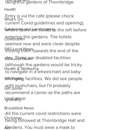
delightful gardens of Thornbridge. 
Health
Entry is via the café (please check 
What's On
current Covid guidelines and opening), 
Gardening and Landscaping
where there are toilets to the left before 
entering the gardens. The toilets 
Celebration
seemed new and were clean despite 
S40 Local News
visiting them towards the end of the 
day. There are disabled facilities 
S41 Local News
(although the gardens would be tricky 
Health & Wellbeing
to navigate in a wheelchair) and baby 
changing facilities. We did see people 
S41 Family
with pushchairs, but I'd probably 
Gift Guide
recommend a carrier as the paths are 
Local group
gravelly. 
Brookfield News
All the current covid restrictions were 
Christmas
being followed at Thornbridge Hall and 
Gardens. You must wear a mask to 
Art