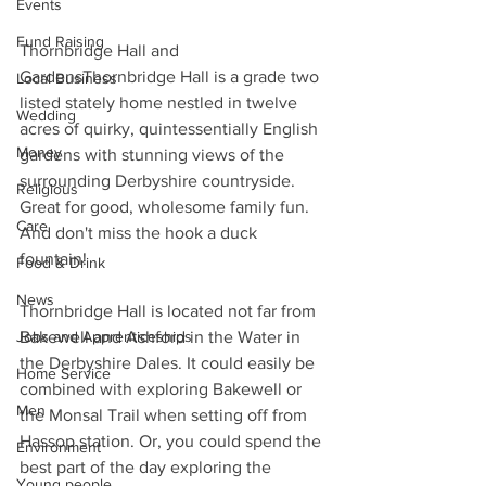
Events
Fund Raising
Thornbridge Hall and 
GardensThornbridge Hall is a grade two 
Local Business
listed stately home nestled in twelve 
Wedding
acres of quirky, quintessentially English 
Money
gardens with stunning views of the 
surrounding Derbyshire countryside. 
Religious
Great for good, wholesome family fun. 
Care
And don't miss the hook a duck 
fountain!
Food & Drink
News
Thornbridge Hall is located not far from 
Bakewell and Ashford in the Water in 
Jobs and Apprenticeships
the Derbyshire Dales. It could easily be 
Home Service
combined with exploring Bakewell or 
Men
the Monsal Trail when setting off from 
Hassop station. Or, you could spend the 
Environment
best part of the day exploring the 
Young people