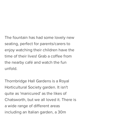
The fountain has had some lovely new 
seating, perfect for parents/carers to 
enjoy watching their children have the 
time of their lives! Grab a coffee from 
the nearby café and watch the fun 
unfold. 
Thornbridge Hall Gardens is a Royal 
Horticultural Society garden. It isn't 
quite as 'manicured' as the likes of 
Chatsworth, but we all loved it. There is 
a wide range of different areas 
including an Italian garden, a 30m 