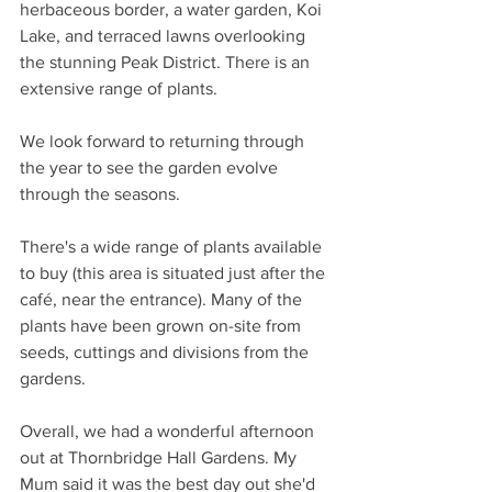
herbaceous border, a water garden, Koi 
Lake, and terraced lawns overlooking 
the stunning Peak District. There is an 
extensive range of plants. 
We look forward to returning through 
the year to see the garden evolve 
through the seasons. 
There's a wide range of plants available 
to buy (this area is situated just after the 
café, near the entrance). Many of the 
plants have been grown on-site from 
seeds, cuttings and divisions from the 
gardens. 
Overall, we had a wonderful afternoon 
out at Thornbridge Hall Gardens. My 
Mum said it was the best day out she'd 