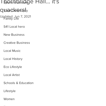
Thornbridge Hall... it's
Sports & Leisure
quackers!
Your Community
Updated:
Jun 7, 2021
Family Life
S41 Local hero
New Business
Creative Business
Local Music
Local History
Eco Lifestyle
Local Artist
Schools & Education
Lifestyle
Women