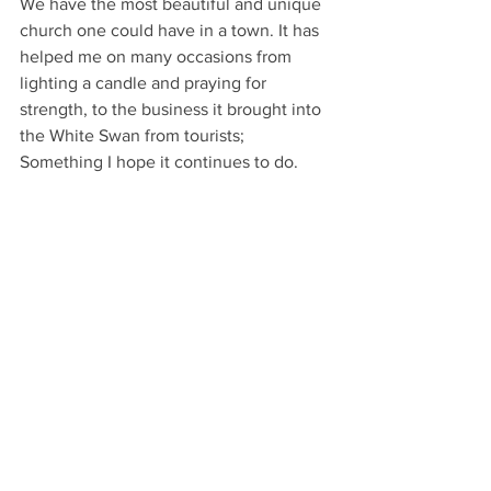
We have the most beautiful and unique 
church one could have in a town. It has 
helped me on many occasions from 
lighting a candle and praying for 
strength, to the business it brought into 
the White Swan from tourists; 
Something I hope it continues to do. 