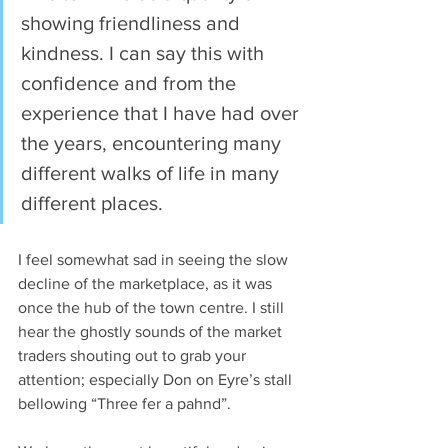
showing friendliness and 
kindness. I can say this with 
confidence and from the 
experience that I have had over 
the years, encountering many 
different walks of life in many 
different places.
I feel somewhat sad in seeing the slow 
decline of the marketplace, as it was 
once the hub of the town centre. I still 
hear the ghostly sounds of the market 
traders shouting out to grab your 
attention; especially Don on Eyre’s stall 
bellowing “Three fer a pahnd”.