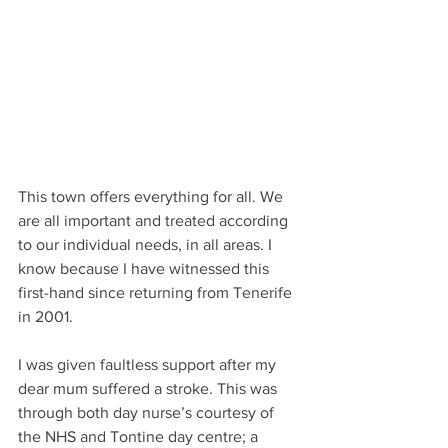
This town offers everything for all. We 
are all important and treated according 
to our individual needs, in all areas. I 
know because I have witnessed this 
first-hand since returning from Tenerife 
in 2001.
I was given faultless support after my 
dear mum suffered a stroke. This was 
through both day nurse’s courtesy of 
the NHS and Tontine day centre; a 