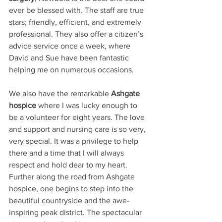
ever be blessed with. The staff are true 
stars; friendly, efficient, and extremely 
professional. They also offer a citizen’s 
advice service once a week, where 
David and Sue have been fantastic 
helping me on numerous occasions.
We also have the remarkable 
Ashgate 
hospice 
where I was lucky enough to 
be a volunteer for eight years. The love 
and support and nursing care is so very, 
very special. It was a privilege to help 
there and a time that I will always 
respect and hold dear to my heart.
Further along the road from Ashgate 
hospice, one begins to step into the 
beautiful countryside and the awe-
inspiring peak district. The spectacular 