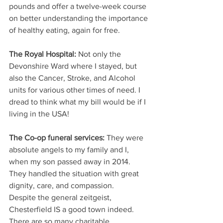
pounds and offer a twelve-week course 
on better understanding the importance 
of healthy eating, again for free.
The Royal Hospital: 
Not only the 
Devonshire Ward where I stayed, but 
also the Cancer, Stroke, and Alcohol 
units for various other times of need. I 
dread to think what my bill would be if I 
living in the USA!
The Co-op funeral services:
 They were 
absolute angels to my family and I, 
when my son passed away in 2014. 
They handled the situation with great 
dignity, care, and compassion.
Despite the general zeitgeist, 
Chesterfield IS a good town indeed. 
There are so many charitable 