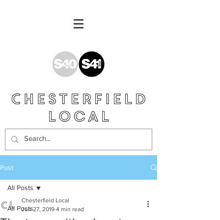
Post
All Posts
Chesterfield Local
All Posts
Jun 27, 2019
4 min read