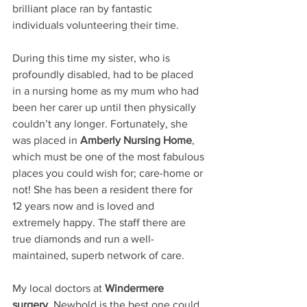
brilliant place ran by fantastic 
individuals volunteering their time.
During this time my sister, who is 
profoundly disabled, had to be placed 
in a nursing home as my mum who had 
been her carer up until then physically 
couldn’t any longer. Fortunately, she 
was placed in
 Amberly Nursing Home
, 
which must be one of the most fabulous 
places you could wish for; care-home or 
not! She has been a resident there for 
12 years now and is loved and 
extremely happy. The staff there are 
true diamonds and run a well-
maintained, superb network of care.
My local doctors at
 Windermere 
surgery
, Newbold is the best one could 