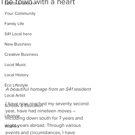
The town with a heart
Sports & Leisure
Your Community
Family Life
S41 Local hero
New Business
Creative Business
Local Music
Local History
Eco Lifestyle
A beautiful homage from an S41 resident
Local Artist
I have now reached my seventy second 
Schools & Education
year, have had nineteen moves – 
Lifestyle
including down south for 7 years and 
eight years abroad. Through various 
Women
events and circumstances, I have 