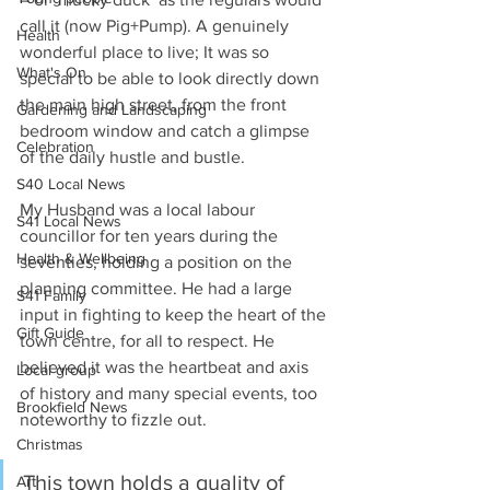
call it (now Pig+Pump). A genuinely 
Health
wonderful place to live; It was so 
What's On
special to be able to look directly down 
the main high street, from the front 
Gardening and Landscaping
bedroom window and catch a glimpse 
Celebration
of the daily hustle and bustle.
S40 Local News
My Husband was a local labour 
S41 Local News
councillor for ten years during the 
Health & Wellbeing
seventies, holding a position on the 
planning committee. He had a large 
S41 Family
input in fighting to keep the heart of the 
Gift Guide
town centre, for all to respect. He 
believed it was the heartbeat and axis 
Local group
of history and many special events, too 
Brookfield News
noteworthy to fizzle out.
Christmas
This town holds a quality of 
Art