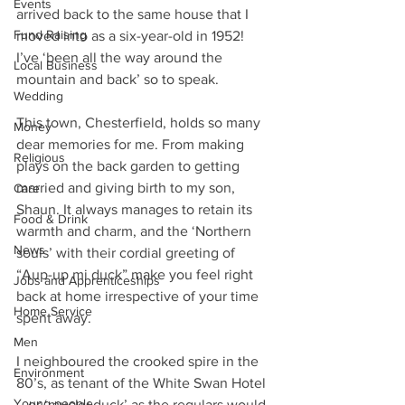
Events
arrived back to the same house that I 
Fund Raising
moved into as a six-year-old in 1952! 
I’ve ‘been all the way around the 
Local Business
mountain and back’ so to speak.
Wedding
This town, Chesterfield, holds so many 
Money
dear memories for me. From making 
Religious
plays on the back garden to getting 
married and giving birth to my son, 
Care
Shaun. It always manages to retain its 
Food & Drink
warmth and charm, and the ‘Northern 
News
souls’ with their cordial greeting of 
“Aup-up mi duck” make you feel right 
Jobs and Apprenticeships
back at home irrespective of your time 
Home Service
spent away.
Men
I neighboured the crooked spire in the 
Environment
80’s, as tenant of the White Swan Hotel 
Young people
– or ‘mucky duck’ as the regulars would 