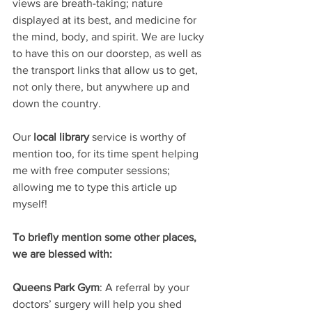
views are breath-taking; nature 
displayed at its best, and medicine for 
the mind, body, and spirit. We are lucky 
to have this on our doorstep, as well as 
the transport links that allow us to get, 
not only there, but anywhere up and 
down the country.
Our
 local library
 service is worthy of 
mention too, for its time spent helping 
me with free computer sessions; 
allowing me to type this article up 
myself!
To briefly mention some other places, 
we are blessed with:
Queens Park Gym
: A referral by your 
doctors’ surgery will help you shed 