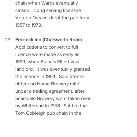
chain when Wards eventually 
closed.   Long serving licensee 
Vernon Greaves kept the pub from 
1957 to 1973.
Peacock Inn (Chatsworth Road)
Applications to convert to full 
licence were made as early as 
1869, when Francis Elliott was 
landlord.  It was eventually granted 
the licence in 1954.  Sold Stones 
bitter and Home Brewery mild 
under a trading agreement, after 
Scarsdale Brewery were taken over 
by Whitbread in 1958.  Sold to the 
Tom Cobleigh pub chain in the 
1990’s, who later sold off to a Pub 
Co.