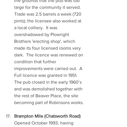
the grounds that the pub was too 
large for the community it served.  
Trade was 2.5 barrels a week (720 
pints); the licensee also worked at 
a local colliery.  It was 
overshadowed by Plowright 
Brothers 'erecting shop', which 
made its four licensed rooms very 
dark.  The licence was renewed on 
condition that further 
improvements were carried out.  A 
Full licence was granted in 1951.  
The pub closed in the early 1960’s 
and was demolished together with 
the rest of Beaver Place, the site 
becoming part of Robinsons works.
Brampton Mile (Chatsworth Road)
Opened October 1993, having 