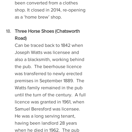
been converted from a clothes 
shop. It closed in 2014, re-opening 
as a ‘home brew’ shop.
Three Horse Shoes (Chatsworth 
Road)
Can be traced back to 1842 when 
Joseph Watts was licensee and 
also a blacksmith, working behind 
the pub.  The beerhouse licence 
was transferred to newly erected 
premises in September 1889.  The 
Watts family remained in the pub 
until the turn of the century.  A full 
licence was granted in 1961, when 
Samuel Beresford was licensee.  
He was a long serving tenant, 
having been landlord 28 years 
when he died in 1962.  The pub 