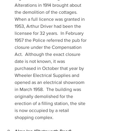
Alterations in 1914 brought about 
the demolition of the cottages.  
When a full licence was granted in 
1953, Arthur Driver had been the 
licensee for 32 years.  In February 
1957 the Police referred the pub for 
closure under the Compensation 
Act.  Although the exact closure 
date is not known, it was 
purchased in October that year by 
Wheeler Electrical Supplies and 
opened as an electrical showroom 
in March 1958.  The building was 
originally demolished for the 
erection of a filling station, the site 
is now occupied by a retail 
shopping complex.