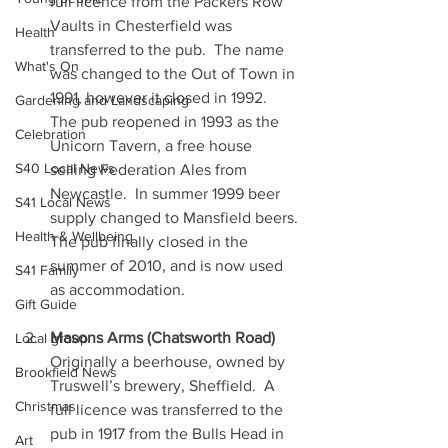
full licence from the Packers Row 
Vaults in Chesterfield was 
Health
transferred to the pub.  The name 
What's On
was changed to the Out of Town in 
1991, however it closed in 1992.  
Gardening and Landscaping
The pub reopened in 1993 as the 
Celebration
Unicorn Tavern, a free house 
S40 Local News
selling Federation Ales from 
Newcastle.  In summer 1999 beer 
S41 Local News
supply changed to Mansfield beers. 
Health & Wellbeing
The pub finally closed in the 
summer of 2010, and is now used 
S41 Family
as accommodation.
Gift Guide
Masons Arms (Chatsworth Road)
Local group
Originally a beerhouse, owned by 
Brookfield News
Truswell’s brewery, Sheffield.  A 
Christmas
full licence was transferred to the 
pub in 1917 from the Bulls Head in 
Art