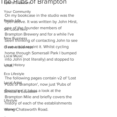
The Pubs of Brampton
Sports & Leisure
Your Community
On my bookcase in the studio was the 
Family Life
flyer above. It was written by John Hirst, 
one of the founder members of 
S41 Local hero
Brampton Brewery and for a while I've 
New Business
been thinking of contacting John to see 
if we could reprint it. Whilst cycling 
Creative Business
home through Somersall Park I bumped 
Local Music
into John (not literally) and stopped to 
Local History
chat.
Eco Lifestyle
The following pages contain v2 of 'Lost 
Local Artist
Pubs of Brampton', now just 'Pubs of 
Brampton' it takes a look at the 
Schools & Education
Brampton Mile and briefly covers the 
Lifestyle
history of each of the establishments 
Women
along Chatsworth Road.