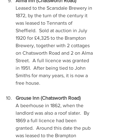
Alma Inn (Chatsworth Road)
Leased to the Scarsdale Brewery in 
1872, by the turn of the century it 
was leased to Tennants of 
Sheffield.  Sold at auction in July 
1920 for £4,325 to the Brampton 
Brewery, together with 2 cottages 
on Chatsworth Road and 2 on Alma 
Street.  A full licence was granted 
in 1951.  After being tied to John 
Smiths for many years, it is now a 
free house. 
Grouse Inn (Chatsworth Road)
A beerhouse in 1862, when the 
landlord was also a roof slater.  By 
1869 a full licence had been 
granted.  Around this date the pub 
was leased to the Brampton 