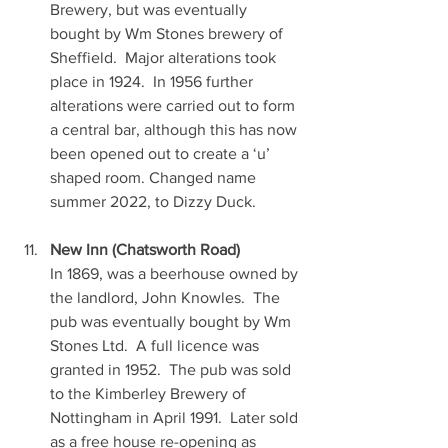
Brewery, but was eventually 
bought by Wm Stones brewery of 
Sheffield.  Major alterations took 
place in 1924.  In 1956 further 
alterations were carried out to form 
a central bar, although this has now 
been opened out to create a ‘u’ 
shaped room. Changed name 
summer 2022, to Dizzy Duck.
New Inn (Chatsworth Road)
In 1869, was a beerhouse owned by 
the landlord, John Knowles.  The 
pub was eventually bought by Wm 
Stones Ltd.  A full licence was 
granted in 1952.  The pub was sold 
to the Kimberley Brewery of 
Nottingham in April 1991.  Later sold 
as a free house re-opening as 