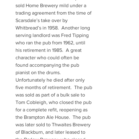
sold Home Brewery mild under a 
trading agreement from the time of 
Scarsdale’s take over by 
Whitbread’s in 1958.  Another long 
serving landlord was Fred Tipping 
who ran the pub from 1962, until 
his retirement in 1985.  A great 
character who could often be 
found accompanying the pub 
pianist on the drums.  
Unfortunately he died after only 
five months of retirement.  The pub 
was sold as part of a bulk sale to 
Tom Cobleigh, who closed the pub 
for a complete refit, reopening as 
the Brampton Ale House.  The pub 
was later sold to Thwaites Brewery 
of Blackburn, and later leased to 