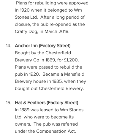
 Plans for rebuilding were approved 
in 1920 when it belonged to Wm 
Stones Ltd.  After a long period of 
closure, the pub re-opened as the 
Crafty Dog, in March 2018.
Anchor Inn (Factory Street)
Bought by the Chesterfield 
Brewery Co in 1869, for £1,200.  
Plans were passed to rebuild the 
pub in 1920.  Became a Mansfield 
Brewery house in 1935, when they 
bought out Chesterfield Brewery.
Hat & Feathers (Factory Street)
In 1889 was leased to Wm Stones 
Ltd, who were to become its 
owners.  The pub was referred 
under the Compensation Act, 