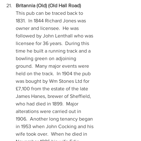
Britannia (Old) (Old Hall Road)
This pub can be traced back to 
1831.  In 1844 Richard Jones was 
owner and licensee.  He was 
followed by John Lenthall who was 
licensee for 36 years.  During this 
time he built a running track and a 
bowling green on adjoining 
ground.  Many major events were 
held on the track.  In 1904 the pub 
was bought by Wm Stones Ltd for 
£7,100 from the estate of the late 
James Hanes, brewer of Sheffield, 
who had died in 1899.  Major 
alterations were carried out in 
1906.  Another long tenancy began 
in 1953 when John Cocking and his 
wife took over.  When he died in 