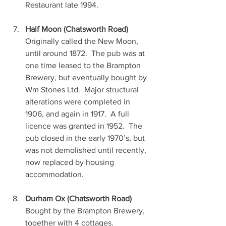
Restaurant late 1994.
Half Moon (Chatsworth Road)
Originally called the New Moon, 
until around 1872.  The pub was at 
one time leased to the Brampton 
Brewery, but eventually bought by 
Wm Stones Ltd.  Major structural 
alterations were completed in 
1906, and again in 1917.  A full 
licence was granted in 1952.  The 
pub closed in the early 1970’s, but 
was not demolished until recently, 
now replaced by housing 
accommodation.
Durham Ox (Chatsworth Road)
Bought by the Brampton Brewery, 
together with 4 cottages.  