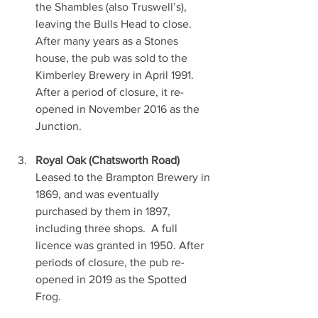
the Shambles (also Truswell’s), 
leaving the Bulls Head to close.  
After many years as a Stones 
house, the pub was sold to the 
Kimberley Brewery in April 1991. 
After a period of closure, it re-
opened in November 2016 as the 
Junction.
Royal Oak (Chatsworth Road)
Leased to the Brampton Brewery in 
1869, and was eventually 
purchased by them in 1897, 
including three shops.  A full 
licence was granted in 1950. After 
periods of closure, the pub re-
opened in 2019 as the Spotted 
Frog.