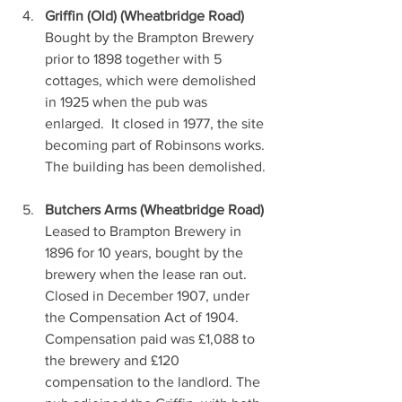
Griffin (Old) (Wheatbridge Road)
Bought by the Brampton Brewery 
prior to 1898 together with 5 
cottages, which were demolished 
in 1925 when the pub was 
enlarged.  It closed in 1977, the site 
becoming part of Robinsons works. 
The building has been demolished.
Butchers Arms (Wheatbridge Road)
Leased to Brampton Brewery in 
1896 for 10 years, bought by the 
brewery when the lease ran out. 
Closed in December 1907, under 
the Compensation Act of 1904. 
Compensation paid was £1,088 to 
the brewery and £120 
compensation to the landlord. The 