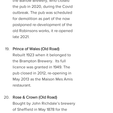
the Barlow Brewery, who closed 
the pub in 2020, during the Covid 
outbreak. The pub was scheduled 
for demolition as part of the now 
postponed re-development of the 
old Robinsons works, it re-opened 
late 2021.
Prince of Wales (Old Road)
Rebuilt 1923 when it belonged to 
the Brampton Brewery.  Its full 
licence was granted in 1949. The 
pub closed in 2012, re-opening in 
May 2013 as the Maison Mes Amis 
restaurant. 
Rose & Crown (Old Road)
Bought by John Richdale’s brewery 
of Sheffield in May 1878 for the 