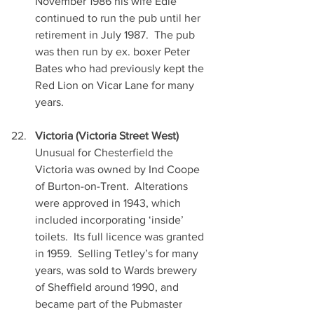
November 1986 his wife Edie 
continued to run the pub until her 
retirement in July 1987.  The pub 
was then run by ex. boxer Peter 
Bates who had previously kept the 
Red Lion on Vicar Lane for many 
years.
Victoria (Victoria Street West)
Unusual for Chesterfield the 
Victoria was owned by Ind Coope 
of Burton-on-Trent.  Alterations 
were approved in 1943, which 
included incorporating ‘inside’ 
toilets.  Its full licence was granted 
in 1959.  Selling Tetley’s for many 
years, was sold to Wards brewery 
of Sheffield around 1990, and 
became part of the Pubmaster 