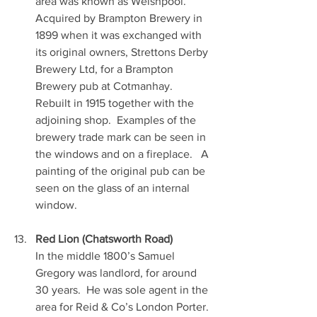
area was known as Welshpool.  
Acquired by Brampton Brewery in 
1899 when it was exchanged with 
its original owners, Strettons Derby 
Brewery Ltd, for a Brampton 
Brewery pub at Cotmanhay.  
Rebuilt in 1915 together with the 
adjoining shop.  Examples of the 
brewery trade mark can be seen in 
the windows and on a fireplace.   A 
painting of the original pub can be 
seen on the glass of an internal 
window.
Red Lion (Chatsworth Road)
In the middle 1800’s Samuel 
Gregory was landlord, for around 
30 years.  He was sole agent in the 
area for Reid & Co’s London Porter. 