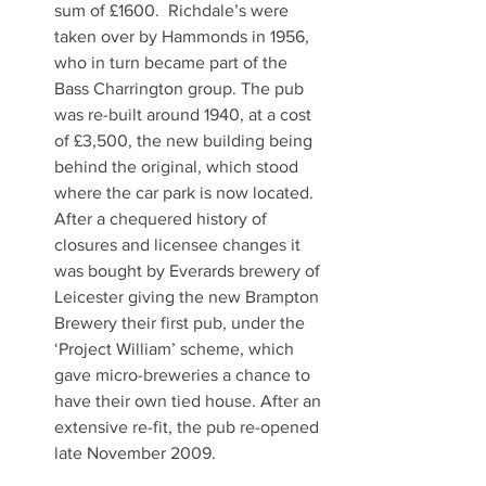
sum of £1600.  Richdale’s were 
taken over by Hammonds in 1956, 
who in turn became part of the 
Bass Charrington group. The pub 
was re-built around 1940, at a cost 
of £3,500, the new building being 
behind the original, which stood 
where the car park is now located. 
After a chequered history of 
closures and licensee changes it 
was bought by Everards brewery of 
Leicester giving the new Brampton 
Brewery their first pub, under the 
‘Project William’ scheme, which 
gave micro-breweries a chance to 
have their own tied house. After an 
extensive re-fit, the pub re-opened 
late November 2009.