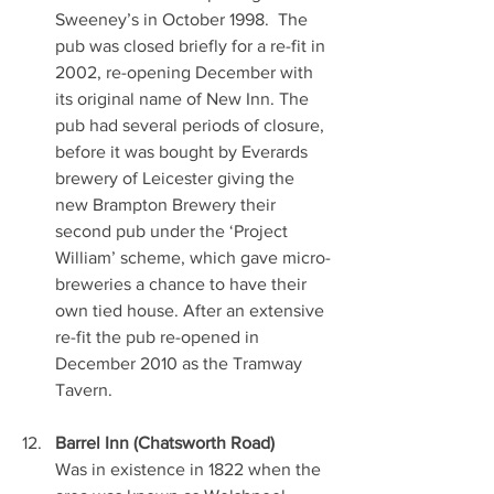
Sweeney’s in October 1998.  The 
pub was closed briefly for a re-fit in 
2002, re-opening December with 
its original name of New Inn. The 
pub had several periods of closure, 
before it was bought by Everards 
brewery of Leicester giving the 
new Brampton Brewery their 
second pub under the ‘Project 
William’ scheme, which gave micro-
breweries a chance to have their 
own tied house. After an extensive 
re-fit the pub re-opened in 
December 2010 as the Tramway 
Tavern.
Barrel Inn (Chatsworth Road)
Was in existence in 1822 when the 