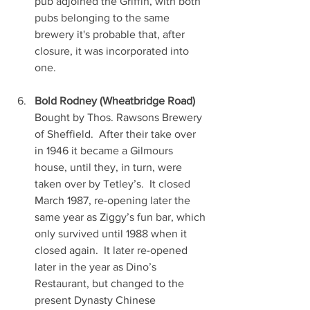
pub adjoined the Griffin, with both 
pubs belonging to the same 
brewery it's probable that, after 
closure, it was incorporated into 
one.
Bold Rodney (Wheatbridge Road)
Bought by Thos. Rawsons Brewery 
of Sheffield.  After their take over 
in 1946 it became a Gilmours 
house, until they, in turn, were 
taken over by Tetley’s.  It closed 
March 1987, re-opening later the 
same year as Ziggy’s fun bar, which 
only survived until 1988 when it 
closed again.  It later re-opened 
later in the year as Dino’s 
Restaurant, but changed to the 
present Dynasty Chinese 