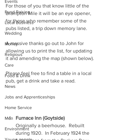
Events
For those of you that know little of the 
Fund Raising
Brampton Mile it will be an eye opener, 
for those who remember some of the 
Local Business
pubs listed, a trip down memory lane.
Wedding
A massive thanks go out to John for 
Money
allowing us to print the list, for updating 
Religious
it and amending the map (shown below).
Care
Please feel free to find a table in a local 
Food & Drink
pub, get a drink and take a read.
News
Jobs and Apprenticeships
Home Service
Furnace Inn (Goytside)
Men
Originally a beerhouse.  Rebuilt 
Environment
during 1920.  In February 1924 the 
Young people