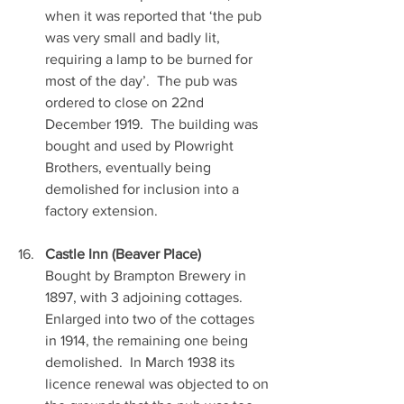
when it was reported that ‘the pub 
was very small and badly lit, 
requiring a lamp to be burned for 
most of the day’.  The pub was 
ordered to close on 22nd 
December 1919.  The building was 
bought and used by Plowright 
Brothers, eventually being 
demolished for inclusion into a 
factory extension.
Castle Inn (Beaver Place)
Bought by Brampton Brewery in 
1897, with 3 adjoining cottages.  
Enlarged into two of the cottages 
in 1914, the remaining one being 
demolished.  In March 1938 its 
licence renewal was objected to on 