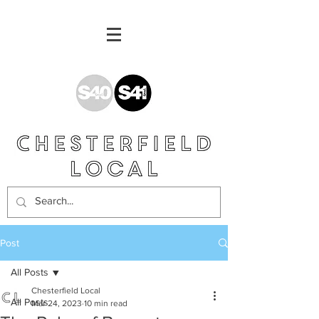
Post
All Posts
Chesterfield Local
All Posts
Mar 24, 2023
10 min read