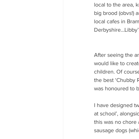
local to the area,
big brood (obvs!) 
local cafes in Bra
Derbyshire…Libby’
After seeing the ar
would like to crea
children. Of cours
the best ‘Chubby R
was honoured to be
I have designed tw
at school’, alongsid
this was no chore a
sausage dogs (which