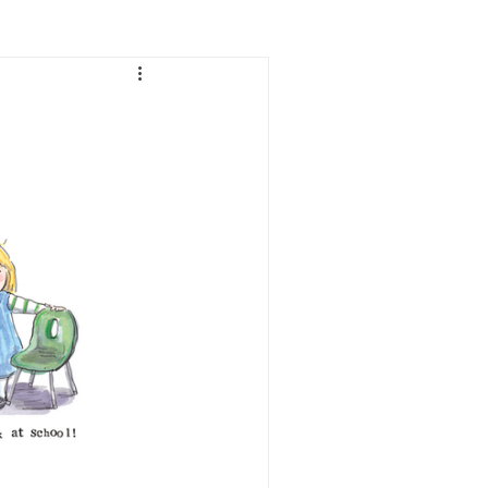
Lifestyle
Women
e
Food & Drink
 people
Health