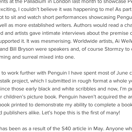
vents at the Palladium in London last month to showcase 
 exciting, I couldn’t believe it was happening to me! As part
ot to sit and watch short performances showcasing Pengu
ell as more established writers. Authors would read a chapt
d and artists gave intimate interviews about the premise o
pported it. It was mesmerising. Worldwide artists, Ai Wei
nd Bill Bryson were speakers and, of course Stormzy to cap
ming and surreal mixed into one.
 to work further with Penguin I have spent most of June 
talk project, which I submitted in rough format a whole ye
nce those early black and white scribbles and now, I’m pr
 children’s picture book. Penguin haven’t acquired the ar
book printed to demonstrate my ability to complete a book 
publishers alike. Let’s hope this is the first of many!
has been as a result of the S40 article in May. Anyone w