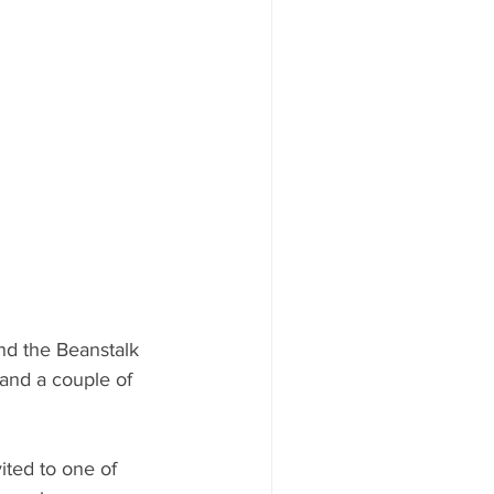
nd the Beanstalk 
and a couple of 
ited to one of 