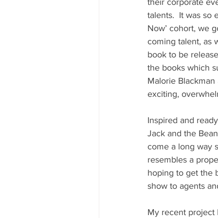
their corporate e
talents.  It was so
Now’ cohort, we g
coming talent, as w
book to be release
the books which su
Malorie Blackman a
exciting, overwhel
Inspired and ready
Jack and the Beans
come a long way si
resembles a proper
hoping to get the 
show to agents and 
My recent project 