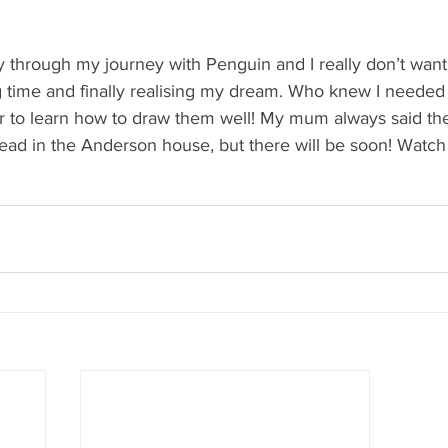
 
y through my journey with Penguin and I really don’t want i
time and finally realising my dream. Who knew I needed t
der to learn how to draw them well! My mum always said th
ad in the Anderson house, but there will be soon! Watch 