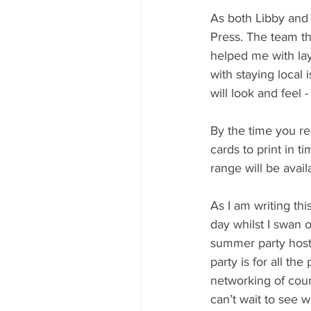
As both Libby and 
Press. The team t
helped me with lay
with staying local
will look and feel -
By the time you rea
cards to print in t
range will be avail
As I am writing th
day whilst I swan o
summer party host
party is for all the
networking of cour
can’t wait to see w