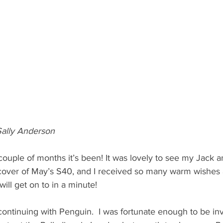
ally Anderson
couple of months it’s been! It was lovely to see my Jack a
e cover of May’s S40, and I received so many warm wishes 
will get on to in a minute!
 continuing with Penguin.  I was fortunate enough to be inv