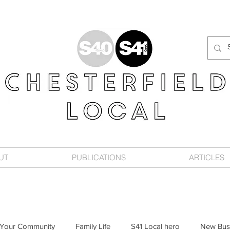
UT
PUBLICATIONS
ARTICLES
Your Community
Family Life
S41 Local hero
New Bus