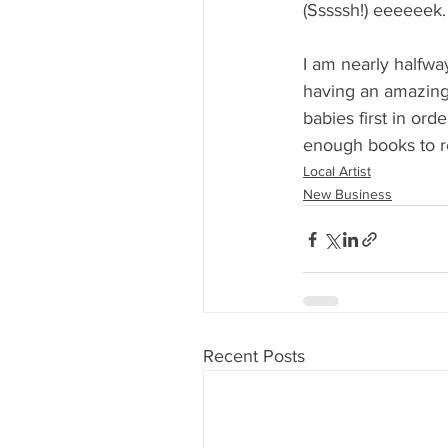
(Sssssh!) eeeeeek.
I am nearly halfwa
having an amazing 
babies first in or
enough books to re
Local Artist
New Business
Recent Posts