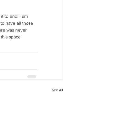
t to end. I am 
o have all those 
ere was never 
this space!
See All