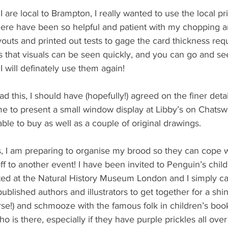
I are local to Brampton, I really wanted to use the local p
here have been so helpful and patient with my chopping a
outs and printed out tests to gage the card thickness req
 is that visuals can be seen quickly, and you can go and s
 I will definately use them again!
d this, I should have (hopefully!) agreed on the finer deta
ime to present a small window display at Libby’s on Chatswo
able to buy as well as a couple of original drawings. 
is, I am preparing to organise my brood so they can cope w
ff to another event! I have been invited to Penguin’s chil
ed at the Natural History Museum London and I simply ca
 published authors and illustrators to get together for a shi
se!) and schmooze with the famous folk in children’s book 
ho is there, especially if they have purple prickles all over