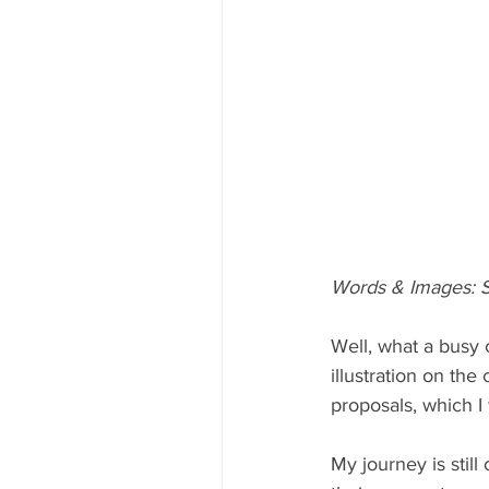
Words & Images: S
Well, what a busy 
illustration on th
proposals, which I 
My journey is still