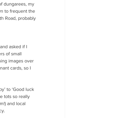
 of dungarees, my 
n to frequent the 
th Road, probably 
and asked if I 
rs of small 
nning images over 
ant cards, so I 
by’ to ‘Good luck 
e tots so really 
m!) and local 
cy. 