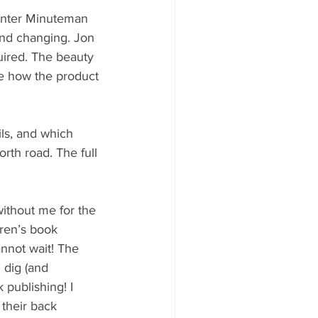
rinter Minuteman 
nd changing. Jon 
uired. The beauty 
ee how the product 
ils, and which 
rth road. The full 
ithout me for the 
dren’s book 
nnot wait! The 
n dig (and 
publishing! I 
 their back 