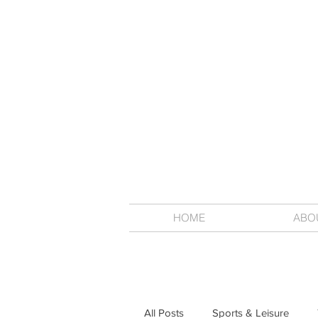
HOME
ABO
All Posts
Sports & Leisure