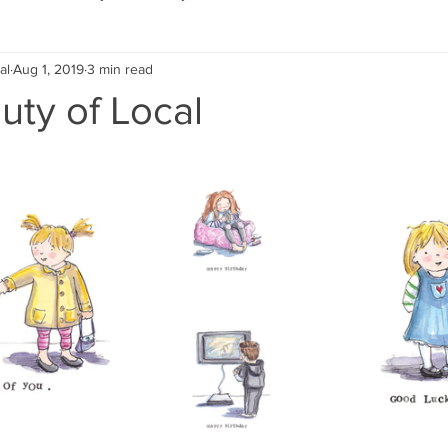
al
Aug 1, 2019
3 min read
Eco Lifestyle
Local Artist
Schools & Education
uty of Local
Local Business
Wedding
Money
Religious
Car
eships
Home Service
Men
Environment
Young
 Landscaping