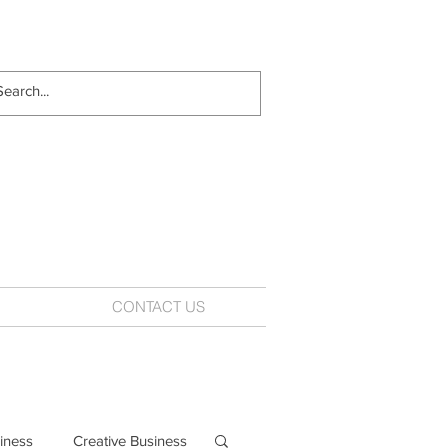
CONTACT US
iness
Creative Business