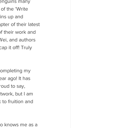
Penguins many 
 of the ‘Write 
ins up and 
er of their latest 
f their work and 
Wei, and authors 
 it off! Truly 
completing my 
ar ago! It has 
oud to say, 
twork, but I am 
to fruition and 
ho knows me as a 