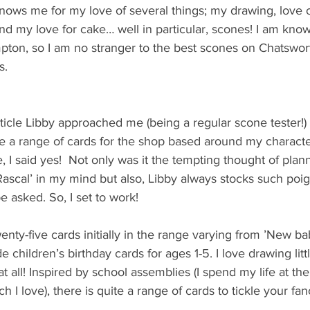
 knows me for my love of several things; my drawing, love
and my love for cake… well in particular, scones! I am know
mpton, so I am no stranger to the best scones on Chatswor
s.
ticle Libby approached me (being a regular scone tester!) 
te a range of cards for the shop based around my characte
e, I said yes!  Not only was it the tempting thought of pla
ascal’ in my mind but also, Libby always stocks such poign
 asked. So, I set to work!
enty-five cards initially in the range varying from ’New ba
e children’s birthday cards for ages 1-5. I love drawing littl
t all! Inspired by school assemblies (I spend my life at the
 I love), there is quite a range of cards to tickle your fan