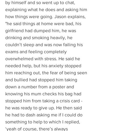
by himself and so went up to chat, 
explaining what he does and asking him 
how things were going. Jason explains, 
"he said things at home were bad, his 
girlfriend had dumped him, he was 
drinking and smoking heavily, he 
couldn’t sleep and was now failing his 
exams and feeling completely 
overwhelmed with stress. He said he 
needed help, but his anxiety stopped 
him reaching out, the fear of being seen 
and bullied had stopped him taking 
down a number from a poster and 
knowing his mum checks his bag had 
stopped him from taking a crisis card - 
he was ready to give up. He then said 
he had to dash asking me if I could do 
something to help to which I replied, 
‘yeah of course, there’s always 