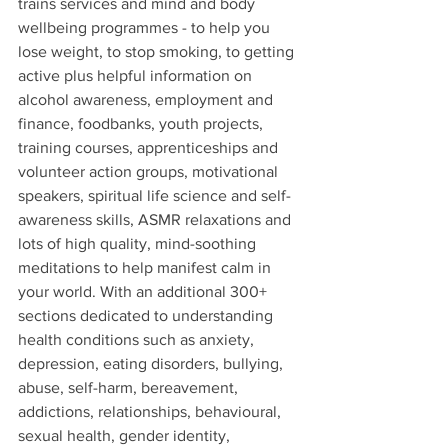
trains services and mind and body 
wellbeing programmes - to help you 
lose weight, to stop smoking, to getting 
active plus helpful information on 
alcohol awareness, employment and 
finance, foodbanks, youth projects, 
training courses, apprenticeships and 
volunteer action groups, motivational 
speakers, spiritual life science and self-
awareness skills, ASMR relaxations and 
lots of high quality, mind-soothing 
meditations to help manifest calm in 
your world. With an additional 300+ 
sections dedicated to understanding 
health conditions such as anxiety, 
depression, eating disorders, bullying, 
abuse, self-harm, bereavement, 
addictions, relationships, behavioural, 
sexual health, gender identity, 