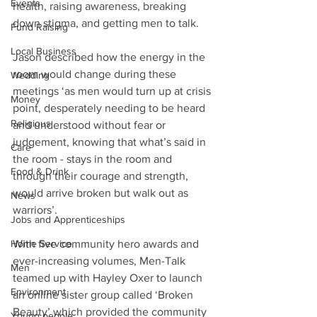
Events
health, raising awareness, breaking 
down stigma, and getting men to talk.
Fund Raising
Local Business
Jason described how the energy in the 
room would change during these 
Wedding
meetings ‘as men would turn up at crisis 
Money
point, desperately needing to be heard 
Religious
and understood without fear or 
judgement, knowing that what’s said in 
Care
the room - stays in the room and 
Food & Drink
through their courage and strength, 
would arrive broken but walk out as 
News
warriors’.
Jobs and Apprenticeships
Home Service
With five community hero awards and 
ever-increasing volumes, Men-Talk 
Men
teamed up with Hayley Oxer to launch 
Environment
an online sister group called ‘Broken 
Beauty’ which provided the community 
Young people