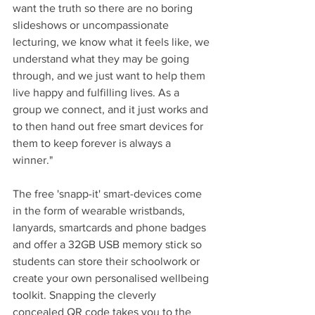
want the truth so there are no boring 
slideshows or uncompassionate 
lecturing, we know what it feels like, we 
understand what they may be going 
through, and we just want to help them 
live happy and fulfilling lives. As a 
group we connect, and it just works and 
to then hand out free smart devices for 
them to keep forever is always a 
winner."
The free 'snapp-it' smart-devices come 
in the form of wearable wristbands, 
lanyards, smartcards and phone badges 
and offer a 32GB USB memory stick so 
students can store their schoolwork or 
create your own personalised wellbeing 
toolkit. Snapping the cleverly 
concealed QR code takes you to the 