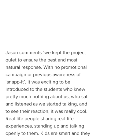
Jason comments "we kept the project 
quiet to ensure the best and most 
natural response. With no promotional 
campaign or previous awareness of 
‘snapp-it’, it was exciting to be 
introduced to the students who knew 
pretty much nothing about us, who sat 
and listened as we started talking, and 
to see their reaction, it was really cool. 
Real-life people sharing real-life 
experiences, standing up and talking 
openly to them. Kids are smart and they 