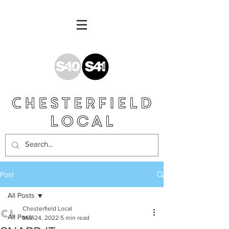
Post
All Posts
Chesterfield Local
All Posts
Mar 24, 2022
5 min read