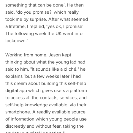
something that can be done’. He then 
said, ‘do you promise?’ which really 
took me by surprise. After what seemed 
a lifetime, I replied, ‘yes ok, I promise’. 
The following week the UK went into 
lockdown."
Working from home, Jason kept 
thinking about what the young lad had 
said to him. "It sounds like a cliché," he 
explains "but a few weeks later I had 
this dream about building this self-help 
digital app which gives users a platform 
to access all the contacts, services, and 
self-help knowledge available, via their 
smartphone. A readily available source 
of information which young people use 
discreetly and without fear, taking the 