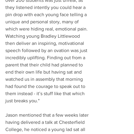
over 200 students was just unreal, as 
they listened intently you could hear a 
pin drop with each young face telling a 
unique and personal story, many of 
which were hiding real, emotional pain. 
Watching young Bradley Littlewood 
then deliver an inspiring, motivational 
speech followed by an ovation was just 
incredibly uplifting. Finding out from a 
parent that their child had planned to 
end their own life but having sat and 
watched us in assembly that morning 
had found the courage to speak out to 
them instead - it’s stuff like that which 
just breaks you."
Jason mentioned that a few weeks later 
having delivered a talk at Chesterfield 
College, he noticed a young lad sat all 