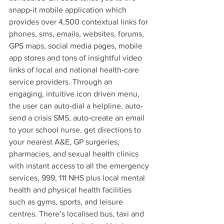
snapp-it mobile application which 
provides over 4,500 contextual links for 
phones, sms, emails, websites, forums, 
GPS maps, social media pages, mobile 
app stores and tons of insightful video 
links of local and national health-care 
service providers. Through an 
engaging, intuitive icon driven menu, 
the user can auto-dial a helpline, auto-
send a crisis SMS, auto-create an email 
to your school nurse, get directions to 
your nearest A&E, GP surgeries, 
pharmacies, and sexual health clinics 
with instant access to all the emergency 
services, 999, 111 NHS plus local mental 
health and physical health facilities 
such as gyms, sports, and leisure 
centres. There’s localised bus, taxi and 