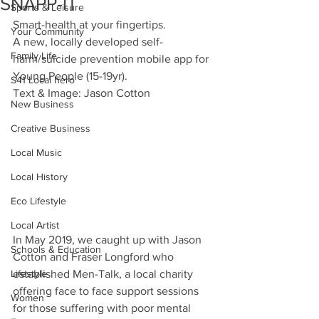
SNAPP-IT
Sports & Leisure
Smart-health at your fingertips.
Your Community
A new, locally developed self-
Family Life
harm/suicide prevention mobile app for 
Young People (15-19yr).
S41 Local hero
Text & Image: Jason Cotton
New Business
Creative Business
Local Music
Local History
Eco Lifestyle
Local Artist
In May 2019, we caught up with Jason 
Schools & Education
Cotton and Fraser Longford who 
Lifestyle
established Men-Talk, a local charity 
offering face to face support sessions 
Women
for those suffering with poor mental 