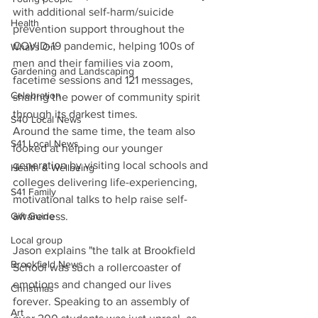
with additional self-harm/suicide 
Health
prevention support throughout the 
COVID-19 pandemic, helping 100s of 
What's On
men and their families via zoom, 
Gardening and Landscaping
facetime sessions and 121 messages, 
Celebration
sharing the power of community spirit 
through its darkest times.
S40 Local News
Around the same time, the team also 
S41 Local News
looked at helping our younger 
generation by visiting local schools and 
Health & Wellbeing
colleges delivering life-experiencing, 
S41 Family
motivational talks to help raise self-
Gift Guide
awareness.
Local group
Jason explains "the talk at Brookfield 
Brookfield News
School was such a rollercoaster of 
emotions and changed our lives 
Christmas
forever. Speaking to an assembly of 
Art