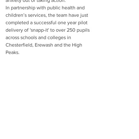
anxiety out of taking action." 
In partnership with public health and 
children’s services, the team have just 
completed a successful one year pilot 
delivery of 'snapp-it' to over 250 pupils 
across schools and colleges in 
Chesterfield, Erewash and the High 
Peaks.  