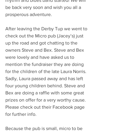
rhythm and blues band started! We will 
be back very soon and wish you all a 
prosperous adventure. 
After leaving the Derby Tup we went to 
check out the Micro pub (Jacey’s) just 
up the road and got chatting to the 
owners Steve and Bex. Steve and Bex 
were lovely and have asked us to 
mention the fundraiser they are doing 
for the children of the late Laura Norris. 
Sadly, Laura passed away and has left 
four young children behind. Steve and 
Bex are doing a raffle with some great 
prizes on offer for a very worthy cause. 
Please check out their Facebook page 
for further info.
Because the pub is small, micro to be 