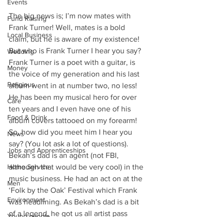
Events
The big news is; I’m now mates with 
Fund Raising
Frank Turner! Well, mates is a bold 
Local Business
claim, but he is aware of my existence! 
But who is Frank Turner I hear you say? 
Wedding
Frank Turner is a poet with a guitar, is 
Money
the voice of my generation and his last 
Religious
album went in at number two, no less! 
He has been my musical hero for over 
Care
ten years and I even have one of his 
Food & Drink
album covers tattooed on my forearm! 
So, how did you meet him I hear you 
News
say? (You lot ask a lot of questions). 
Jobs and Apprenticeships
Bekah’s dad is an agent (not FBI, 
Home Service
although that would be very cool) in the 
music business. He had an act on at the 
Men
‘Folk by the Oak’ Festival which Frank 
Environment
was headlining. As Bekah’s dad is a bit 
of a legend, he got us all artist pass 
Young people