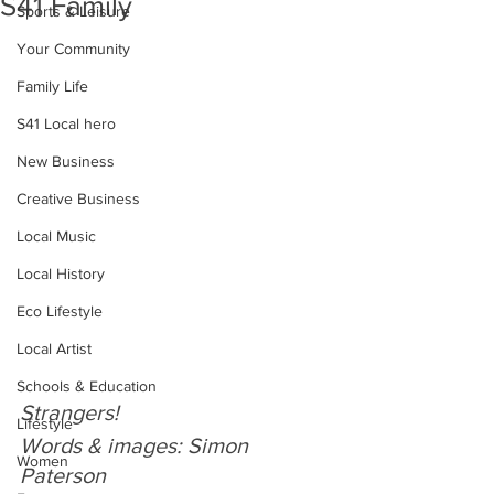
S41 Family
Sports & Leisure
Your Community
Family Life
S41 Local hero
New Business
Creative Business
Local Music
Local History
Eco Lifestyle
Local Artist
Schools & Education
Strangers!
Lifestyle
Words & images: Simon 
Women
Paterson