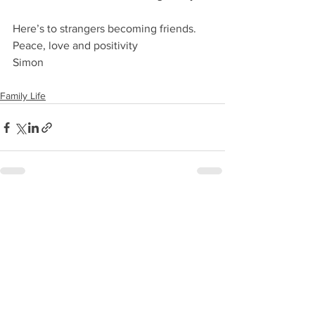
Here’s to strangers becoming friends.
Peace, love and positivity
Simon
Family Life
See All
Recent Posts