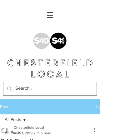
Post
All Posts
Chesterfield Local
All Posts
Aug 1, 2019
2 min read