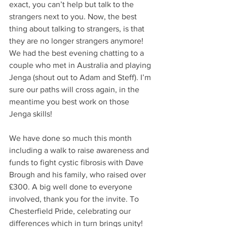
exact, you can’t help but talk to the 
strangers next to you. Now, the best 
thing about talking to strangers, is that 
they are no longer strangers anymore! 
We had the best evening chatting to a 
couple who met in Australia and playing 
Jenga (shout out to Adam and Steff). I’m 
sure our paths will cross again, in the 
meantime you best work on those 
Jenga skills!
We have done so much this month 
including a walk to raise awareness and 
funds to fight cystic fibrosis with Dave 
Brough and his family, who raised over 
£300. A big well done to everyone 
involved, thank you for the invite. To 
Chesterfield Pride, celebrating our 
differences which in turn brings unity!