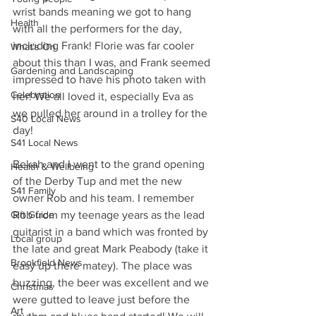
wrist bands meaning we got to hang 
Health
with all the performers for the day, 
including Frank! Florie was far cooler 
What's On
about this than I was, and Frank seemed 
Gardening and Landscaping
impressed to have his photo taken with 
Celebration
her! We all loved it, especially Eva as 
we pulled her around in a trolley for the 
S40 Local News
day!
S41 Local News
Bekah and I went to the grand opening 
Health & Wellbeing
of the Derby Tup and met the new 
S41 Family
owner Rob and his team. I remember 
Gift Guide
Rob from my teenage years as the lead 
guitarist in a band which was fronted by 
Local group
the late and great Mark Peabody (take it 
Brookfield News
easy up there matey). The place was 
buzzing, the beer was excellent and we 
Christmas
were gutted to leave just before the 
Art