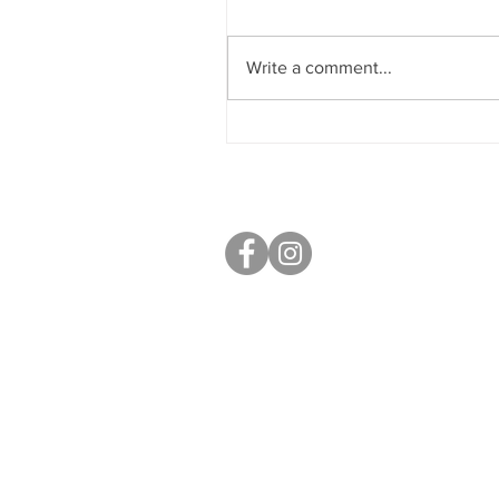
Write a comment...
Sobriety & Wellbeing
S40 Local
West Studios,
Sheffield Rd,
Chesterfield
S41 7LL
Mobile: 07764 801080
paul@s40local.co.uk