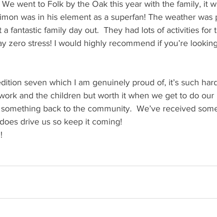
n! We went to Folk by the Oak this year with the family, it
 Simon was in his element as a superfan! The weather was 
 a fantastic family day out.  They had lots of activities for t
 zero stress! I would highly recommend if you’re looking 
dition seven which I am genuinely proud of, it’s such hard
f work and the children but worth it when we get to do our 
e something back to the community.  We’ve received some
 does drive us so keep it coming! 
! 