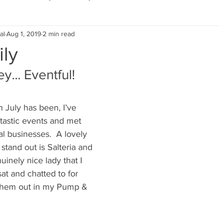
al
Aug 1, 2019
2 min read
Eco Lifestyle
Local Artist
Schools & Education
ily
... Eventful!
Local Business
Wedding
Money
Religious
Car
July has been, I’ve 
eships
Home Service
Men
Environment
Young
ntastic events and met 
l businesses.  A lovely 
 stand out is Salteria and 
 Landscaping
uinely nice lady that I 
at and chatted to for 
them out in my Pump & 