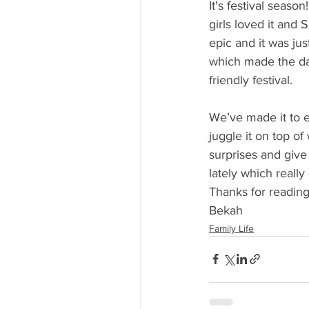
It's festival seaso
girls loved it and
epic and it was just
which made the day
friendly festival. 
We’ve made it to e
juggle it on top o
surprises and giv
lately which really
Thanks for reading
Bekah
Family Life