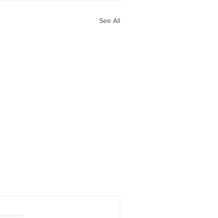
See All