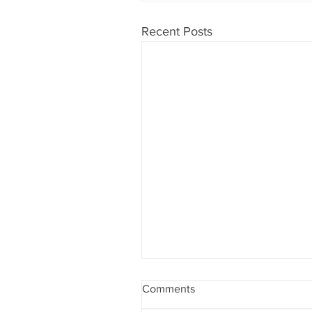
Recent Posts
Comments