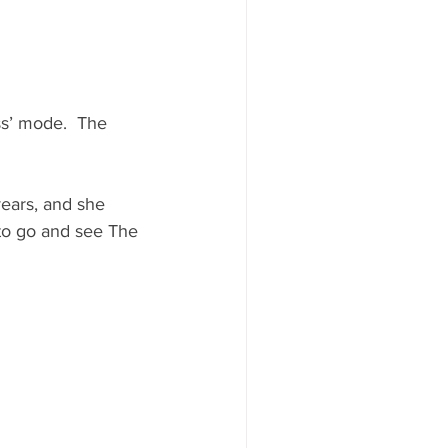
ss’ mode.  The 
years, and she 
 to go and see The 