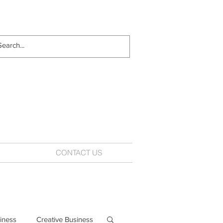
CONTACT US
iness
Creative Business