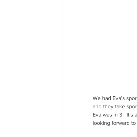
We had Eva’s sport
and they take sport
Eva was in 3.  It’s
looking forward to 