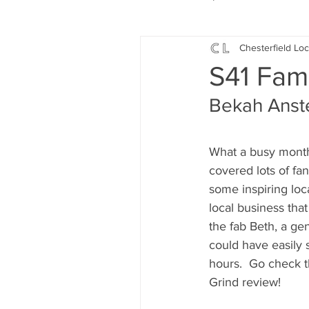
Chesterfield Loc
Local Music
Local History
S41 Fam
Bekah Anstey
Events
Fund Raising
What a busy month 
News
Jobs and Apprentic
covered lots of fa
some inspiring loca
local business that
What's On
Gardening and
the fab Beth, a gen
could have easily s
hours.  Go check 
Grind review!