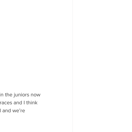
in the juniors now 
races and I think 
l and we’re 