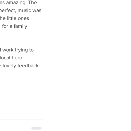
 was amazing! The 
perfect, music was 
he little ones 
for a family 
 work trying to 
local hero 
 lovely feedback 