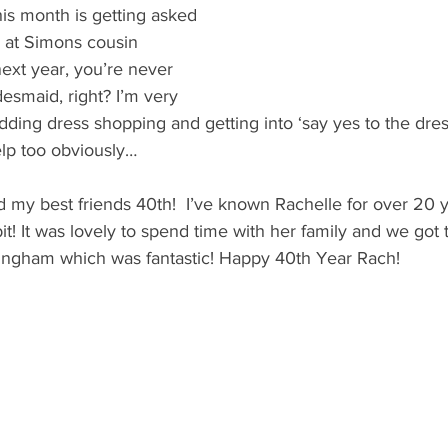
his month is getting asked 
 at Simons cousin 
ext year, you’re never 
desmaid, right? I’m very 
edding dress shopping and getting into ‘say yes to the dre
lp too obviously…
ed my best friends 40th!  I’ve known Rachelle for over 20 
it! It was lovely to spend time with her family and we got
ingham which was fantastic! Happy 40th Year Rach!