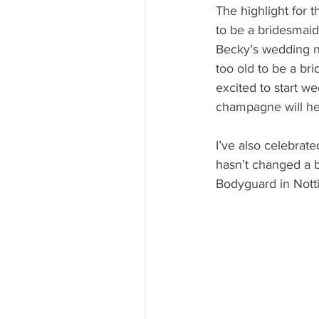
The highlight for t
to be a bridesmaid
Becky’s wedding n
too old to be a bri
excited to start w
champagne will he
I’ve also celebrat
hasn’t changed a b
Bodyguard in Nott