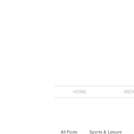
HOME
ABO
All Posts
Sports & Leisure