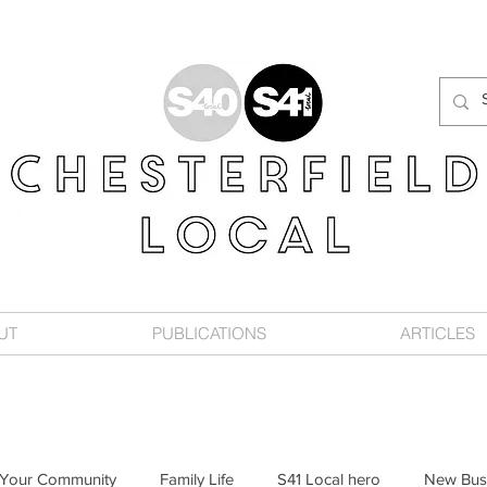
UT
PUBLICATIONS
ARTICLES
Your Community
Family Life
S41 Local hero
New Bus