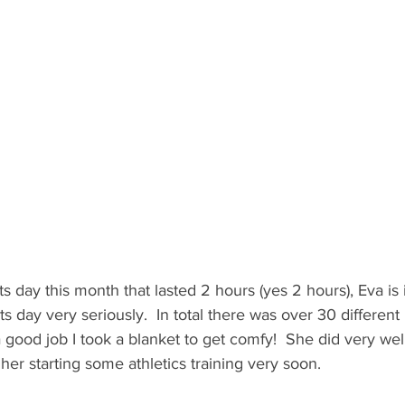
s day this month that lasted 2 hours (yes 2 hours), Eva is 
s day very seriously.  In total there was over 30 different 
 a good job I took a blanket to get comfy!  She did very wel
her starting some athletics training very soon. 