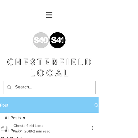
Post
All Posts
Chesterfield Local
All Posts
Aug 1, 2019
2 min read