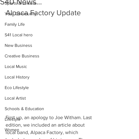
S40 News...
Sports & Leisure
Alpaca Factory Update
Your Community
Family Life
S41 Local hero
New Business
Creative Business
Local Music
Local History
Eco Lifestyle
Local Artist
Schools & Education
First up, an apology to Joe Witham. Last 
Lifestyle
edition, we included an article about 
Women
local band, Alpaca Factory, which 