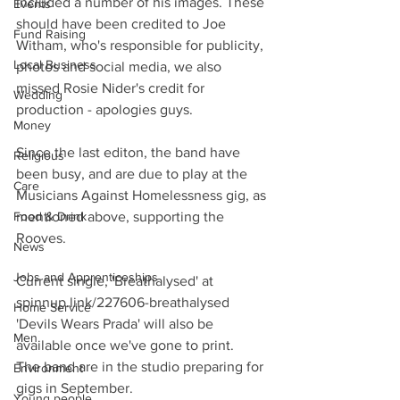
included a number of his images. These 
Events
should have been credited to Joe 
Fund Raising
Witham, who's responsible for publicity, 
Local Business
photos and social media, we also 
missed Rosie Nider's credit for 
Wedding
production - apologies guys.
Money
Since the last editon, the band have 
Religious
been busy, and are due to play at the 
Care
Musicians Against Homelessness gig, as 
Food & Drink
mentioned above, supporting the 
Rooves.
News
Jobs and Apprenticeships
Current single, 'Breathalysed' at
spinnup.link/227606-breathalysed
Home Service
'Devils Wears Prada' will also be 
Men
available once we've gone to print.
The band are in the studio preparing for 
Environment
gigs in September. 
Young people