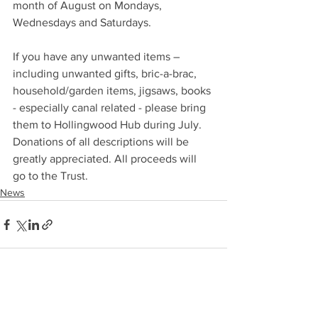
month of August on Mondays, 
Wednesdays and Saturdays.
If you have any unwanted items – 
including unwanted gifts, bric-a-brac, 
household/garden items, jigsaws, books 
- especially canal related - please bring 
them to Hollingwood Hub during July. 
Donations of all descriptions will be 
greatly appreciated. All proceeds will 
go to the Trust.
News
See All
Recent Posts