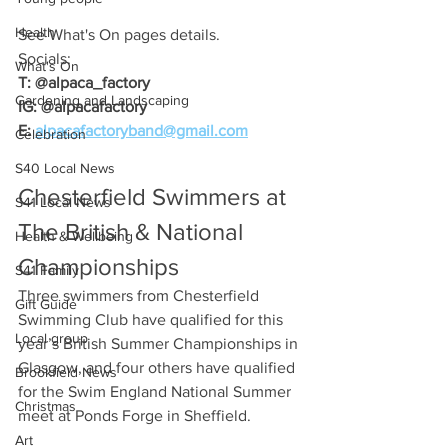
Health
See What's On pages details.
Socials:
What's On
T: @alpaca_factory
Gardening and Landscaping
IG: @alpacafactory
E: 
alpacafactoryband@gmail.com
Celebration
S40 Local News
Chesterfield Swimmers at 
S41 Local News
The British & National 
Health & Wellbeing
Championships
S41 Family
Three swimmers from Chesterfield 
Gift Guide
Swimming Club have qualified for this 
Local group
year’s British Summer Championships in 
Glasgow, and four others have qualified 
Brookfield News
for the Swim England National Summer 
Christmas
meet at Ponds Forge in Sheffield.
Art