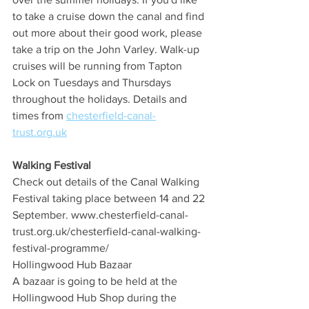
to take a cruise down the canal and find 
out more about their good work, please 
take a trip on the John Varley. Walk-up 
cruises will be running from Tapton 
Lock on Tuesdays and Thursdays 
throughout the holidays. Details and 
times from 
chesterfield-canal-
trust.org.uk
Walking Festival
Check out details of the Canal Walking 
Festival taking place between 14 and 22 
September. www.chesterfield-canal-
trust.org.uk/chesterfield-canal-walking-
festival-programme/
Hollingwood Hub Bazaar
A bazaar is going to be held at the 
Hollingwood Hub Shop during the 