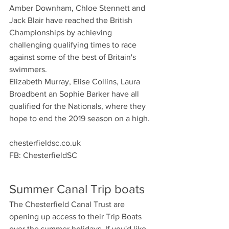
Amber Downham, Chloe Stennett and 
Jack Blair have reached the British 
Championships by achieving 
challenging qualifying times to race 
against some of the best of Britain's 
swimmers. 
Elizabeth Murray, Elise Collins, Laura 
Broadbent an Sophie Barker have all 
qualified for the Nationals, where they 
hope to end the 2019 season on a high.
chesterfieldsc.co.uk
FB: ChesterfieldSC
Summer Canal Trip boats
The Chesterfield Canal Trust are 
opening up access to their Trip Boats 
over the summer holidays. If you'd like 