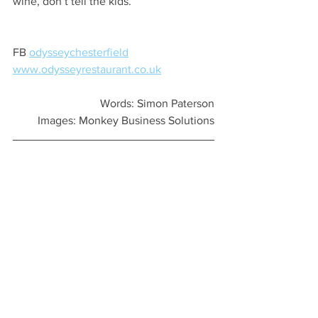
wine, don’t tell the kids.
FB 
odysseychesterfield
www.odysseyrestaurant.co.uk
Words: Simon Paterson
Images: Monkey Business Solutions