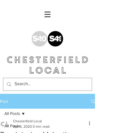
Post
All Posts
Chesterfield Local
All Posts
Apr 6, 2020
3 min read