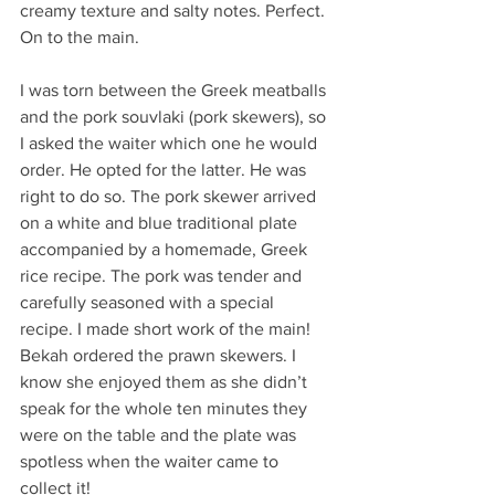
creamy texture and salty notes. Perfect. 
On to the main.
I was torn between the Greek meatballs 
and the pork souvlaki (pork skewers), so 
I asked the waiter which one he would 
order. He opted for the latter. He was 
right to do so. The pork skewer arrived 
on a white and blue traditional plate 
accompanied by a homemade, Greek 
rice recipe. The pork was tender and 
carefully seasoned with a special 
recipe. I made short work of the main! 
Bekah ordered the prawn skewers. I 
know she enjoyed them as she didn’t 
speak for the whole ten minutes they 
were on the table and the plate was 
spotless when the waiter came to 
collect it! 