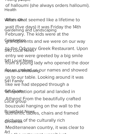
of halloumi (she always orders halloumi).
Health
After what seemed like a lifetime to 
What's On
wait (five days) it was Friday the 14th 
Gardening and Landscaping
February. The kids were at the 
Celebration
grandparents and we were on our way 
to the Odyssey Greek Restaurant. Upon 
S40 Local News
entry we were greeted by a big smile 
S41 Local News
from a young lady who opened the door 
for us, asked us our names and showed 
Health & Wellbeing
us to our table. Looking around it was 
S41 Family
like we had stepped through a 
Gift Guide
teleportation portal and landed in 
Athens! From the beautifully crafted 
Local group
bouzouki hanging on the wall to the 
Brookfield News
authentic tables, chairs and framed 
pictures of the culturally rich 
Christmas
Mediterranean country, it was clear to 
Art