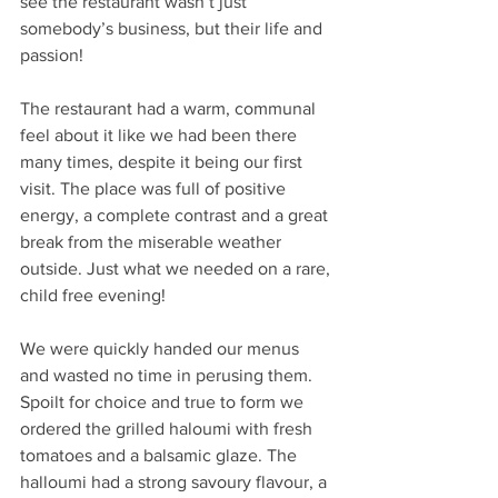
see the restaurant wasn’t just 
somebody’s business, but their life and 
passion!
The restaurant had a warm, communal 
feel about it like we had been there 
many times, despite it being our first 
visit. The place was full of positive 
energy, a complete contrast and a great 
break from the miserable weather 
outside. Just what we needed on a rare, 
child free evening!
We were quickly handed our menus 
and wasted no time in perusing them. 
Spoilt for choice and true to form we 
ordered the grilled haloumi with fresh 
tomatoes and a balsamic glaze. The 
halloumi had a strong savoury flavour, a 