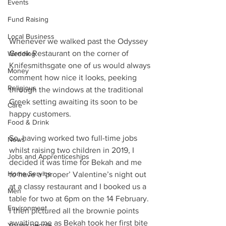
Events
Fund Raising
Local Business
Whenever we walked past the Odyssey 
Greek Restaurant on the corner of 
Wedding
Knifesmithsgate one of us would always 
Money
comment how nice it looks, peeking 
Religious
through the windows at the traditional 
Greek setting awaiting its soon to be 
Care
happy customers. 
Food & Drink
So, having worked two full-time jobs 
News
whilst raising two children in 2019, I 
Jobs and Apprenticeships
decided it was time for Bekah and me 
Home Service
to have a ‘proper’ Valentine’s night out 
at a classy restaurant and I booked us a 
Men
table for two at 6pm on the 14 February. 
Environment
I then pictured all the brownie points 
awaiting me as Bekah took her first bite 
Young people