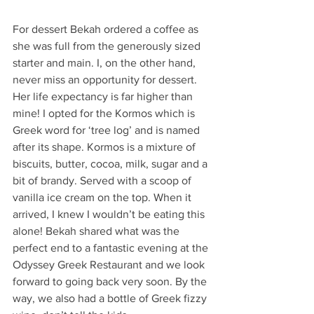
For dessert Bekah ordered a coffee as 
she was full from the generously sized 
starter and main. I, on the other hand, 
never miss an opportunity for dessert. 
Her life expectancy is far higher than 
mine! I opted for the Kormos which is 
Greek word for ‘tree log’ and is named 
after its shape. Kormos is a mixture of 
biscuits, butter, cocoa, milk, sugar and a 
bit of brandy. Served with a scoop of 
vanilla ice cream on the top. When it 
arrived, I knew I wouldn’t be eating this 
alone! Bekah shared what was the 
perfect end to a fantastic evening at the 
Odyssey Greek Restaurant and we look 
forward to going back very soon. By the 
way, we also had a bottle of Greek fizzy 