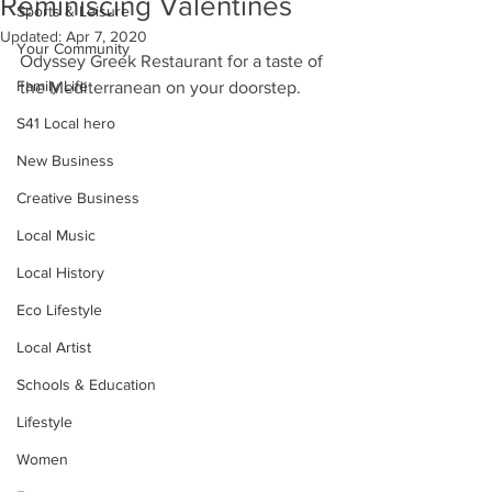
Reminiscing Valentines
Sports & Leisure
Updated:
Apr 7, 2020
Your Community
Odyssey Greek Restaurant for a taste of 
Family Life
the Mediterranean on your doorstep.
S41 Local hero
New Business
Creative Business
Local Music
Local History
Eco Lifestyle
Local Artist
Schools & Education
Lifestyle
Women