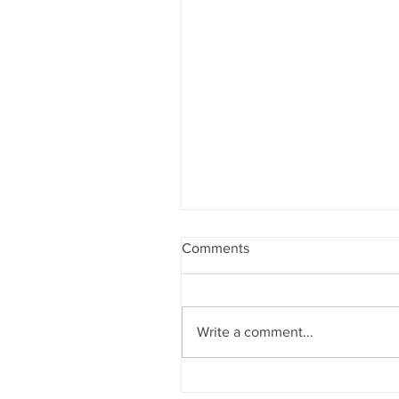
Comments
Pages of Calm
Write a comment...