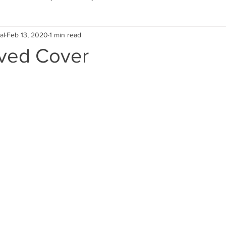
al
Feb 13, 2020
1 min read
Eco Lifestyle
Local Artist
Schools & Education
ved Cover
Local Business
Wedding
Money
Religious
Car
eships
Home Service
Men
Environment
Young
 Landscaping