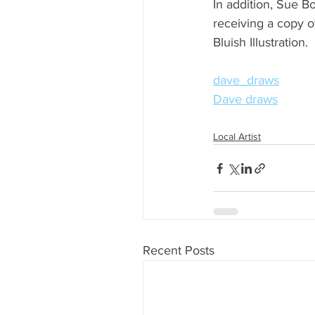
In addition, Sue B
receiving a copy o
Bluish Illustration.
dave_draws
Dave draws
Local Artist
Recent Posts