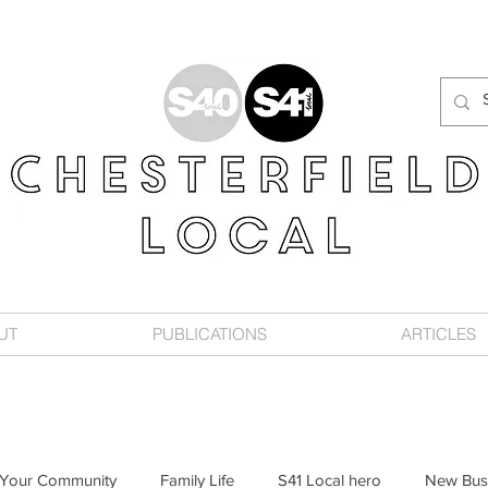
UT
PUBLICATIONS
ARTICLES
Your Community
Family Life
S41 Local hero
New Bus