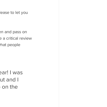
ease to let you 
en and pass on 
 a critical review 
what people 
ear! I was 
ut and I 
 on the 