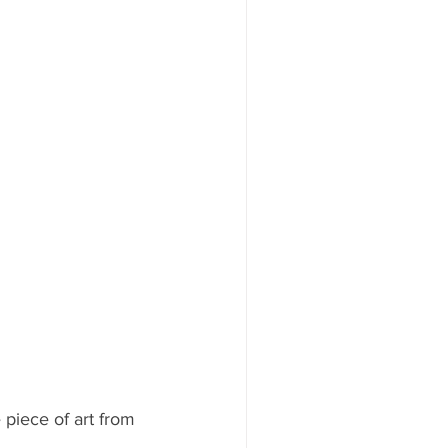
piece of art from 