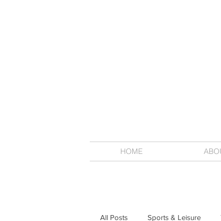
HOME
ABO
All Posts
Sports & Leisure