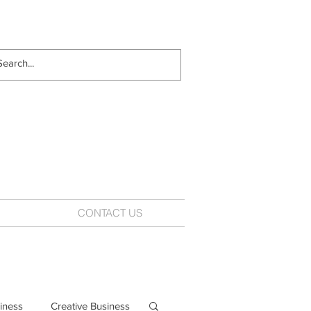
CONTACT US
iness
Creative Business