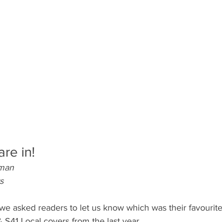
are in!
pman
s
we asked readers to let us know which was their favourite 
 S41 Local covers from the last year. 