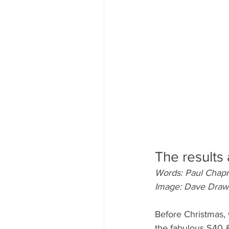
The results 
Words: Paul Cha
Image: Dave Draw
Before Christmas, 
the fabulous S40 &