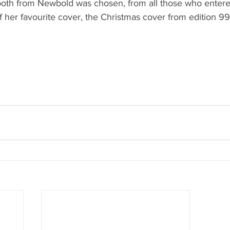
ooth from Newbold was chosen, from all those who entered
f her favourite cover, the Christmas cover from edition 9