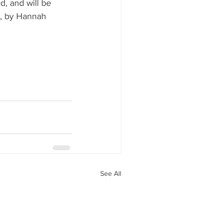
, and will be 
9, by Hannah 
See All