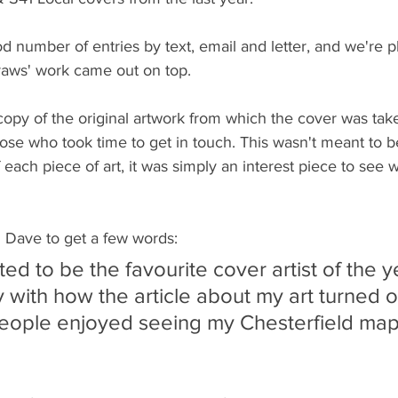
 number of entries by text, email and letter, and we're pl
aws' work came out on top.
opy of the original artwork from which the cover was tak
hose who took time to get in touch. This wasn't meant to be
each piece of art, it was simply an interest piece to see 
 Dave to get a few words:
ted to be the favourite cover artist of the y
 with how the article about my art turned o
eople enjoyed seeing my Chesterfield map