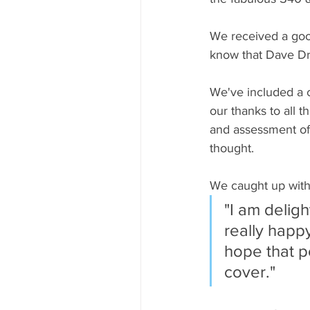
We received a good
know that Dave Dr
We've included a c
our thanks to all t
and assessment of 
thought.
We caught up with
"I am deligh
really happy
hope that p
cover."