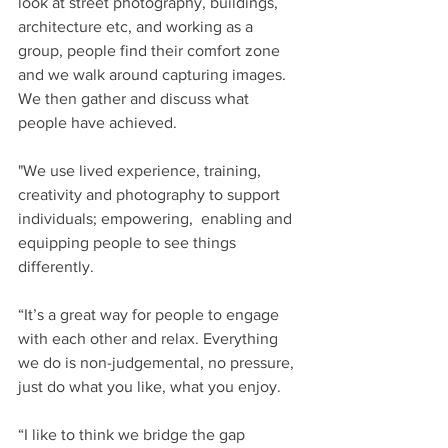
look at street photography, buildings, 
architecture etc, and working as a 
group, people find their comfort zone 
and we walk around capturing images. 
We then gather and discuss what 
people have achieved.
"We use lived experience, training, 
creativity and photography to support 
individuals; empowering,  enabling and 
equipping people to see things 
differently.
“It’s a great way for people to engage 
with each other and relax. Everything 
we do is non-judgemental, no pressure, 
just do what you like, what you enjoy.
“I like to think we bridge the gap 