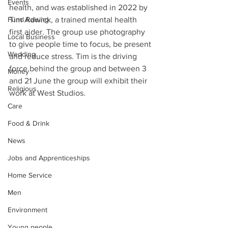
Events
health, and was established in 2022 by 
Fund Raising
Tim Adwick, a trained mental health 
first aider. The group use photography 
Local Business
to give people time to focus, be present 
Wedding
and reduce stress. Tim is the driving 
force behind the group and between 3 
Money
and 21 June the group will exhibit their 
Religious
work at West Studios.
Care
Food & Drink
News
Jobs and Apprenticeships
Home Service
Men
Environment
Young people