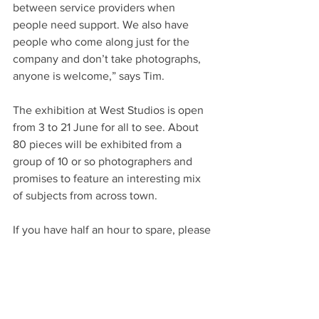
between service providers when 
people need support. We also have 
people who come along just for the 
company and don’t take photographs, 
anyone is welcome,” says Tim.
The exhibition at West Studios is open 
from 3 to 21 June for all to see. About 
80 pieces will be exhibited from a 
group of 10 or so photographers and 
promises to feature an interesting mix 
of subjects from across town.
If you have half an hour to spare, please 
call in and take a browse of the 
exhibition and if you think you might 
benefit from calling into Mindscapes 
just visit the socials below or pop along 
on any Tuesday from 10pm at the DVA 