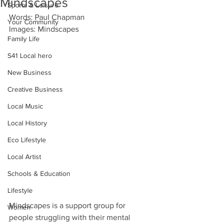
Mindscapes
Sports & Leisure
Words: Paul Chapman
Your Community
Images: Mindscapes
Family Life
S41 Local hero
New Business
Creative Business
Local Music
Local History
Eco Lifestyle
Local Artist
Schools & Education
Lifestyle
Mindscapes is a support group for 
Women
people struggling with their mental 