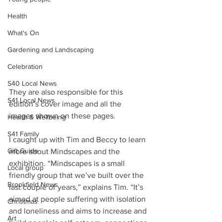
Health
What's On
Gardening and Landscaping
Celebration
S40 Local News
They are also responsible for this 
S41 Local News
edition’s cover image and all the 
images shown on these pages.
Health & Wellbeing
S41 Family
I caught up with Tim and Beccy to learn 
Gift Guide
more about Mindscapes and the 
exhibition. “Mindscapes is a small 
Local group
friendly group that we’ve built over the 
Brookfield News
last couple of years,” explains Tim. “It’s 
aimed at people suffering with isolation 
Christmas
and loneliness and aims to increase and 
Art