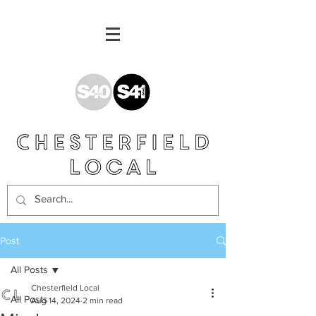
Post
All Posts
Chesterfield Local
All Posts
Aug 14, 2024
2 min read