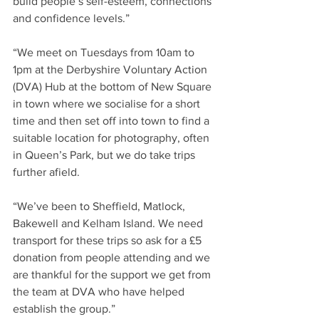
build people’s self-esteem, connections 
and confidence levels.”
“We meet on Tuesdays from 10am to 
1pm at the Derbyshire Voluntary Action 
(DVA) Hub at the bottom of New Square 
in town where we socialise for a short 
time and then set off into town to find a 
suitable location for photography, often 
in Queen’s Park, but we do take trips 
further afield.
“We’ve been to Sheffield, Matlock, 
Bakewell and Kelham Island. We need 
transport for these trips so ask for a £5 
donation from people attending and we 
are thankful for the support we get from 
the team at DVA who have helped 
establish the group.”