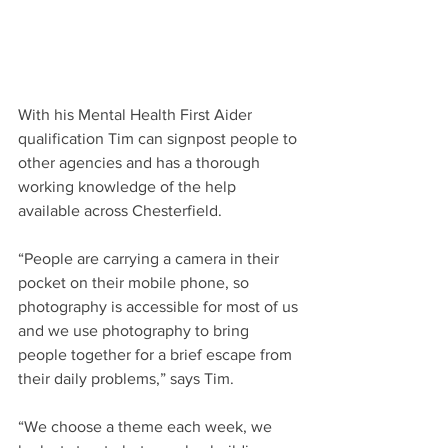
With his Mental Health First Aider 
qualification Tim can signpost people to 
other agencies and has a thorough 
working knowledge of the help 
available across Chesterfield.
“People are carrying a camera in their 
pocket on their mobile phone, so 
photography is accessible for most of us 
and we use photography to bring 
people together for a brief escape from 
their daily problems,” says Tim. 
“We choose a theme each week, we 