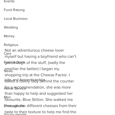
Events
Fund Raising
Local Business
Wedding
Money
Religious
Not an adventurous cheese lover 
Care
myself but having a boyfriend who can’t 
Food & Drink
get enough of the stuff, (sadly the 
smellier the better) I began my 
News
shopping trip at the Cheese Factor. I 
Jobs and Apprenticeships
asked a lovely lady behind the counter 
for a recommendation, she was more 
Home Service
than happy to help and suggested her 
Men
favourite, Blue Stilton. She walked me 
through the different cheeses from their 
Environment
taste to their texture to help me find the 
Young people