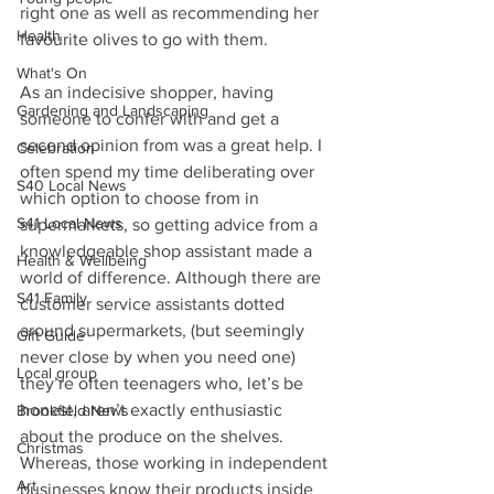
right one as well as recommending her 
Health
favourite olives to go with them.
What's On
As an indecisive shopper, having 
Gardening and Landscaping
someone to confer with and get a 
second opinion from was a great help. I 
Celebration
often spend my time deliberating over 
S40 Local News
which option to choose from in 
S41 Local News
supermarkets, so getting advice from a 
knowledgeable shop assistant made a 
Health & Wellbeing
world of difference. Although there are 
S41 Family
customer service assistants dotted 
around supermarkets, (but seemingly 
Gift Guide
never close by when you need one) 
Local group
they’re often teenagers who, let’s be 
honest, aren’t exactly enthusiastic 
Brookfield News
about the produce on the shelves. 
Christmas
Whereas, those working in independent 
Art
businesses know their products inside 