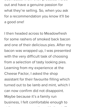
out and have a genuine passion for 
what they’re selling. So, when you ask 
for a recommendation you know it'll be 
a good one! 
I then headed across to Meadowfresh 
for some rashers of smoked back bacon 
and one of their delicious pies. After my 
bacon was wrapped up, I was presented 
with the very difficult task of choosing 
from a selection of tasty looking pies. 
Learning from my experience at the 
Cheese Factor, I asked the shop 
assistant for their favourite filling which 
turned out to be lamb and mint, which I 
can now confirm did not disappoint. 
Maybe because it’s a family run 
business, I felt comfortable enough to 