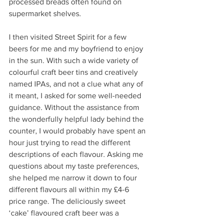
processed breads often found on 
supermarket shelves. 
I then visited Street Spirit for a few 
beers for me and my boyfriend to enjoy 
in the sun. With such a wide variety of 
colourful craft beer tins and creatively 
named IPAs, and not a clue what any of 
it meant, I asked for some well-needed 
guidance. Without the assistance from 
the wonderfully helpful lady behind the 
counter, I would probably have spent an 
hour just trying to read the different 
descriptions of each flavour. Asking me 
questions about my taste preferences, 
she helped me narrow it down to four 
different flavours all within my £4-6 
price range. The deliciously sweet 
‘cake’ flavoured craft beer was a 