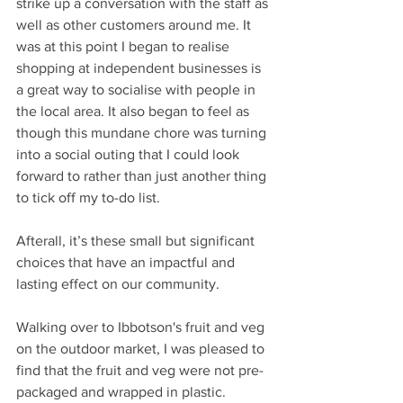
strike up a conversation with the staff as 
well as other customers around me. It 
was at this point I began to realise 
shopping at independent businesses is 
a great way to socialise with people in 
the local area. It also began to feel as 
though this mundane chore was turning 
into a social outing that I could look 
forward to rather than just another thing 
to tick off my to-do list.
Afterall, it’s these small but significant 
choices that have an impactful and 
lasting effect on our community. 
Walking over to Ibbotson's fruit and veg 
on the outdoor market, I was pleased to 
find that the fruit and veg were not pre-
packaged and wrapped in plastic. 