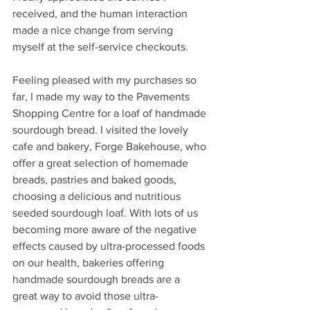
received, and the human interaction 
made a nice change from serving 
myself at the self-service checkouts.
Feeling pleased with my purchases so 
far, I made my way to the Pavements 
Shopping Centre for a loaf of handmade 
sourdough bread. I visited the lovely 
cafe and bakery, Forge Bakehouse, who 
offer a great selection of homemade 
breads, pastries and baked goods, 
choosing a delicious and nutritious 
seeded sourdough loaf. With lots of us 
becoming more aware of the negative 
effects caused by ultra-processed foods 
on our health, bakeries offering 
handmade sourdough breads are a 
great way to avoid those ultra-