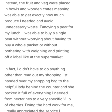
Instead, the fruit and veg were placed 
in bowls and wooden crates meaning I 
was able to get exactly how much 
produce I needed and avoid 
unnecessary waste. Fancying a pear for 
my lunch, I was able to buy a single 
pear without worrying about having to 
buy a whole packet or without 
bothering with weighing and printing 
off a label like at the supermarket. 
In fact, I didn’t have to do anything 
other than read out my shopping list. I 
handed over my shopping bag to the 
helpful lady behind the counter and she 
packed it full of everything I needed 
from nectarines to a very specific ½ Ib 
of cherries. Doing the hard work for me, 
I really appreciated the service I 