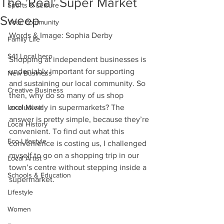
The 'Real' Super Market
Sports & Leisure
Sweep
Your Community
Words & Image: Sophia Derby
Family Life
S41 Local hero
Shopping at independent businesses is 
undeniably important for supporting 
New Business
and sustaining our local community. So 
Creative Business
then, why do so many of us shop 
Local Music
exclusively in supermarkets? The 
answer is pretty simple, because they’re 
Local History
convenient. To find out what this 
Eco Lifestyle
convenience is costing us, I challenged 
myself to go on a shopping trip in our 
Local Artist
town’s centre without stepping inside a 
Schools & Education
supermarket.
Lifestyle
Women