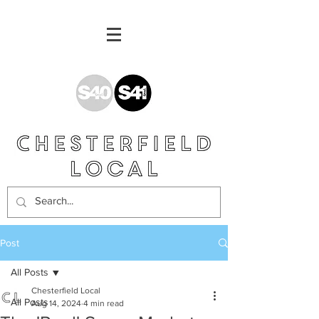
Post
All Posts
Chesterfield Local
All Posts
Aug 14, 2024
4 min read