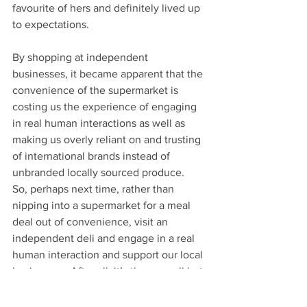
favourite of hers and definitely lived up 
to expectations.
By shopping at independent 
businesses, it became apparent that the 
convenience of the supermarket is 
costing us the experience of engaging 
in real human interactions as well as 
making us overly reliant on and trusting 
of international brands instead of 
unbranded locally sourced produce.  
So, perhaps next time, rather than 
nipping into a supermarket for a meal 
deal out of convenience, visit an 
independent deli and engage in a real 
human interaction and support our local 
businesses. After all, it’s these small but 
significant choices that have an 
impactful and lasting effect on our 