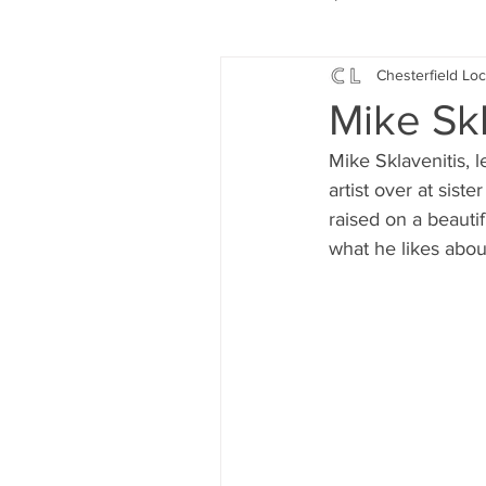
Chesterfield Loc
Local Music
Local History
Mike Skla
Mike Sklavenitis, l
Events
Fund Raising
artist over at sist
raised on a beautif
what he likes abou
News
Jobs and Apprentic
What's On
Gardening and