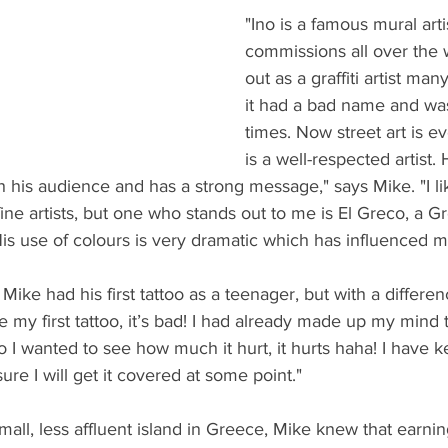
"Ino is a famous mural arti
commissions all over the w
out as a graffiti artist ma
it had a bad name and was
times. Now street art is e
is a well-respected artist. H
his audience and has a strong message," says Mike. "I l
fine artists, but one who stands out to me is El Greco, a G
His use of colours is very dramatic which has influenced 
ike had his first tattoo as a teenager, but with a differenc
have my first tattoo, it’s bad! I had already made up my mind 
so I wanted to see how much it hurt, it hurts haha! I have kep
sure I will get it covered at some point." 
ll, less affluent island in Greece, Mike knew that earning