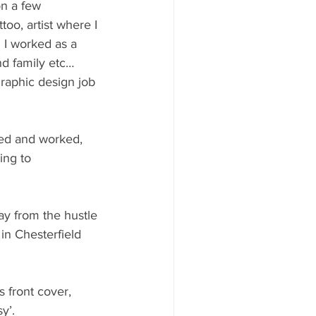
on a few 
oo, artist where I 
. I worked as a 
nd family etc…
raphic design job 
ved and worked, 
ing to 
way from the hustle 
 in Chesterfield 
 front cover, 
y’. 