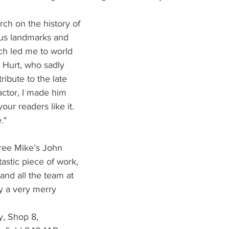
arch on the history of 
ous landmarks and 
ch led me to world 
 Hurt, who sadly 
ribute to the late 
actor, I made him 
our readers like it. 
."
gree Mike’s John 
tastic piece of work, 
nd all the team at 
y a very merry 
y, Shop 8,