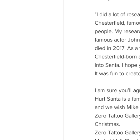
"I did a lot of rese
Chesterfield, fam
people. My resear
famous actor John
died in 2017. As a t
Chesterfield-born 
into Santa. I hope y
It was fun to create
I am sure you’ll a
Hurt Santa is a fan
and we wish Mike a
Zero Tattoo Galler
Christmas. 
Zero Tattoo Galler