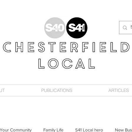
UT
PUBLICATIONS
ARTICLES
Your Community
Family Life
S41 Local hero
New Bus