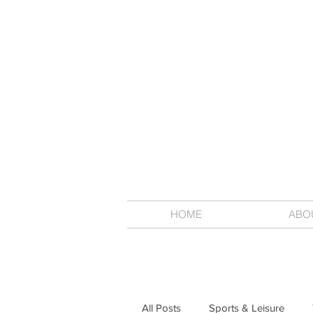
HOME
ABO
All Posts
Sports & Leisure