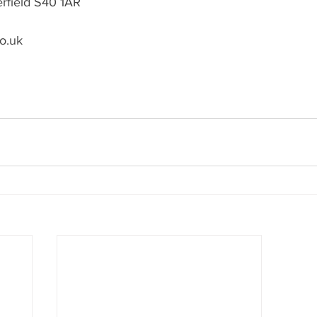
erfield S40 1AR
o.uk