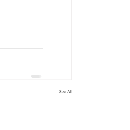
See All