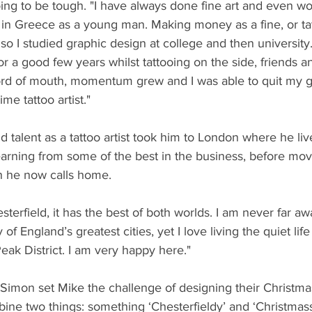
going to be tough. "I have always done fine art and even w
in Greece as a young man. Making money as a fine, or tatt
 so I studied graphic design at college and then university
or a good few years whilst tattooing on the side, friends a
ord of mouth, momentum grew and I was able to quit my g
me tattoo artist."
d talent as a tattoo artist took him to London where he li
 learning from some of the best in the business, before mov
h he now calls home.
hesterfield, it has the best of both worlds. I am never far a
of England’s greatest cities, yet I love living the quiet life
eak District. I am very happy here."
 Simon set Mike the challenge of designing their Christmas
ine two things: something ‘Chesterfieldy’ and ‘Christmass