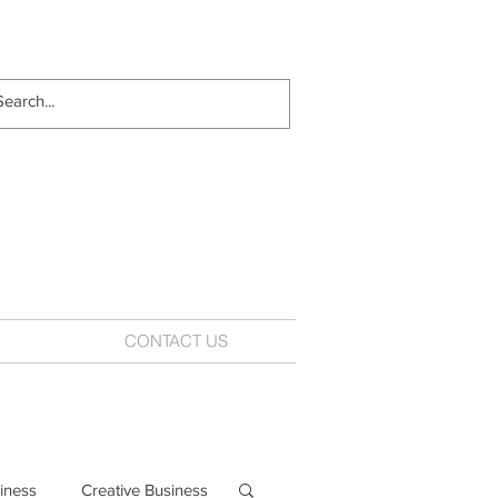
CONTACT US
iness
Creative Business