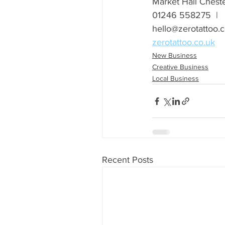
Market Hall Chest
01246 558275  |  
hello@zerotattoo.c
zerotattoo.co.uk
New Business
Creative Business
Local Business
Recent Posts