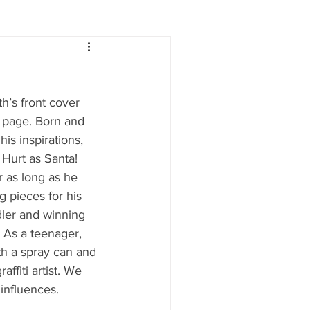
Lifestyle
Women
h’s front cover 
e
Food & Drink
s page. Born and 
is inspirations, 
 Hurt as Santa!
 people
Health
r as long as he 
 pieces for his 
dler and winning 
 As a teenager, 
h a spray can and 
ffiti artist. We 
influences.