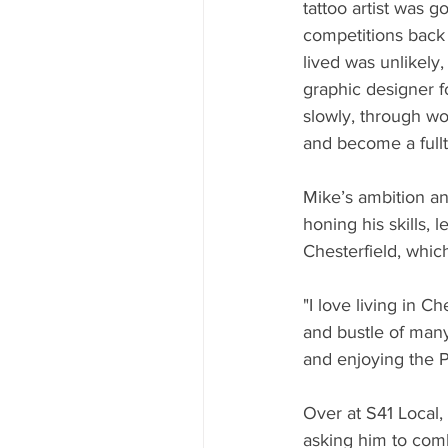
tattoo artist was 
competitions back 
lived was unlikely,
graphic designer f
slowly, through w
and become a fullti
Mike’s ambition an
honing his skills,
Chesterfield, whic
"I love living in C
and bustle of many 
and enjoying the P
Over at S41 Local,
asking him to comb