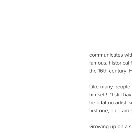
communicates with 
famous, historical 
the 16th century. 
Like many people, M
himself!  "I still 
be a tattoo artist, 
first one, but I am 
Growing up on a sma