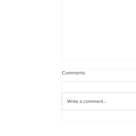
Comments
Write a comment...
Sobriety & Wellbeing