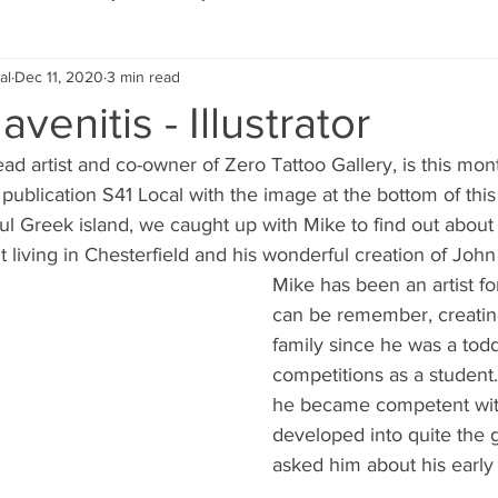
al
Dec 11, 2020
3 min read
Eco Lifestyle
Local Artist
Schools & Education
venitis - Illustrator
ead artist and co-owner of Zero Tattoo Gallery, is this mont
Local Business
Wedding
Money
Religious
Car
er publication S41 Local with the image at the bottom of thi
ul Greek island, we caught up with Mike to find out about h
t living in Chesterfield and his wonderful creation of John
eships
Home Service
Men
Environment
Young
Mike has been an artist fo
can be remember, creating
family since he was a tod
 Landscaping
competitions as a student.
he became competent wit
developed into quite the gra
asked him about his early 