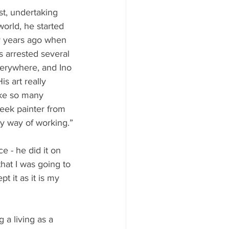
st, undertaking 
orld, he started 
ny years ago when 
 arrested several 
verywhere, and Ino 
is art really 
ike so many 
reek painter from 
my way of working.”
e - he did it on 
that I was going to 
t it as it is my 
 a living as a 