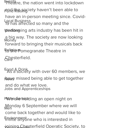
Events
Theatre, the nation went into lockdown 
and the society haven’t been able to 
Fund Raising
have an in-person meeting since. Covid-
Local Business
19 has affected so many and the 
performing arts industry has been hit in 
Wedding
a big way. The society are now looking 
Money
forward to bringing their musicals back 
Religious
to the Pomegranate Theatre in 
Chesterfield. 
Care
Food & Drink
“As a society with over 60 members, we 
have missed being able to get together 
News
and do what we love. 
Jobs and Apprenticeships
Home Service
"We are holding an open night on 
Monday 6 September where we will 
Men
come back together and would like to 
Environment
invite anyone who is interested in 
joining Chesterfield Operatic Society, to 
Young people