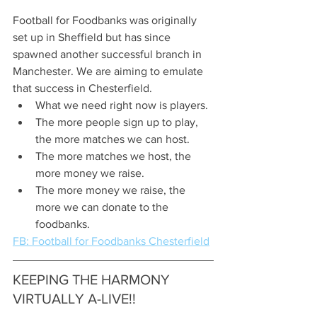
Football for Foodbanks was originally 
set up in Sheffield but has since 
spawned another successful branch in 
Manchester. We are aiming to emulate 
that success in Chesterfield.
What we need right now is players.
The more people sign up to play, 
the more matches we can host.
The more matches we host, the 
more money we raise.
The more money we raise, the 
more we can donate to the 
foodbanks.  
FB: Football for Foodbanks Chesterfield
KEEPING THE HARMONY 
VIRTUALLY A-LIVE!!