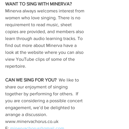
WANT TO SING WITH MINERVA?
Minerva always welcomes interest from 
women who love singing. There is no 
requirement to read music, sheet 
copies are provided, and members also 
learn through audio learning tracks. To 
find out more about Minerva have a 
look at the website where you can also 
view YouTube clips of some of the 
repertoire.
CAN WE SING FOR YOU?
  We like to 
share our enjoyment of singing 
together by performing for others.  If 
you are considering a possible concert 
engagement, we’d be delighted to 
arrange a discussion. 
www.minervachorus.co.uk
E: 
minervachorus@gmail.com