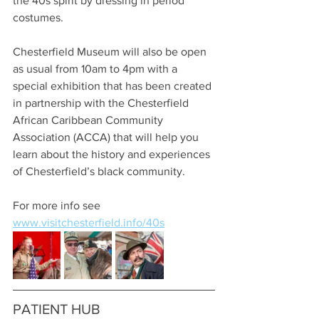
the 40s spirit by dressing in period 
costumes.
Chesterfield Museum will also be open 
as usual from 10am to 4pm with a 
special exhibition that has been created 
in partnership with the Chesterfield 
African Caribbean Community 
Association (ACCA) that will help you 
learn about the history and experiences 
of Chesterfield’s black community.
For more info see 
www.visitchesterfield.info/40s
PATIENT HUB