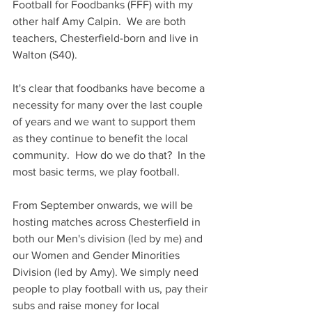
Football for Foodbanks (FFF) with my 
other half Amy Calpin.  We are both 
teachers, Chesterfield-born and live in 
Walton (S40).  
It's clear that foodbanks have become a 
necessity for many over the last couple 
of years and we want to support them 
as they continue to benefit the local 
community.  How do we do that?  In the 
most basic terms, we play football.
From September onwards, we will be 
hosting matches across Chesterfield in 
both our Men's division (led by me) and 
our Women and Gender Minorities 
Division (led by Amy). We simply need 
people to play football with us, pay their 
subs and raise money for local 