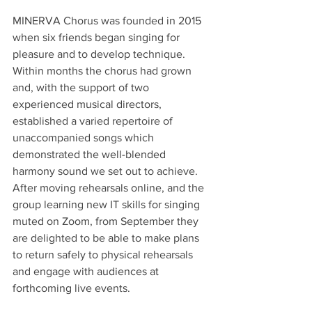
MINERVA Chorus was founded in 2015 
when six friends began singing for 
pleasure and to develop technique. 
Within months the chorus had grown 
and, with the support of two 
experienced musical directors, 
established a varied repertoire of 
unaccompanied songs which 
demonstrated the well-blended 
harmony sound we set out to achieve.  
After moving rehearsals online, and the 
group learning new IT skills for singing 
muted on Zoom, from September they 
are delighted to be able to make plans 
to return safely to physical rehearsals 
and engage with audiences at 
forthcoming live events.