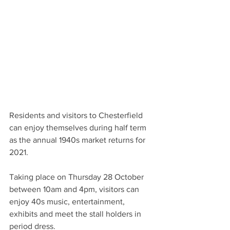
Residents and visitors to Chesterfield 
can enjoy themselves during half term 
as the annual 1940s market returns for 
2021.
Taking place on Thursday 28 October 
between 10am and 4pm, visitors can 
enjoy 40s music, entertainment, 
exhibits and meet the stall holders in 
period dress.