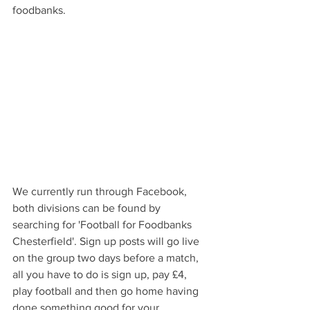
foodbanks.
We currently run through Facebook, 
both divisions can be found by 
searching for 'Football for Foodbanks 
Chesterfield'. Sign up posts will go live 
on the group two days before a match, 
all you have to do is sign up, pay £4, 
play football and then go home having 
done something good for your 