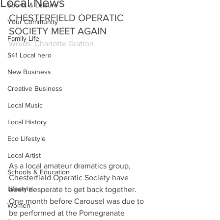
Local News
Sports & Leisure
CHESTERFIELD OPERATIC 
Your Community
SOCIETY MEET AGAIN
Family Life
Words: Charlotte Gratton
S41 Local hero
New Business
Creative Business
Local Music
Local History
Eco Lifestyle
Local Artist
As a local amateur dramatics group, 
Schools & Education
Chesterfield Operatic Society have 
Lifestyle
been desperate to get back together. 
One month before Carousel was due to 
Women
be performed at the Pomegranate 