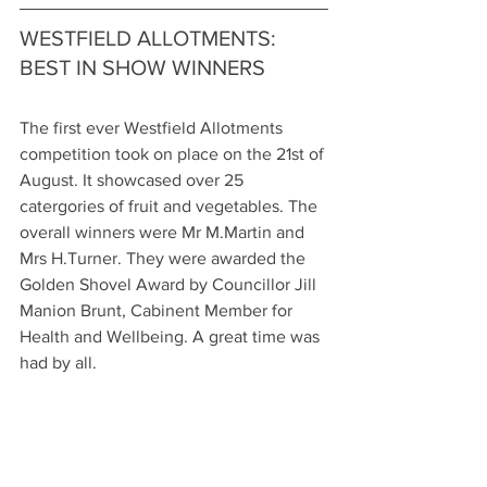
WESTFIELD ALLOTMENTS: 
BEST IN SHOW WINNERS
The first ever Westfield Allotments 
competition took on place on the 21st of 
August. It showcased over 25 
catergories of fruit and vegetables. The 
overall winners were Mr M.Martin and 
Mrs H.Turner. They were awarded the 
Golden Shovel Award by Councillor Jill 
Manion Brunt, Cabinent Member for 
Health and Wellbeing. A great time was 
had by all. 