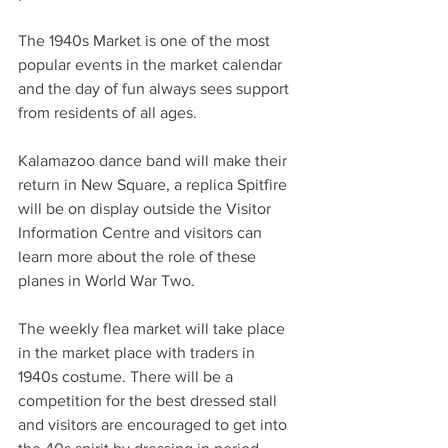
The 1940s Market is one of the most 
popular events in the market calendar 
and the day of fun always sees support 
from residents of all ages.
Kalamazoo dance band will make their 
return in New Square, a replica Spitfire 
will be on display outside the Visitor 
Information Centre and visitors can 
learn more about the role of these 
planes in World War Two.
The weekly flea market will take place 
in the market place with traders in 
1940s costume. There will be a 
competition for the best dressed stall 
and visitors are encouraged to get into 