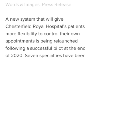
Words & Images: Press Release 
A new system that will give 
Chesterfield Royal Hospital’s patients 
more flexibility to control their own 
appointments is being relaunched 
following a successful pilot at the end 
of 2020. Seven specialties have been 
made live with a full rollout expected to 
all 50 specialties by the end of June.
Patient Hub is now live and has been in 
use since November 2020, the app 
allows patients to check appointments 
on a phone, tablet or desktop. Once the 
rollout is complete, patients will be able 
to request a call back from the booked 
admission team if you want to discuss 
aspects of an appointment, including 