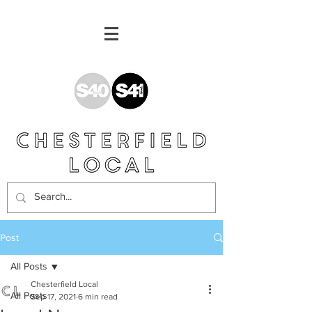
Post
All Posts
Chesterfield Local
All Posts
Sep 17, 2021
6 min read