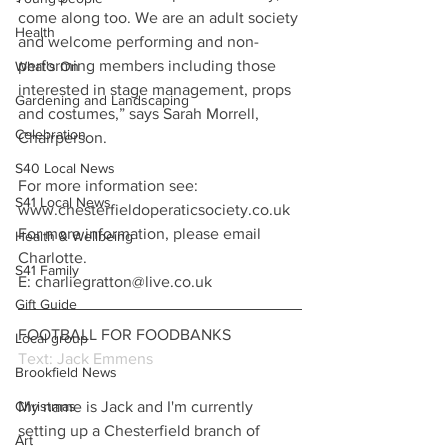
come along too. We are an adult society 
Health
and welcome performing and non-
performing members including those 
What's On
interested in stage management, props 
Gardening and Landscaping
and costumes,” says Sarah Morrell, 
Celebration
Chairperson.
S40 Local News
For more information see:
S41 Local News
www.chesterfieldoperaticsociety.co.uk
For more information, please email 
Health & Wellbeing
Charlotte.
S41 Family
E: charliegratton@live.co.uk
Gift Guide
FOOTBALL FOR FOODBANKS
Local group
Text: Jack Emmens
Brookfield News
My name is Jack and I'm currently 
Christmas
setting up a Chesterfield branch of 
Art