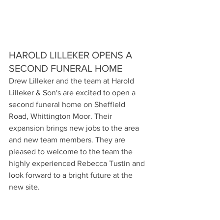
HAROLD LILLEKER OPENS A 
SECOND FUNERAL HOME
Drew Lilleker and the team at Harold 
Lilleker & Son's are excited to open a 
second funeral home on Sheffield 
Road, Whittington Moor. Their 
expansion brings new jobs to the area 
and new team members. They are 
pleased to welcome to the team the 
highly experienced Rebecca Tustin and 
look forward to a bright future at the 
new site.