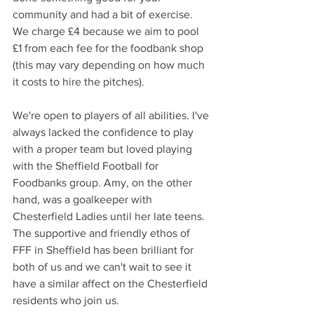
community and had a bit of exercise. 
We charge £4 because we aim to pool 
£1 from each fee for the foodbank shop 
(this may vary depending on how much 
it costs to hire the pitches).  
We're open to players of all abilities. I've 
always lacked the confidence to play 
with a proper team but loved playing 
with the Sheffield Football for 
Foodbanks group. Amy, on the other 
hand, was a goalkeeper with 
Chesterfield Ladies until her late teens. 
The supportive and friendly ethos of 
FFF in Sheffield has been brilliant for 
both of us and we can't wait to see it 
have a similar affect on the Chesterfield 
residents who join us.