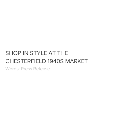
SHOP IN STYLE AT THE 
CHESTERFIELD 1940S MARKET
Words: Press Release