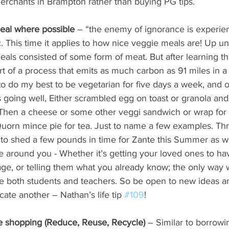
erchants in Brampton rather than buying PG tips.
meal where possible
 – “the enemy of ignorance is experien
c. This time it applies to how nice veggie meals are! Up un
ls consisted of some form of meat. But after learning th
rt of a process that emits as much carbon as 91 miles in a
 to do my best to be vegetarian for five days a week, and 
 going well, Either scrambled egg on toast or granola an
t. Then a cheese or some other veggi sandwich or wrap for
uorn mince pie for tea. Just to name a few examples. Thr
to shed a few pounds in time for Zante this Summer as we
 around you - Whether it’s getting your loved ones to have
ge, or telling them what you already know; the only way 
 be both students and teachers. So be open to new ideas a
ate another – Nathan’s life tip 
#109
!
e shopping (Reduce, Reuse, Recycle) 
– Similar to borrowi