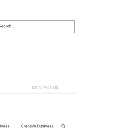
CONTACT US
iness
Creative Business