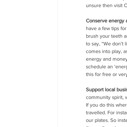
unsure then visit 
Conserve energy 
have a few tips for
brush your teeth a
to say, “We don’t 
comes into play, a
energy and money. 
schedule an ‘energ
this for free or ve
Support local busi
community spirit, 
If you do this whe
travelled. For ins
our plates. So ins