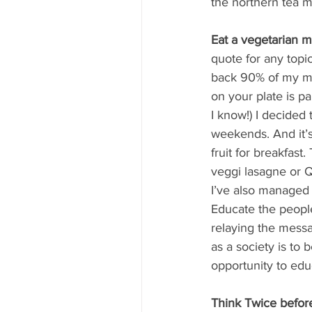
the northern tea m
Eat a vegetarian 
quote for any topi
back 90% of my mea
on your plate is pa
I know!) I decided
weekends. And it’s
fruit for breakfas
veggi lasagne or Q
I’ve also managed 
Educate the people
relaying the messa
as a society is to
opportunity to educ
Think Twice befor