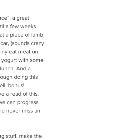
ce”; a great 
til a few weeks 
at a piece of lamb 
 car, (sounds crazy 
only eat meat on 
d yogurt with some 
 lunch. And a 
ough doing this 
ll, bonus!
 a read of this, 
we can progress 
nd never miss an 
ng stuff, make the 