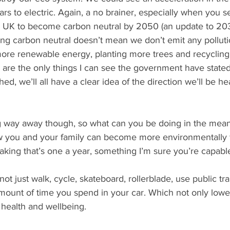
cars to electric. Again, a no brainer, especially when you 
he UK to become carbon neutral by 2050 (an update to 203
ng carbon neutral doesn’t mean we don’t emit any pollutio
 more renewable energy, planting more trees and recycling 
e are the only things I can see the government have stated
hed, we’ll all have a clear idea of the direction we’ll be h
ng way away though, so what can you be doing in the mea
w you and your family can become more environmentally f
aking that’s one a year, something I’m sure you’re capable
not just walk, cycle, skateboard, rollerblade, use public tr
mount of time you spend in your car. Which not only lower
health and wellbeing. 