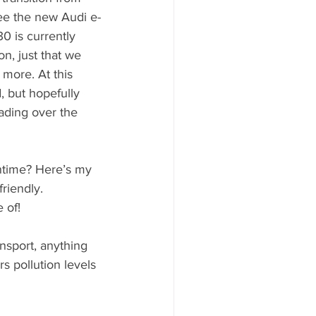
see the new Audi e-
0 is currently 
n, just that we 
more. At this 
, but hopefully 
eading over the 
ntime? Here’s my 
riendly. 
 of!
ansport, anything 
s pollution levels 