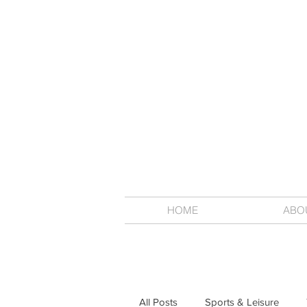
HOME
ABO
All Posts
Sports & Leisure