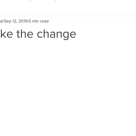
al
Sep 12, 2019
5 min read
Eco Lifestyle
Local Artist
Schools & Education
ake the change
Local Business
Wedding
Money
Religious
Car
eships
Home Service
Men
Environment
Young
 Landscaping