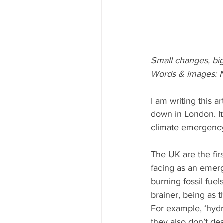
Small changes, big
Words & images: 
I am writing this a
down in London. It
climate emergency
The UK are the fir
facing as an emerg
burning fossil fue
brainer, being as 
For example, ‘hydr
they also don’t de