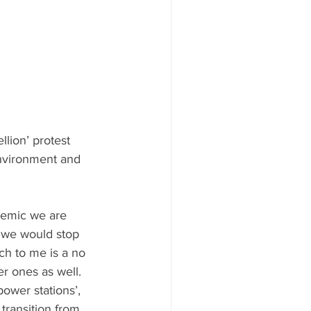
llion’ protest 
environment and 
idemic we are 
t we would stop 
ch to me is a no 
r ones as well. 
ower stations’, 
transition from 