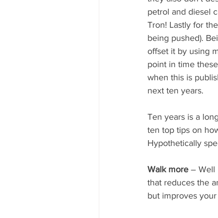
petrol and diesel 
Tron! Lastly for t
being pushed). Bei
offset it by using
point in time thes
when this is publis
next ten years. 
Ten years is a lo
ten top tips on ho
Hypothetically spe
Walk more 
– Well 
that reduces the a
but improves your 