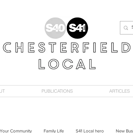
UT
PUBLICATIONS
ARTICLES
Your Community
Family Life
S41 Local hero
New Bus