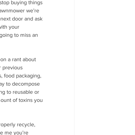
stop buying things 
r lawnmower we’re 
 next door and ask 
ith your 
oing to miss an 
on a rant about 
 previous 
s, food packaging, 
way to decompose 
ng to reusable or 
ount of toxins you 
operly recycle, 
ke me you’re 