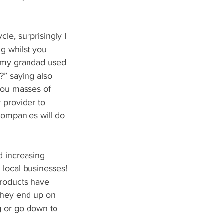
le, surprisingly I 
ng whilst you 
e my grandad used 
?” saying also 
you masses of 
 provider to 
companies will do 
d increasing 
local businesses! 
products have 
 they end up on 
g or go down to 