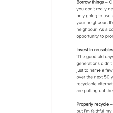
Borrow things 
– On
you don’t really n
only going to use 
your neighbour. It
neighbour. As a c
opportunity to pro
Invest in reusable
‘The good old days
generations didn’t
just to name a fe
over the next 50 y
recyclable alterna
are putting out the
Properly recycle
 –
but I’m faithful m