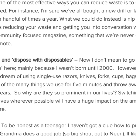
e of the most effective ways you can reduce waste is to 
eed. For instance, I’m sure we’ve all bought a new drill o
a handful of times a year. What we could do instead is nip
’s reducing your waste and getting you into conversation w
ommunity focused magazine, something that we’re never g
mote.
s and ‘dispose with disposables’
 – Now I don’t mean to go 
’ here; mainly because I wasn’t born until 2000. However
 dream of using single-use razors, knives, forks, cups, bag
w of the many things we use for five minutes and throw a
ears.  So why are they so prominent in our lives’? Switchi
tives wherever possible will have a huge impact on the am
re.
 To be honest as a teenager I haven’t got a clue how to pr
y Grandma does a good job (so big shout out to Neen). If li