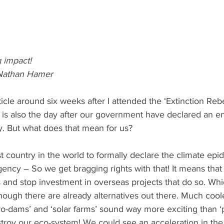
 impact!
Nathan Hamer
rticle around six weeks after I attended the ‘Extinction Rebe
 is also the day after our government have declared an 
. But what does that mean for us?
st country in the world to formally declare the climate ep
ency – So we get bragging rights with that! It means tha
ls and stop investment in overseas projects that do so. Whi
though there are already alternatives out there. Much coole
o-dams’ and ‘solar farms’ sound way more exciting than ‘p
stroy our eco-system! We could see an acceleration in the 