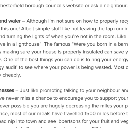
Chesterfield borough council’s website or ask a neighbour.
and water 
– Although I’m not sure on how to properly recyc
 this one! Albeit simple stuff like not leaving the tap runni
nd turning the lights of when you’re not in the room. Lik
live in a lighthouse”. The famous “Were you born in a barn
s making sure your house is properly insulated can save 
One of the best things you can do is to ring your energy
y audit’ to see where your power is being wasted. Most 
ry cheaply.
nesses 
– Just like promoting talking to your neighbour an
we never miss a chance to encourage you to support your 
rever possible you are hugely decreasing the miles your 
tance, most of our meals have travelled 1500 miles before
tead nip into town and see Ibbertsons for your fruit and ve