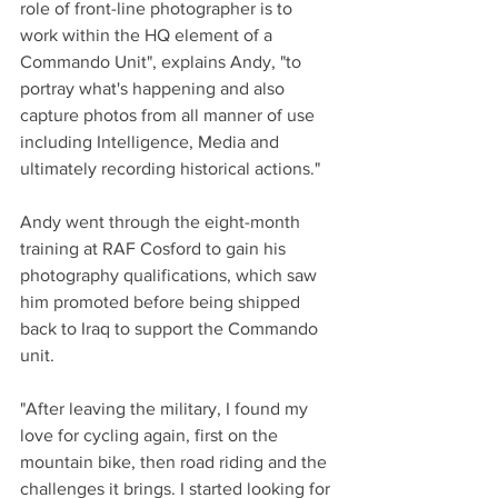
role of front-line photographer is to 
work within the HQ element of a 
Commando Unit", explains Andy, "to 
portray what's happening and also 
capture photos from all manner of use 
including Intelligence, Media and 
ultimately recording historical actions."
Andy went through the eight-month 
training at RAF Cosford to gain his 
photography qualifications, which saw 
him promoted before being shipped 
back to Iraq to support the Commando 
unit.
"After leaving the military, I found my 
love for cycling again, first on the 
mountain bike, then road riding and the 
challenges it brings. I started looking for 