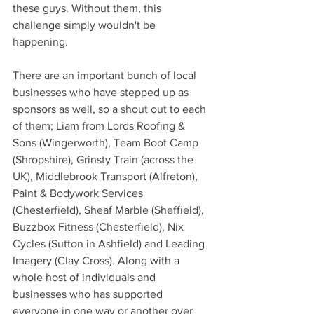
these guys. Without them, this 
challenge simply wouldn't be 
happening.
There are an important bunch of local 
businesses who have stepped up as 
sponsors as well, so a shout out to each 
of them; Liam from Lords Roofing & 
Sons (Wingerworth), Team Boot Camp 
(Shropshire), Grinsty Train (across the 
UK), Middlebrook Transport (Alfreton), 
Paint & Bodywork Services 
(Chesterfield), Sheaf Marble (Sheffield), 
Buzzbox Fitness (Chesterfield), Nix 
Cycles (Sutton in Ashfield) and Leading 
Imagery (Clay Cross). Along with a 
whole host of individuals and 
businesses who has supported 
everyone in one way or another over 