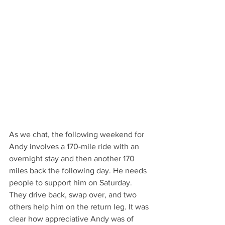
As we chat, the following weekend for 
Andy involves a 170-mile ride with an 
overnight stay and then another 170 
miles back the following day. He needs 
people to support him on Saturday. 
They drive back, swap over, and two 
others help him on the return leg. It was 
clear how appreciative Andy was of 