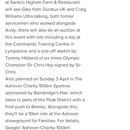
at Santo's Higham Farm & Restaurant 
will see Gary from Duratus UK and Craig 
Williams Ultra talking, both former 
servicemen who worked alongside 
Andy, there will also be an auction at 
this event with lots including a day at 
the Commando Training Centre in 
Lympstone and a one-off sketch by 
Tommy Hibberd of six times Olympic 
Champion Sir Chris Hoy signed by Sir 
Chris.
Also planned on Sunday 3 April is The 
Ashover Charity 100km Sportive 
sponsored by Bainbridge's Hair, which 
takes in parts of the Peak District with a 
final push to Beeley. Alongside this, 
they'll be a 10km ride at the Ashover 
showground for Families. For details, 
Google' Ashover-Charity-100km'. 