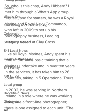
So, who is this chap, Andy Hibberd? I 
Health
met him through a What's App group 
What's On
request, and for starters, he was a Royal 
Marine and Royal Navy Commando, 
Gardening and Landscaping
who left in 2009 to set up his 
Celebration
photography business, Leading 
Imagery, based at Clay Cross.
S40 Local News
S41 Local News
Like all Royal Marines, Andy spent his 
Health & Wellbeing
time in the same basic training that all 
Marines undertake and in over ten years 
S41 Family
in the services, it has taken him to 26 
Gift Guide
countries, taking in 5 Operational Tours.
Local group
In 2002, he was serving in Northern 
Brookfield News
Ireland in a role where he was working 
Christmas
alongside a front-line photographer; 
there is one assigned to each unit. "The 
Art