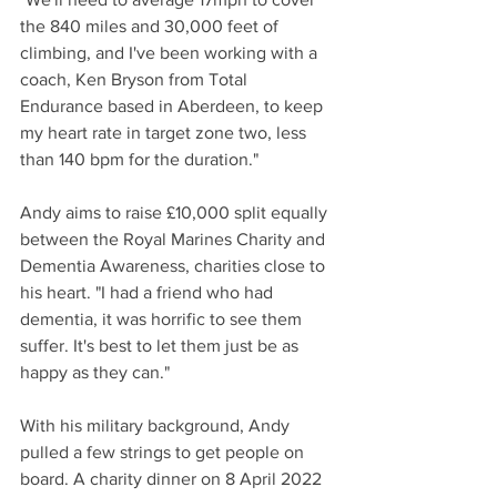
the 840 miles and 30,000 feet of 
climbing, and I've been working with a 
coach, Ken Bryson from Total 
Endurance based in Aberdeen, to keep 
my heart rate in target zone two, less 
than 140 bpm for the duration."
Andy aims to raise £10,000 split equally 
between the Royal Marines Charity and 
Dementia Awareness, charities close to 
his heart. "I had a friend who had 
dementia, it was horrific to see them 
suffer. It's best to let them just be as 
happy as they can."
With his military background, Andy 
pulled a few strings to get people on 
board. A charity dinner on 8 April 2022 