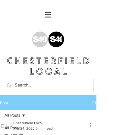
Post
All Posts
Chesterfield Local
All Posts
Mar 24, 2022
5 min read