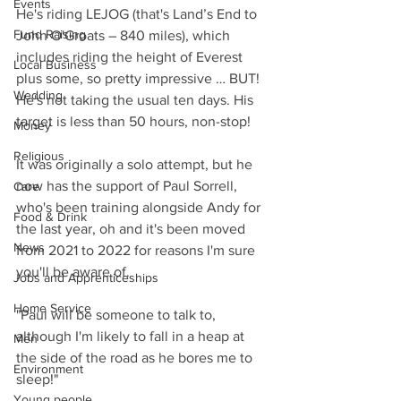
Events
He's riding LEJOG (that's Land’s End to 
Fund Raising
John O'Groats – 840 miles), which 
includes riding the height of Everest 
Local Business
plus some, so pretty impressive … BUT! 
Wedding
He's not taking the usual ten days. His 
target is less than 50 hours, non-stop!
Money
Religious
It was originally a solo attempt, but he 
now has the support of Paul Sorrell, 
Care
who's been training alongside Andy for 
Food & Drink
the last year, oh and it's been moved 
News
from 2021 to 2022 for reasons I'm sure 
you'll be aware of.
Jobs and Apprenticeships
Home Service
"Paul will be someone to talk to, 
although I'm likely to fall in a heap at 
Men
the side of the road as he bores me to 
Environment
sleep!"
Young people