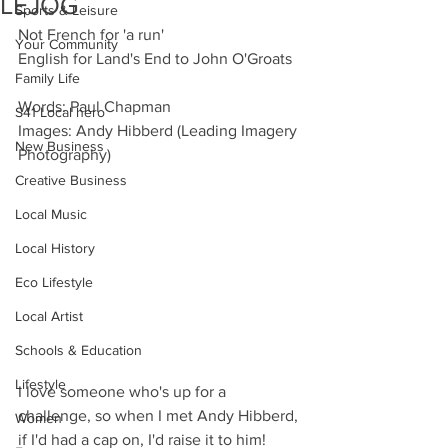
LEJOG
Sports & Leisure
Not French for 'a run'
Your Community
English for Land's End to John O'Groats
Family Life
Words: Paul Chapman
S41 Local hero
Images: Andy Hibberd (Leading Imagery 
New Business
Photography)
Creative Business
Local Music
Local History
Eco Lifestyle
Local Artist
Schools & Education
Lifestyle
I love someone who's up for a 
challenge, so when I met Andy Hibberd, 
Women
if I'd had a cap on, I'd raise it to him! 