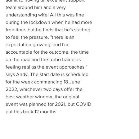
team around him and a very 
understanding wife! All this was fine 
during the lockdown when he had more 
free time, but he finds that he's starting 
to feel the pressure, "there is an 
expectation growing, and I'm 
accountable for the outcome, the time 
on the road and the turbo trainer is 
feeling real as the event approaches," 
says Andy. The start date is scheduled 
for the week commencing 18 June 
2022, whichever two days offer the 
best weather window, the original 
event was planned for 2021, but COVID 
put this back 12 months.