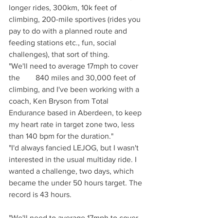
longer rides, 300km, 10k feet of 
climbing, 200-mile sportives (rides you 
pay to do with a planned route and 
feeding stations etc., fun, social 
challenges), that sort of thing.
"We'll need to average 17mph to cover 
the        840 miles and 30,000 feet of 
climbing, and I've been working with a 
coach, Ken Bryson from Total 
Endurance based in Aberdeen, to keep 
my heart rate in target zone two, less 
than 140 bpm for the duration." 
"I'd always fancied LEJOG, but I wasn't 
interested in the usual multiday ride. I 
wanted a challenge, two days, which 
became the under 50 hours target. The 
record is 43 hours.
"We'll need to average 17mph to cover 