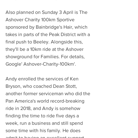
Also planned on Sunday 3 April is The 
Ashover Charity 100km Sportive 
sponsored by Bainbridge's Hair, which 
takes in parts of the Peak District with a 
final push to Beeley. Alongside this, 
they'll be a 10km ride at the Ashover 
showground for Families. For details, 
Google' Ashover-Charity-100km'.
Andy enrolled the services of Ken 
Bryson, who coached Dean Stott, 
another former serviceman who did the 
Pan America's world record-breaking 
ride in 2018, and Andy is somehow 
finding the time to ride five days a 
week, run a business and still spend 
some time with his family. He does 
admit to having an excellent support 