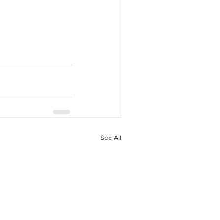
See All