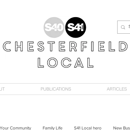
UT
PUBLICATIONS
ARTICLES
Your Community
Family Life
S41 Local hero
New Bus