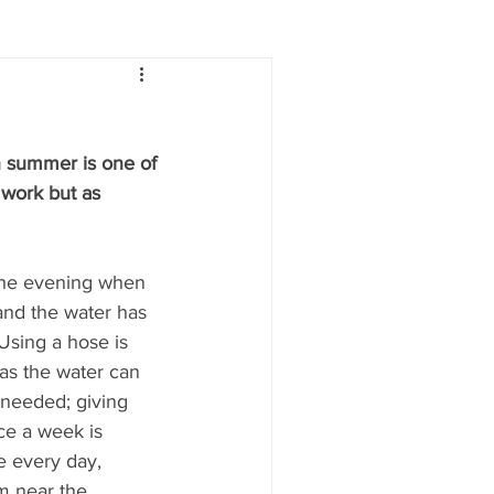
Lifestyle
Women
in summer is one of 
e
Food & Drink
s work but as 
 people
Health
 the evening when 
and the water has 
 Using a hose is 
 as the water can 
 needed; giving 
e a week is 
e every day, 
m near the 