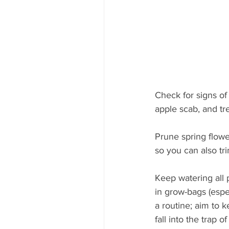
Check for signs of 
apple scab, and tre
Prune spring flowe
so you can also tr
Keep watering all 
in grow-bags (espec
a routine; aim to k
fall into the trap 