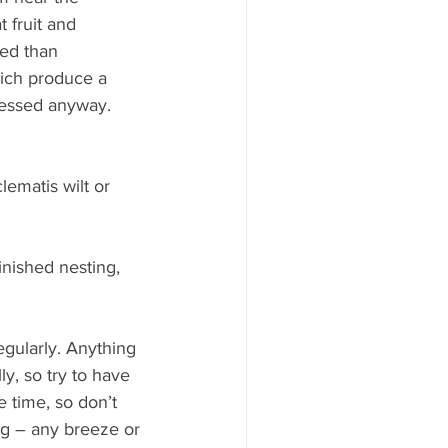
t fruit and 
ed than 
ich produce a 
tressed anyway.
lematis wilt or 
inished nesting, 
egularly. Anything 
y, so try to have 
e time, so don’t 
ing – any breeze or 