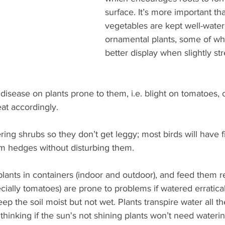
surface. It’s more important tha
vegetables are kept well-water
ornamental plants, some of wh
better display when slightly s
disease on plants prone to them, i.e. blight on tomatoes, c
at accordingly. 
ring shrubs so they don’t get leggy; most birds will have f
im hedges without disturbing them.
plants in containers (indoor and outdoor), and feed them r
ially tomatoes) are prone to problems if watered erraticall
eep the soil moist but not wet. Plants transpire water all th
of thinking if the sun's not shining plants won’t need water