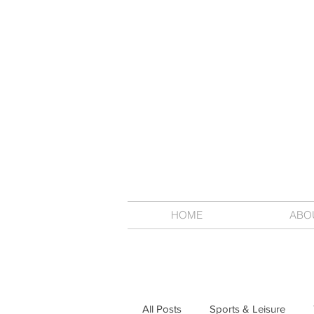
HOME
ABO
All Posts
Sports & Leisure