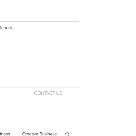
CONTACT US
iness
Creative Business