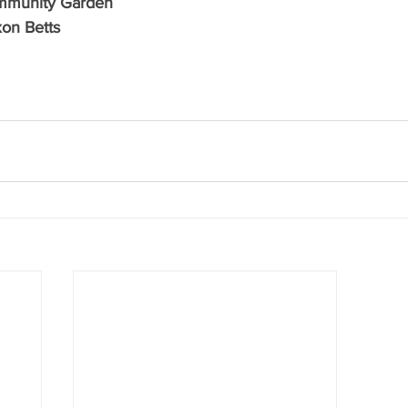
ommunity Garden
xon Betts