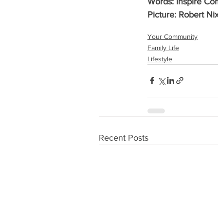
Words: Inspire C
Picture: Robert Ni
Your Community
Family Life
Lifestyle
Recent Posts