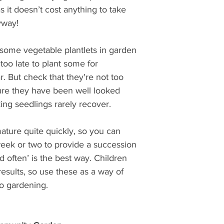
s it doesn’t cost anything to take 
yway! 
 some vegetable plantlets in garden 
 too late to plant some for 
r. But check that they're not too 
re they have been well looked 
ing seedlings rarely recover.
ature quite quickly, so you can 
ek or two to provide a succession 
nd often’ is the best way. Children 
 results, so use these as a way of 
o gardening.