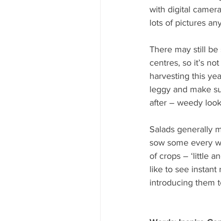
with digital camera
lots of pictures an
There may still be
centres, so it’s not
harvesting this yea
leggy and make su
after – weedy look
Salads generally m
sow some every we
of crops – ‘little a
like to see instant
introducing them t