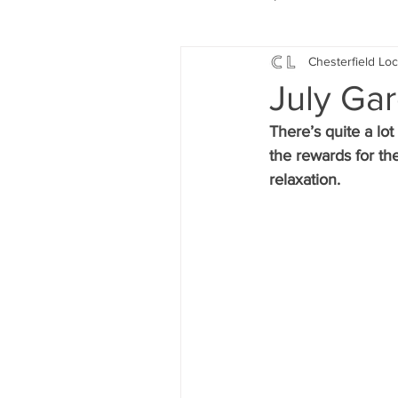
Chesterfield Loc
Local Music
Local History
July Ga
There’s quite a lo
Events
Fund Raising
the rewards for the
relaxation.
News
Jobs and Apprentic
What's On
Gardening and