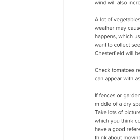
wind will also inc
A lot of vegetable
weather may cause 
happens, which usu
want to collect se
Chesterfield will 
Check tomatoes re
can appear with as
If fences or garden
middle of a dry spe
Take lots of pictur
which you think co
have a good refer
think about moving