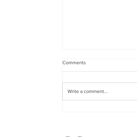
Comments
Write a comment...
Sobriety & Wellbeing