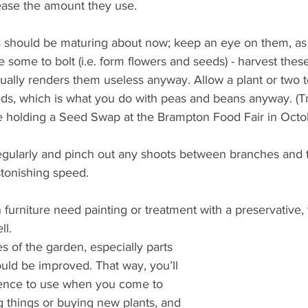
rease the amount they use.
s should be maturing about now; keep an eye on them, as 
some to bolt (i.e. form flowers and seeds) - harvest these
ally renders them useless anyway. Allow a plant or two to
eds, which is what you do with peas and beans anyway. (Tr
be holding a Seed Swap at the Brampton Food Fair in Octo
gularly and pinch out any shoots between branches and 
tonishing speed. 
 furniture need painting or treatment with a preservative, tr
ll.
es of the garden, especially parts 
uld be improved. That way, you’ll 
ence to use when you come to 
 things or buying new plants, and 