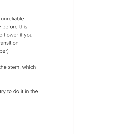
unreliable 
 before this 
 flower if you 
ansition 
ber).
the stem, which 
y to do it in the 