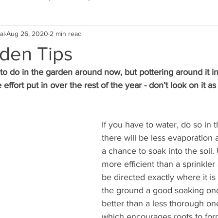
al
Aug 26, 2020
2 min read
Eco Lifestyle
Local Artist
Schools & Education
rden Tips
t to do in the garden around now, but pottering around it 
Local Business
Wedding
Money
Religious
Car
 effort put in over the rest of the year - don’t look on it a
eships
Home Service
Men
Environment
Young
If you have to water, do so in
there will be less evaporation 
a chance to soak into the soil.
 Landscaping
more efficient than a sprinkler
be directed exactly where it is
the ground a good soaking onc
better than a less thorough on
which encourages roots to for